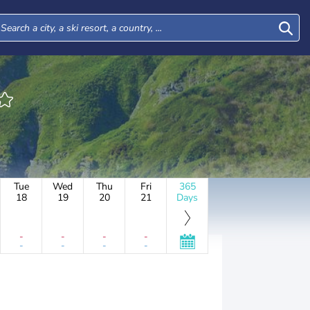
Tue
Wed
Thu
Fri
365
18
19
20
21
Days
-
-
-
-
-
-
-
-