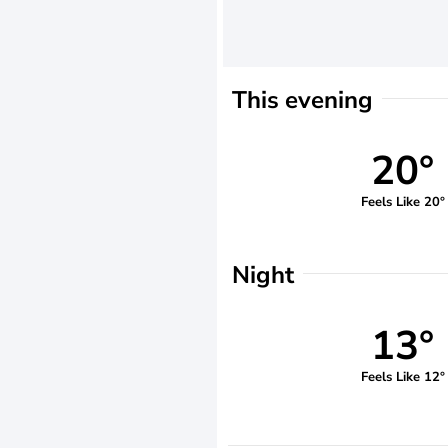
This evening
20°
Feels Like 20°
Night
13°
Feels Like 12°