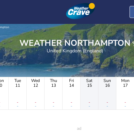
ampton
WEATHER NORTHAMPTON
United Kingdom (England)
on
Tue
Wed
Thu
Fri
Sat
Sun
Mon
0
11
12
13
14
15
16
17
-
-
-
-
-
-
-
-
-
-
-
-
-
-
-
-