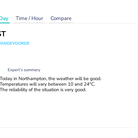
Day
Time / Hour
Compare
ST
s VANDEVOORDE
Expert’s summary
Today in Northampton, the weather will be good.
Temperatures will vary between 10 and 24°C.
The reliability of the situation is very good.