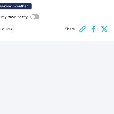
ekend weather
r my town or city
Share
e sources