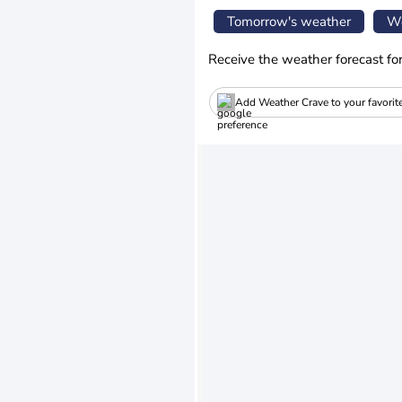
Tomorrow's weather
We
Receive the weather forecast fo
Add Weather Crave to your favorit