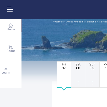
Weather
United Kingdom
England
North
Home
Radar
Fri
Sat
Sun
M
07
08
09
1
Log in
-
-
-
-
-
-