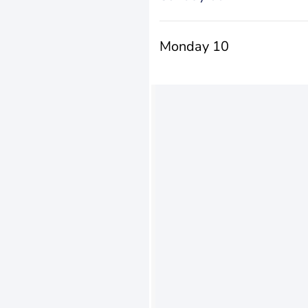
Monday 10