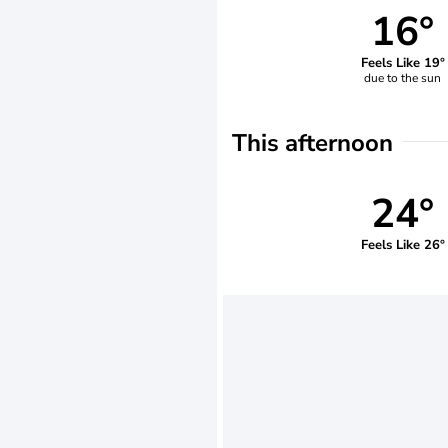
16°
Feels Like 19°
due to the sun
This afternoon
24°
Feels Like 26°