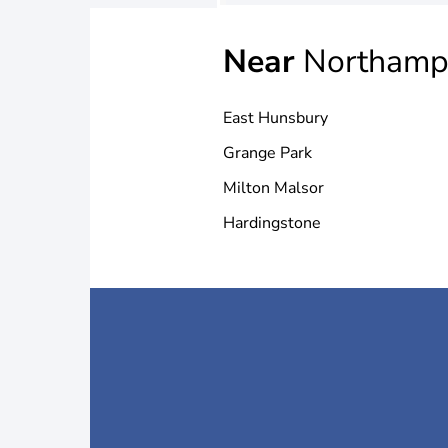
Near
Northamp
East Hunsbury
Grange Park
Milton Malsor
Hardingstone