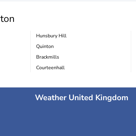
ton
Hunsbury Hill
Quinton
Brackmills
Courteenhall
Weather United Kingdom