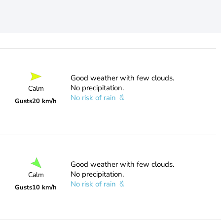
Good weather with few clouds.
No precipitation.
Calm
No risk of rain
Gusts
20 km/h
Good weather with few clouds.
No precipitation.
Calm
No risk of rain
Gusts
10 km/h