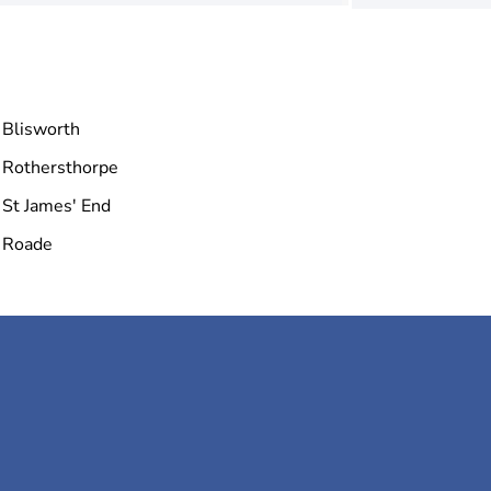
Blisworth
Rothersthorpe
St James' End
Roade