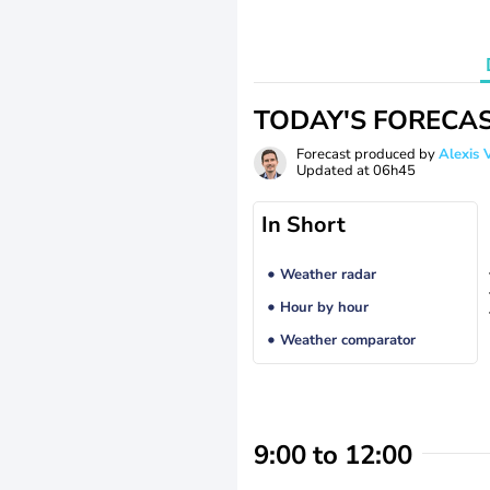
TODAY'S FORECA
Forecast produced by
Alexi
Updated at
06h45
In Short
Weather radar
Hour by hour
Weather comparator
9:00 to 12:00