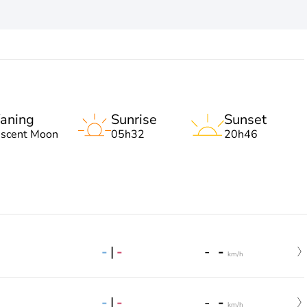
aning
Sunrise
Sunset
escent Moon
05h32
20h46
-
|
-
-
-
km/h
-
|
-
-
-
km/h