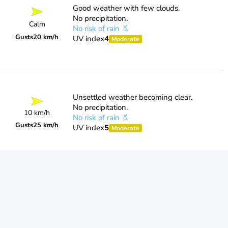
Good weather with few clouds.
No precipitation.
Calm
No risk of rain
Gusts
20 km/h
UV index
4
Moderate
Unsettled weather becoming clear.
No precipitation.
10 km/h
No risk of rain
Gusts
25 km/h
UV index
5
Moderate