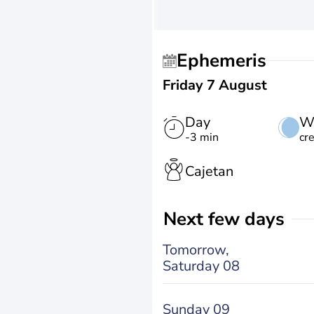
Ephemeris
Friday 7 August
Day
W
-3 min
cr
Cajetan
Next few days
Tomorrow,
Saturday 08
Sunday 09