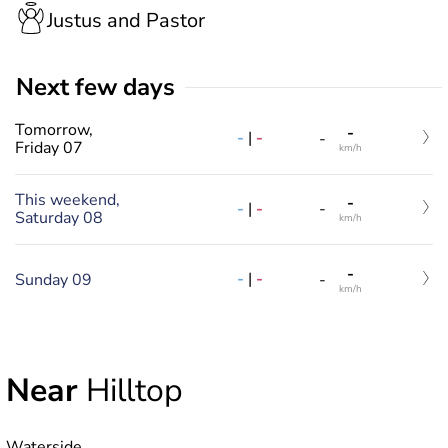
Justus and Pastor
Next few days
Tomorrow,
-
-
|
-
-
Friday 07
km/h
This weekend,
-
-
|
-
-
Saturday 08
km/h
-
-
|
-
Sunday 09
-
km/h
Near
Hilltop
Waterside