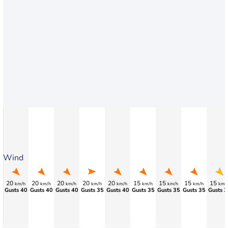
Wind
20
20
20
20
20
15
15
15
15
km/h
km/h
km/h
km/h
km/h
km/h
km/h
km/h
km/
Gusts 40
Gusts 40
Gusts 40
Gusts 35
Gusts 40
Gusts 35
Gusts 35
Gusts 35
Gusts 3