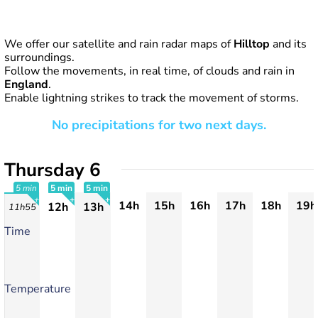
We offer our satellite and rain radar maps of
Hilltop
and its
surroundings.
Follow the movements, in real time, of clouds and rain in
England
.
Enable lightning strikes to track the movement of storms.
No precipitations for two next days.
Thursday 6
5 min
5 min
5 min
14h
15h
16h
17h
18h
19h
12h
13h
11h55
+
+
+
Time
Temperature