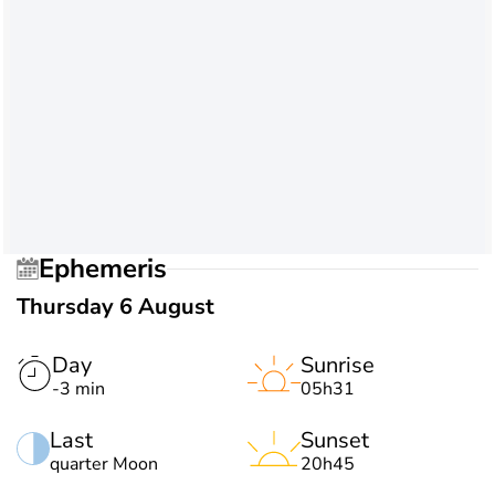
Ephemeris
Thursday 6 August
Day
Sunrise
-3 min
05h31
Last
Sunset
quarter Moon
20h45