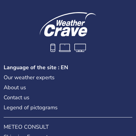
Language of the site : EN
Our weather experts
About us
Contact us
Legend of pictograms
METEO CONSULT