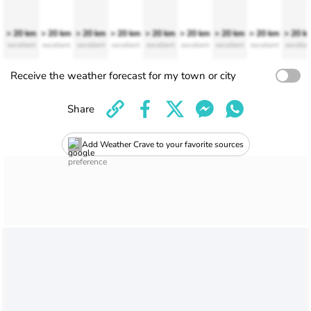
> 20 km
> 20 km
> 20 km
> 20 km
> 20 km
> 20 km
> 20 km
> 20 km
> 20 k
excellent
excellent
excellent
excellent
excellent
excellent
excellent
excellent
excellen
Receive the weather forecast for my town or city
Share
Add Weather Crave to your favorite sources