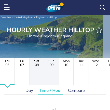
Weather
United Kingdom
England
Hilltop
HOURLY WEATHER HILLTOP
United Kingdom (England)
Thu
Fri
Sat
Sun
Mon
Tue
Wed
T
06
07
08
09
10
11
12
-
-
-
-
-
-
-
-
-
-
-
-
-
-
Day
Time / Hour
Compare