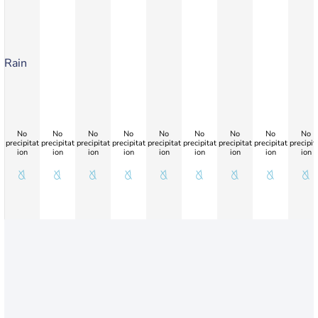
Rain
No
No
No
No
No
No
No
No
No
precipitat
precipitat
precipitat
precipitat
precipitat
precipitat
precipitat
precipitat
precipit
ion
ion
ion
ion
ion
ion
ion
ion
ion