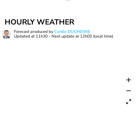
HOURLY WEATHER
Forecast produced by
Cyrille DUCHESNE
Updated at
11h30
- Next update at
12h00
(local time)