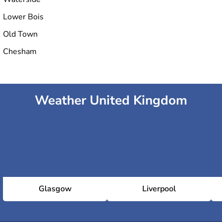
Lower Bois
Old Town
Chesham
Weather United Kingdom
Glasgow
Liverpool