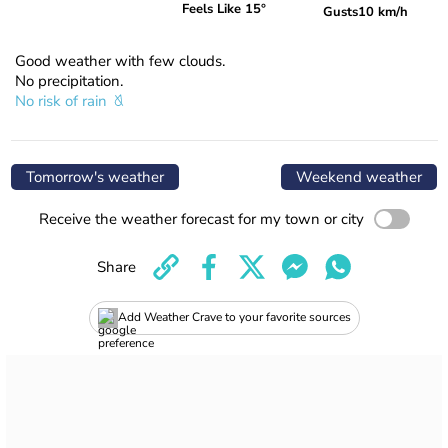
Feels Like 15°
Gusts
10 km/h
Good weather with few clouds.
No precipitation.
No risk of rain
Tomorrow's weather
Weekend weather
Receive the weather forecast for my town or city
Share
Add Weather Crave to your favorite sources