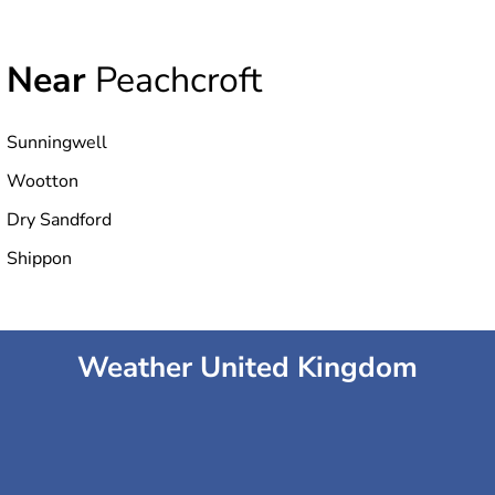
Near
Peachcroft
Sunningwell
Wootton
Dry Sandford
Shippon
Weather United Kingdom