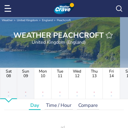
Weather
United Kingdom
England
Peachcroft
WEATHER PEACHCROFT
United Kingdom (England)
Sat
Sun
Mon
Tue
Wed
Thu
Fri
S
08
09
10
11
12
13
14
-
-
-
-
-
-
-
-
-
-
-
-
-
-
Day
Time / Hour
Compare