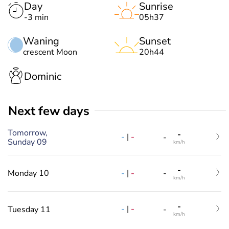
Day
Sunrise
-3 min
05h37
Waning
Sunset
crescent Moon
20h44
Dominic
Next few days
Tomorrow,
-
-
|
-
-
Sunday 09
km/h
-
-
|
-
Monday 10
-
km/h
-
-
|
-
Tuesday 11
-
km/h