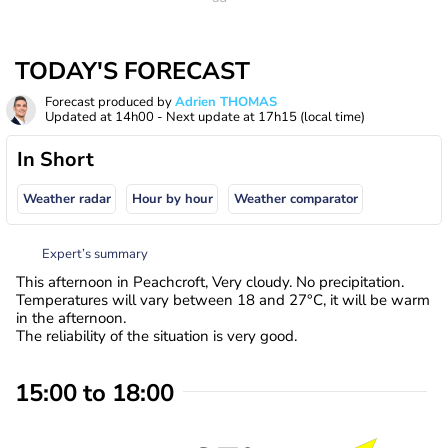
TODAY'S FORECAST
Forecast produced by
Adrien THOMAS
Updated at
14h00
- Next update at
17h15
(local time)
In Short
Weather radar
Hour by hour
Weather comparator
Expert’s summary
This afternoon in Peachcroft, Very cloudy. No precipitation.
Temperatures will vary between 18 and 27°C, it will be warm
in the afternoon.
The reliability of the situation is very good.
15:00 to 18:00