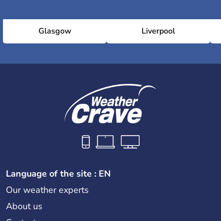
Glasgow
Liverpool
Language of the site : EN
Our weather experts
About us