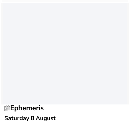
Ephemeris
Saturday 8 August