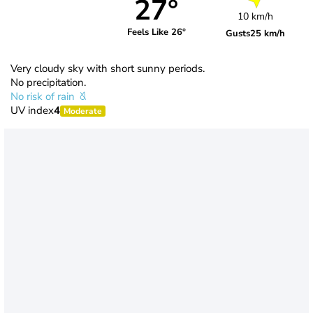
27°
10 km/h
Feels Like 26°
Gusts
25 km/h
Very cloudy sky with short sunny periods.
No precipitation.
No risk of rain
UV index
4
Moderate