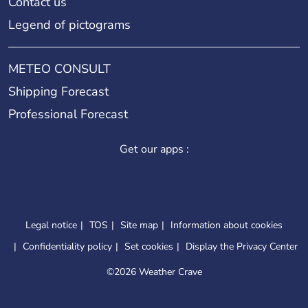
Contact us
Legend of pictograms
METEO CONSULT
Shipping Forecast
Professional Forecast
Get our apps :
Legal notice
TOS
Site map
Information about cookies
Confidentiality policy
Set cookies
Display the Privacy Center
©
2026 Weather Crave