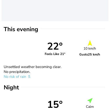
This evening
22°
10 km/h
Feels Like 21°
Gusts
25 km/h
Unsettled weather becoming clear.
No precipitation.
No risk of rain
Night
15°
Calm