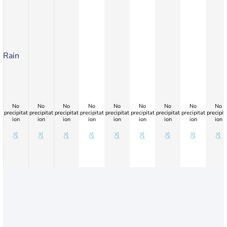
Rain
No
No
No
No
No
No
No
No
No
precipitat
precipitat
precipitat
precipitat
precipitat
precipitat
precipitat
precipitat
precipit
ion
ion
ion
ion
ion
ion
ion
ion
ion