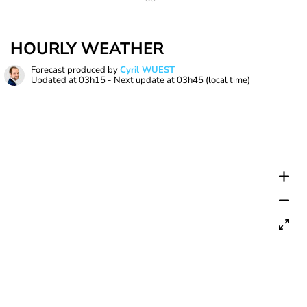
HOURLY WEATHER
Forecast produced by
Cyril WUEST
Updated at
03h15
- Next update at
03h45
(local time)