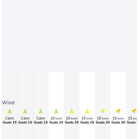
Wind
Calm
Calm
Calm
10
10
15
10
15
15
km/h
km/h
km/h
km/h
km/h
km/
Gusts 15
Gusts 15
Gusts 15
Gusts 15
Gusts 20
Gusts 25
Gusts 20
Gusts 30
Gusts 3