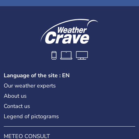
Language of the site : EN
Our weather experts
About us
Contact us
Legend of pictograms
METEO CONSULT