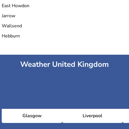
East Howdon
Jarrow
Wallsend
Hebburn
Weather United Kingdom
Glasgow
Liverpool