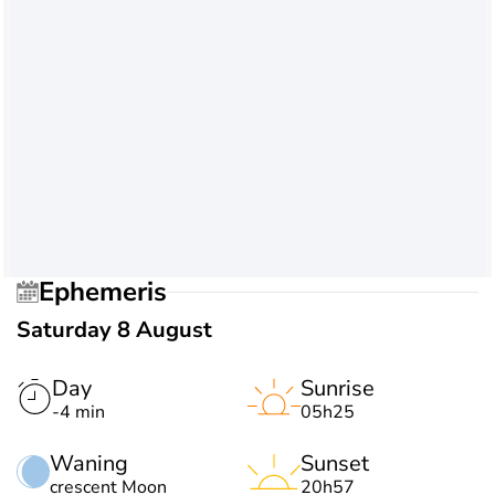
Ephemeris
Saturday 8 August
Day
Sunrise
-4 min
05h25
Waning
Sunset
crescent Moon
20h57