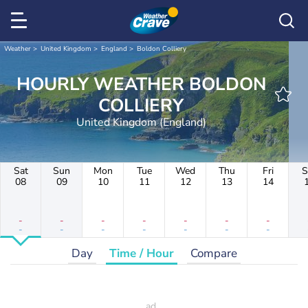
Weather
United Kingdom
England
Boldon Colliery
HOURLY WEATHER BOLDON
COLLIERY
United Kingdom (England)
Sat
Sun
Mon
Tue
Wed
Thu
Fri
S
08
09
10
11
12
13
14
-
-
-
-
-
-
-
-
-
-
-
-
-
-
Day
Time / Hour
Compare