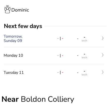
Dominic
Next few days
Tomorrow,
-
-
|
-
-
Sunday 09
km/h
-
-
|
-
Monday 10
-
km/h
-
-
|
-
Tuesday 11
-
km/h
Near
Boldon Colliery