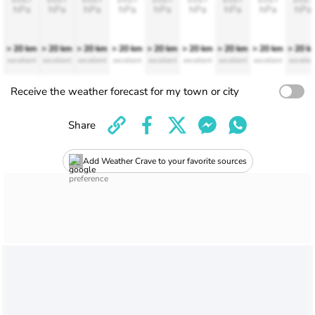
hPa
hPa
hPa
hPa
hPa
hPa
hPa
hPa
hPa
> 20 km
> 20 km
> 20 km
> 20 km
> 20 km
> 20 km
> 20 km
> 20 km
> 20 k
excellent
excellent
excellent
excellent
excellent
excellent
excellent
excellent
excellen
Receive the weather forecast for my town or city
Share
Add Weather Crave to your favorite sources