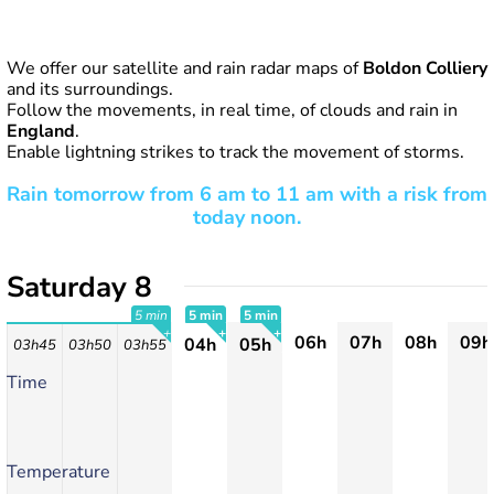
We offer our satellite and rain radar maps of
Boldon Colliery
and its surroundings.
Follow the movements, in real time, of clouds and rain in
England
.
Enable lightning strikes to track the movement of storms.
Rain tomorrow from 6 am to 11 am with a risk from
today noon.
Saturday 8
5 min
5 min
5 min
06h
07h
08h
09h
04h
05h
03h45
03h50
03h55
+
+
+
Time
Temperature