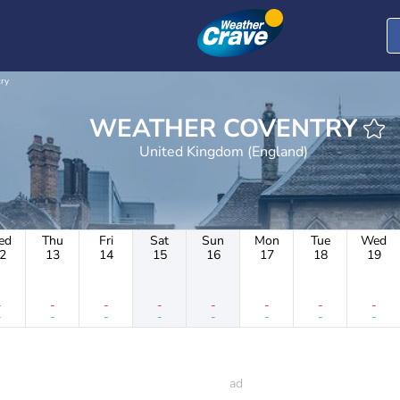
ry
WEATHER COVENTRY
United Kingdom (England)
ed
Thu
Fri
Sat
Sun
Mon
Tue
Wed
2
13
14
15
16
17
18
19
-
-
-
-
-
-
-
-
-
-
-
-
-
-
-
-