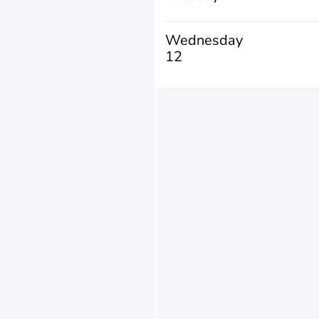
Wednesday
12