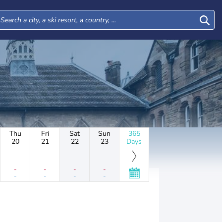
Thu
Fri
Sat
Sun
365
20
21
22
23
Days
-
-
-
-
-
-
-
-