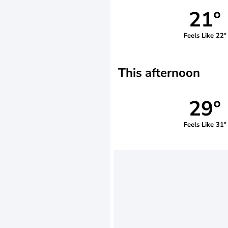
21°
Feels Like 22°
This afternoon
29°
Feels Like 31°