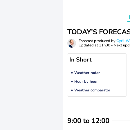
TODAY'S FORECA
Forecast produced by
Cyril 
Updated at
11h00
- Next upd
In Short
Weather radar
Hour by hour
Weather comparator
9:00 to 12:00