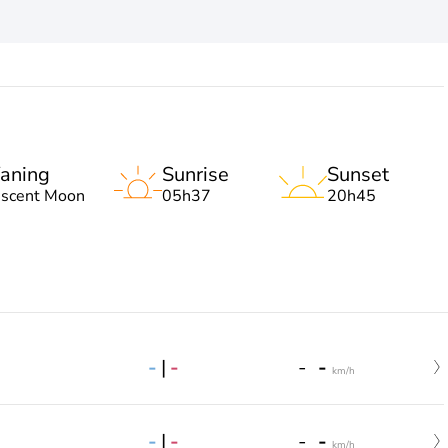
aning
Sunrise
Sunset
escent Moon
05h37
20h45
-
|
-
-
-
km/h
-
|
-
-
-
km/h