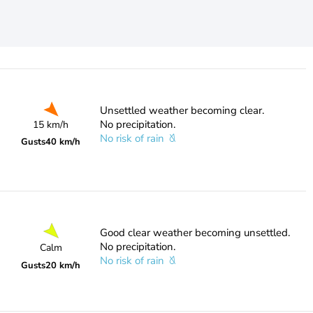
Unsettled weather becoming clear.
No precipitation.
15 km/h
No risk of rain
Gusts
40 km/h
Good clear weather becoming unsettled.
No precipitation.
Calm
No risk of rain
Gusts
20 km/h