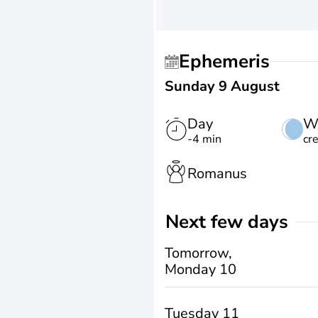
Ephemeris
Sunday 9 August
Day
W
-4 min
cr
Romanus
Next few days
Tomorrow,
Monday 10
Tuesday 11