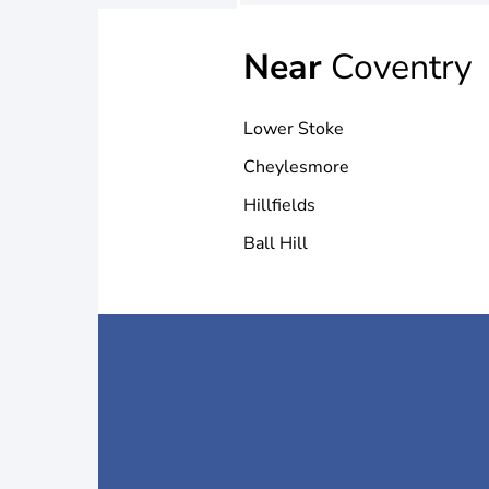
Near
Coventry
Lower Stoke
Cheylesmore
Hillfields
Ball Hill