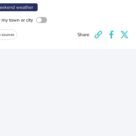
ekend weather
r my town or city
Share
e sources