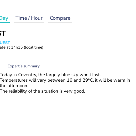
Day
Time / Hour
Compare
ST
WUEST
ate at
14h15
(local time)
Expert’s summary
Today in Coventry, the largely blue sky won.t last.
Temperatures will vary between 16 and 29°C, it will be warm in
the afternoon.
The reliability of the situation is very good.