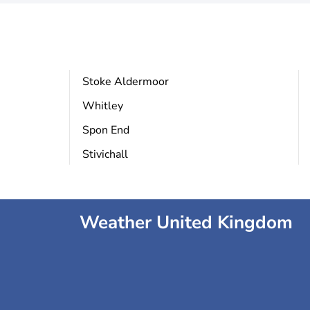
Stoke Aldermoor
Whitley
Spon End
Stivichall
Weather United Kingdom