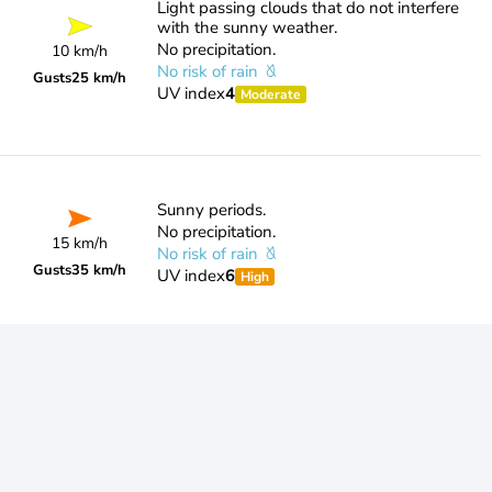
Light passing clouds that do not interfere
with the sunny weather.
No precipitation.
10 km/h
No risk of rain
Gusts
25 km/h
UV index
4
Moderate
Sunny periods.
No precipitation.
15 km/h
No risk of rain
Gusts
35 km/h
UV index
6
High