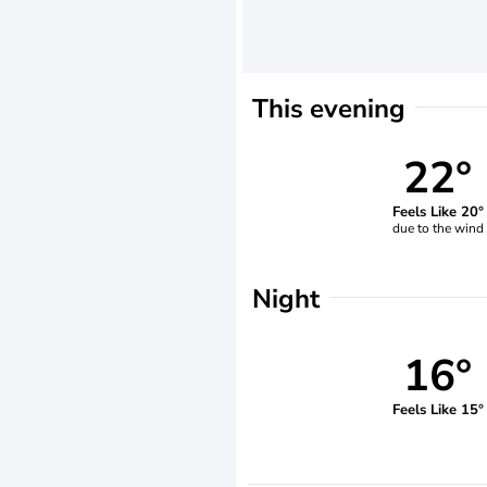
This evening
22°
Feels Like 20°
due to the wind
Night
16°
Feels Like 15°