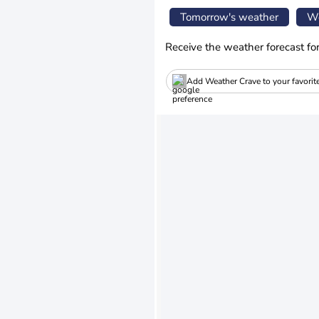
Tomorrow's weather
We
Receive the weather forecast fo
Add Weather Crave to your favorit