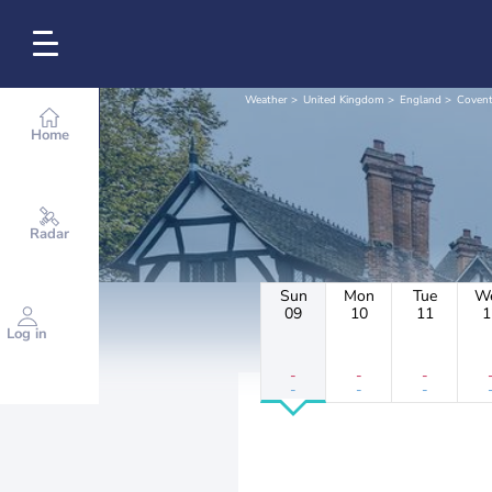
Weather
United Kingdom
England
Covent
Home
Radar
Sun
Mon
Tue
W
09
10
11
1
Log in
-
-
-
-
-
-