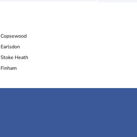
Copsewood
Earlsdon
Stoke Heath
Finham