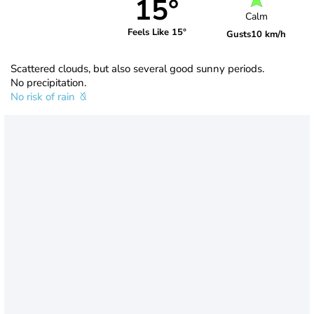
15°
Calm
Feels Like 15°
Gusts
10 km/h
Scattered clouds, but also several good sunny periods.
No precipitation.
No risk of rain