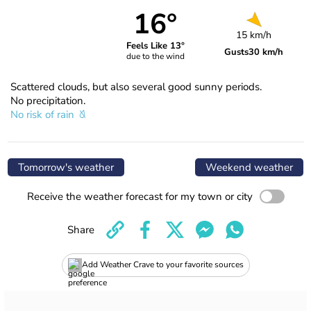
16°
15 km/h
Feels Like 13°
Gusts
30 km/h
due to the wind
Scattered clouds, but also several good sunny periods.
No precipitation.
No risk of rain
Tomorrow's weather
Weekend weather
Receive the weather forecast for my town or city
Share
Add Weather Crave to your favorite sources