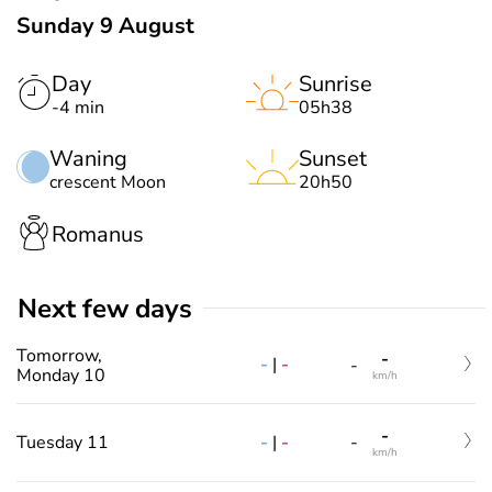
Sunday 9 August
Day
Sunrise
-4 min
05h38
Waning
Sunset
crescent Moon
20h50
Romanus
Next few days
Tomorrow,
-
-
|
-
-
Monday 10
km/h
-
-
|
-
Tuesday 11
-
km/h