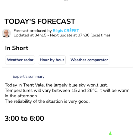
TODAY'S FORECAST
Forecast produced by
Régis CRÊPET
Updated at
04h15
- Next update at
07h30
(local time)
In Short
Weather radar
Hour by hour
Weather comparator
Expert’s summary
Today in Trent Vale, the largely blue sky won.t last.
Temperatures will vary between 15 and 26°C, it will be warm
in the afternoon.
The reliability of the situation is very good.
3:00 to 6:00