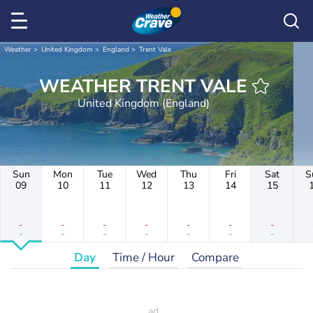
Weather
United Kingdom
England
Trent Vale
WEATHER TRENT VALE
United Kingdom (England)
Sun
Mon
Tue
Wed
Thu
Fri
Sat
S
09
10
11
12
13
14
15
-
-
-
-
-
-
-
-
-
-
-
-
-
-
Day
Time / Hour
Compare