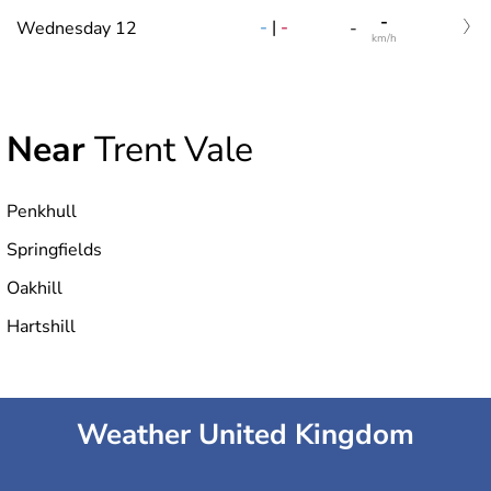
-
-
|
-
Wednesday 12
-
km/h
Near
Trent Vale
Penkhull
Springfields
Oakhill
Hartshill
Weather United Kingdom