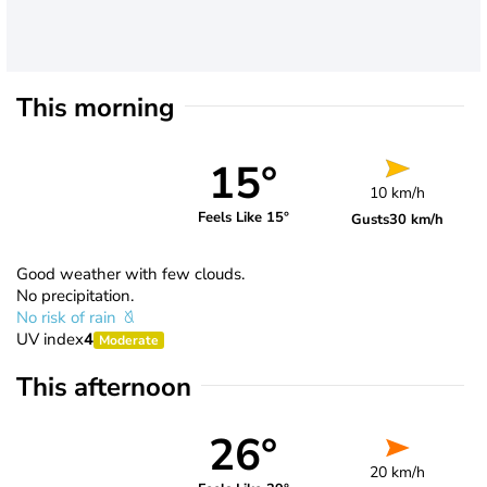
This morning
15°
10 km/h
Feels Like 15°
Gusts
30 km/h
Good weather with few clouds.
No precipitation.
No risk of rain
UV index
4
Moderate
This afternoon
26°
20 km/h