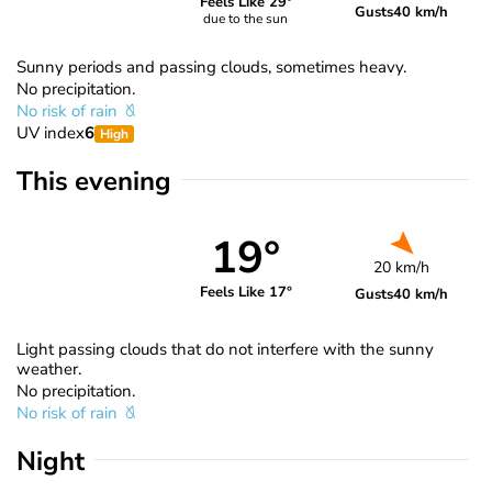
Feels Like 29°
Gusts
40 km/h
due to the sun
Sunny periods and passing clouds, sometimes heavy.
No precipitation.
No risk of rain
UV index
6
High
This evening
19°
20 km/h
Feels Like 17°
Gusts
40 km/h
Light passing clouds that do not interfere with the sunny
weather.
No precipitation.
No risk of rain
Night