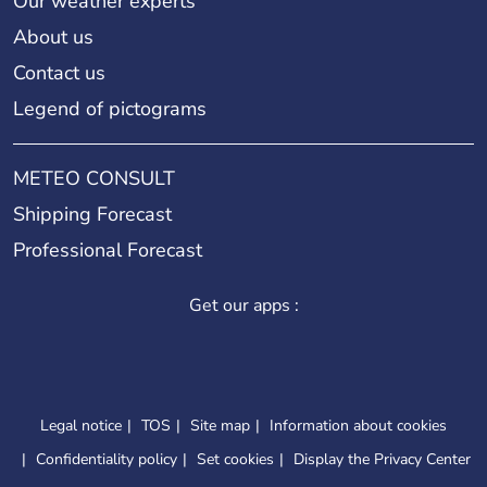
Our weather experts
About us
Contact us
Legend of pictograms
METEO CONSULT
Shipping Forecast
Professional Forecast
Get our apps :
Legal notice
TOS
Site map
Information about cookies
Confidentiality policy
Set cookies
Display the Privacy Center