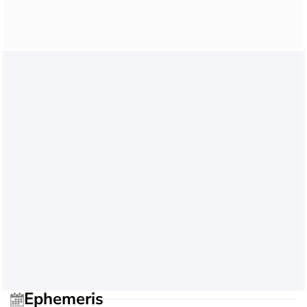
Ephemeris