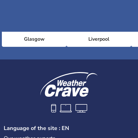
Glasgow
Liverpool
Language of the site : EN