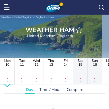
Weather
United Kingdom
England
Ham
WEATHER HAM
United Kingdom (England)
Mon
Tue
Wed
Thu
Fri
Sat
Sun
M
10
11
12
13
14
15
16
-
-
-
-
-
-
-
-
-
-
-
-
-
-
Day
Time / Hour
Compare