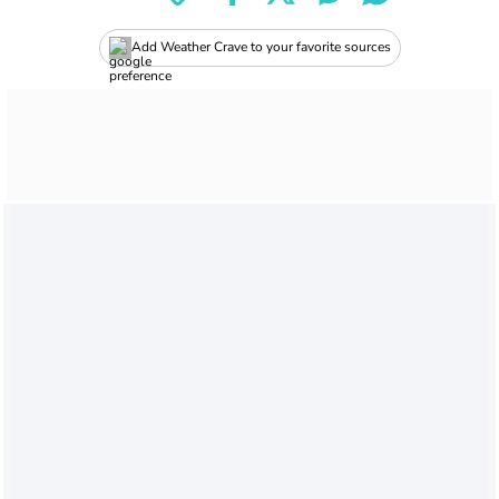
Add Weather Crave to your favorite sources