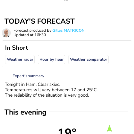
TODAY'S FORECAST
Forecast produced by
Gilles MATRICON
Updated at
16h30
In Short
Weather radar
Hour by hour
Weather comparator
Expert’s summary
Tonight in Ham, Clear skies.
Temperatures will vary between 17 and 25°C.
The reliability of the situation is very good.
This evening
19°