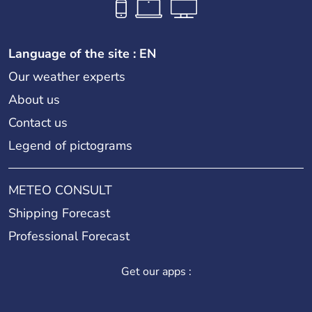
Language of the site : EN
Our weather experts
About us
Contact us
Legend of pictograms
METEO CONSULT
Shipping Forecast
Professional Forecast
Get our apps :