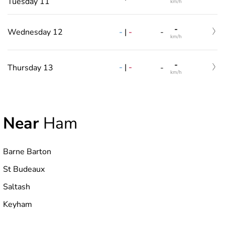
Tuesday 11
km/h
-
-
|
-
Wednesday 12
-
km/h
-
-
|
-
Thursday 13
-
km/h
Near
Ham
Barne Barton
St Budeaux
Saltash
Keyham