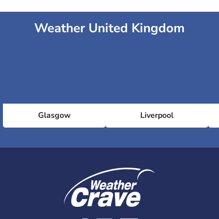
Weather United Kingdom
Glasgow
Liverpool