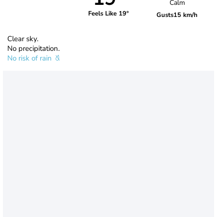
Calm
Feels Like 19°
Gusts
15 km/h
Clear sky.
No precipitation.
No risk of rain