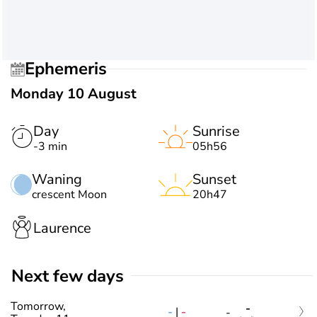
Ephemeris
Monday 10 August
Day
Sunrise
-3 min
05h56
Waning
Sunset
crescent Moon
20h47
Laurence
Next few days
Tomorrow,
-
-
|
-
-