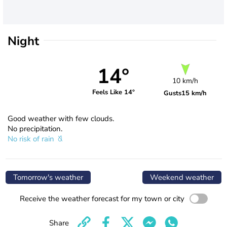
Night
14°
10 km/h
Feels Like 14°
Gusts
15 km/h
Good weather with few clouds.
No precipitation.
No risk of rain
Tomorrow's weather
Weekend weather
Receive the weather forecast for my town or city
Share