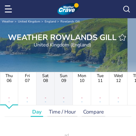
Weather
United Kingdom
England
Rowlands Gill
WEATHER ROWLANDS GILL
United Kingdom (England)
Thu
Fri
Sat
Sun
Mon
Tue
Wed
T
06
07
08
09
10
11
12
-
-
-
-
-
-
-
-
-
-
-
-
-
-
Day
Time / Hour
Compare