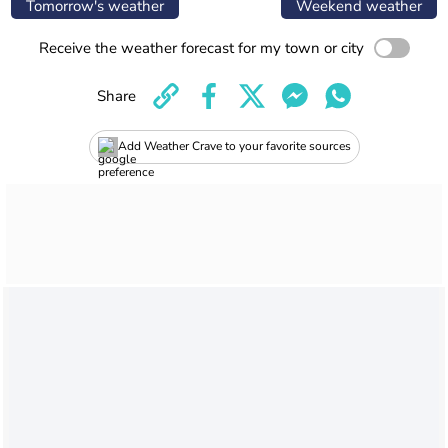
Tomorrow's weather
Weekend weather
Receive the weather forecast for my town or city
Share
Add Weather Crave to your favorite sources