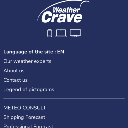
Language of the site : EN
Our weather experts
About us
Contact us
Legend of pictograms
METEO CONSULT
Shipping Forecast
Professional Forecast