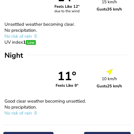
15 km/h
Feels Like 12°
Gusts
35 km/h
due to the wind
Unsettled weather becoming clear.
No precipitation.
No risk of rain
UV index
1
Low
Night
11°
10 km/h
Feels Like 9°
Gusts
25 km/h
Good clear weather becoming unsettled.
No precipitation.
No risk of rain