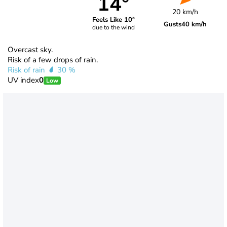
14°
20 km/h
Feels Like 10°
Gusts
40 km/h
due to the wind
Overcast sky.
Risk of a few drops of rain.
Risk of rain
30 %
UV index
0
Low