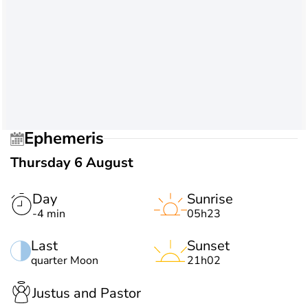
Ephemeris
Thursday 6 August
Day
Sunrise
-4 min
05h23
Last
Sunset
quarter Moon
21h02
Justus and Pastor