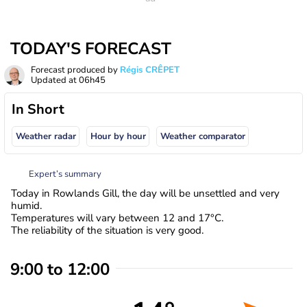
TODAY'S FORECAST
Forecast produced by
Régis CRÊPET
Updated at
06h45
In Short
Weather radar
Hour by hour
Weather comparator
Expert’s summary
Today in Rowlands Gill, the day will be unsettled and very
humid.
Temperatures will vary between 12 and 17°C.
The reliability of the situation is very good.
9:00 to 12:00