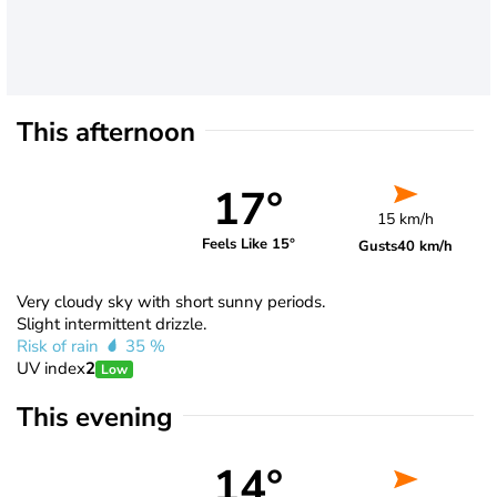
This afternoon
17°
15 km/h
Feels Like 15°
Gusts
40 km/h
Very cloudy sky with short sunny periods.
Slight intermittent drizzle.
Risk of rain
35 %
UV index
2
Low
This evening
14°