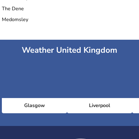
The Dene
Medomsley
Weather United Kingdom
Glasgow
Liverpool