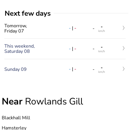
Next few days
Tomorrow,
-
-
|
-
-
Friday 07
km/h
This weekend,
-
-
|
-
-
Saturday 08
km/h
-
-
|
-
Sunday 09
-
km/h
Near
Rowlands Gill
Blackhall Mill
Hamsterley