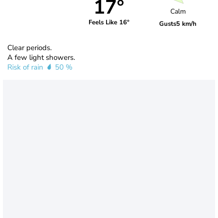
17°
Calm
Feels Like 16°
Gusts
5 km/h
Clear periods.
A few light showers.
Risk of rain
50 %