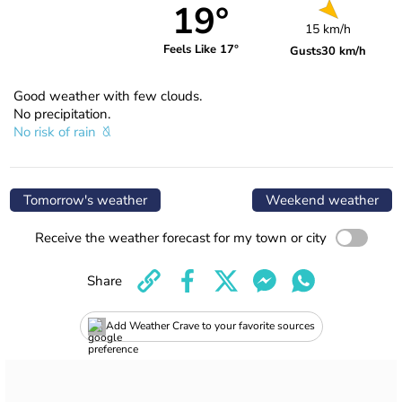
19°
15 km/h
Feels Like 17°
Gusts
30 km/h
Good weather with few clouds.
No precipitation.
No risk of rain
Tomorrow's weather
Weekend weather
Receive the weather forecast for my town or city
Share
Add Weather Crave to your favorite sources