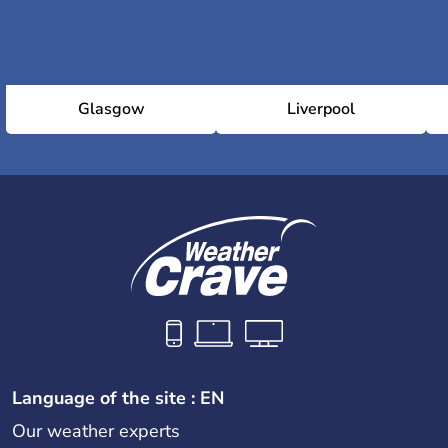
Glasgow
Liverpool
Language of the site : EN
Our weather experts