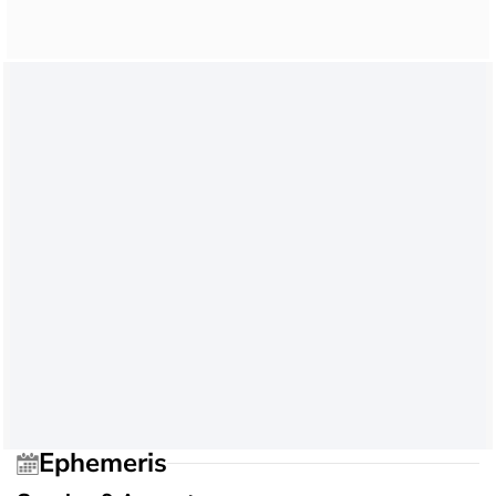
Ephemeris