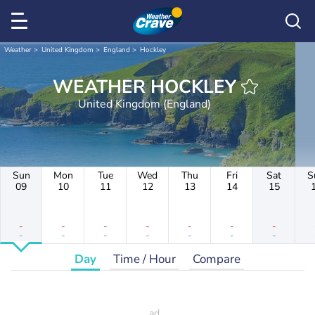
Weather
United Kingdom
England
Hockley
WEATHER HOCKLEY
United Kingdom (England)
Sun
Mon
Tue
Wed
Thu
Fri
Sat
S
09
10
11
12
13
14
15
-
-
-
-
-
-
-
-
-
-
-
-
-
-
Day
Time / Hour
Compare