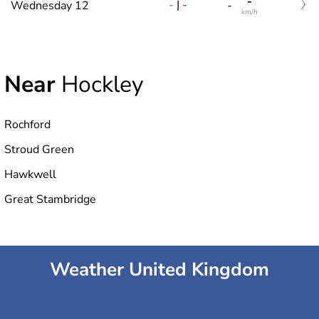
-
-
|
-
Wednesday 12
-
km/h
Near
Hockley
Rochford
Stroud Green
Hawkwell
Great Stambridge
Weather United Kingdom