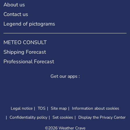
About us
Contact us
Legend of pictograms
METEO CONSULT
Shipping Forecast
Professional Forecast
Get our apps :
Legal notice
TOS
Site map
Information about cookies
Confidentiality policy
Set cookies
Display the Privacy Center
©
2026 Weather Crave