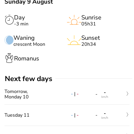
Sunday 9 August
Day
Sunrise
-3 min
05h31
Waning
Sunset
crescent Moon
20h34
Romanus
Next few days
Tomorrow,
-
-
|
-
-
Monday 10
km/h
-
-
|
-
Tuesday 11
-
km/h