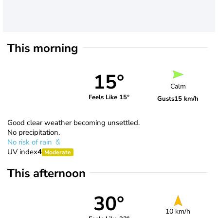
This morning
15°
Calm
Feels Like 15°
Gusts
15 km/h
Good clear weather becoming unsettled.
No precipitation.
No risk of rain
UV index
4
Moderate
This afternoon
30°
10 km/h