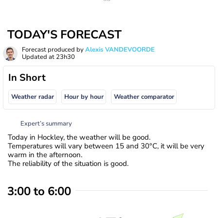
TODAY'S FORECAST
Forecast produced by
Alexis VANDEVOORDE
Updated at
23h30
In Short
Weather radar
Hour by hour
Weather comparator
Expert’s summary
Today in Hockley, the weather will be good.
Temperatures will vary between 15 and 30°C, it will be very
warm in the afternoon.
The reliability of the situation is good.
3:00 to 6:00