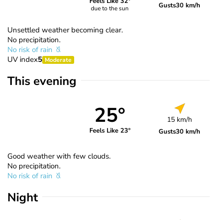
Feels Like 32°
Gusts
30 km/h
due to the sun
Unsettled weather becoming clear.
No precipitation.
No risk of rain
UV index
5
Moderate
This evening
25°
15 km/h
Feels Like 23°
Gusts
30 km/h
Good weather with few clouds.
No precipitation.
No risk of rain
Night