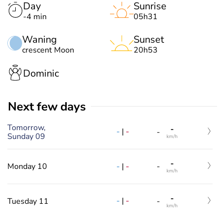
Day
Sunrise
-4 min
05h31
Waning
Sunset
crescent Moon
20h53
Dominic
Next few days
Tomorrow,
-
-
|
-
-
Sunday 09
km/h
-
-
|
-
Monday 10
-
km/h
-
-
|
-
Tuesday 11
-
km/h