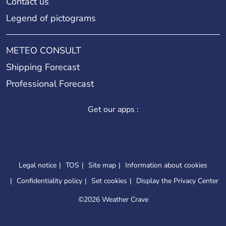
Contact us
Legend of pictograms
METEO CONSULT
Shipping Forecast
Professional Forecast
Get our apps :
Legal notice
TOS
Site map
Information about cookies
Confidentiality policy
Set cookies
Display the Privacy Center
©
2026 Weather Crave