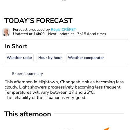
TODAY'S FORECAST
Forecast produced by
Régis CRÊPET
Updated at
14h00
- Next update at
17h15
(local time)
In Short
Weather radar
Hour by hour
Weather comparator
Expert’s summary
This afternoon in Hightown, Changeable skies becoming less
cloudy. Light showers progressively becoming less frequent.
Temperatures will vary between 17 and 25°C.
The reliability of the situation is very good.
This afternoon