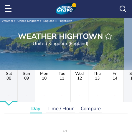
Weather
United Kingdom
England
Hightown
WEATHER HIGHTOWN
United Kingdom (England)
Sat
Sun
Mon
Tue
Wed
Thu
Fri
S
08
09
10
11
12
13
14
-
-
-
-
-
-
-
-
-
-
-
-
-
-
Day
Time / Hour
Compare