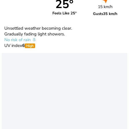
25°
15 km/h
Feels Like 25°
Gusts
35 km/h
Unsettled weather becoming clear.
Gradually fading light showers.
No risk of rain
UV index
6
High