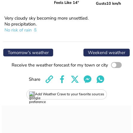
Feels Like 14°
Gusts
10 km/h
Very cloudy sky becoming more unsettled.
No precipitation.
No risk of rain
Tomorrow's weather
Weekend weather
Receive the weather forecast for my town or city
Share
Add Weather Crave to your favorite sources