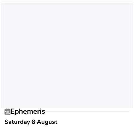
Ephemeris
Saturday 8 August