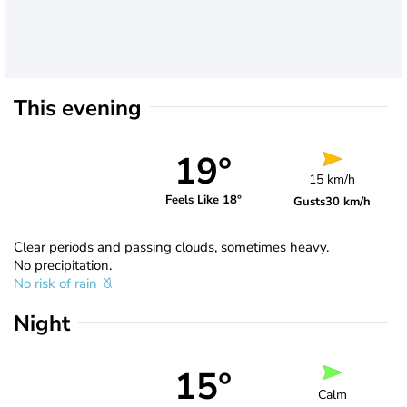
This evening
19°
15 km/h
Feels Like 18°
Gusts
30 km/h
Clear periods and passing clouds, sometimes heavy.
No precipitation.
No risk of rain
Night
15°
Calm