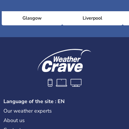
Glasgow
Liverpool
Language of the site : EN
Our weather experts
About us