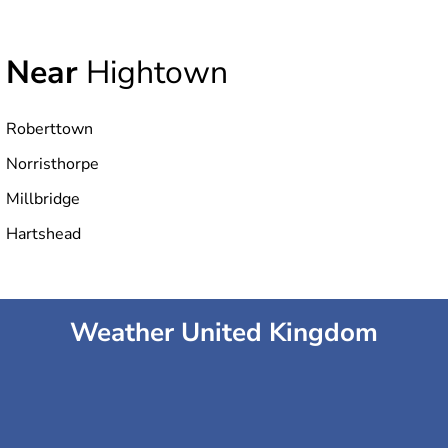
Near
Hightown
Roberttown
Norristhorpe
Millbridge
Hartshead
Weather United Kingdom