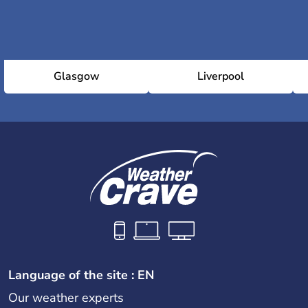
Glasgow
Liverpool
Language of the site : EN
Our weather experts