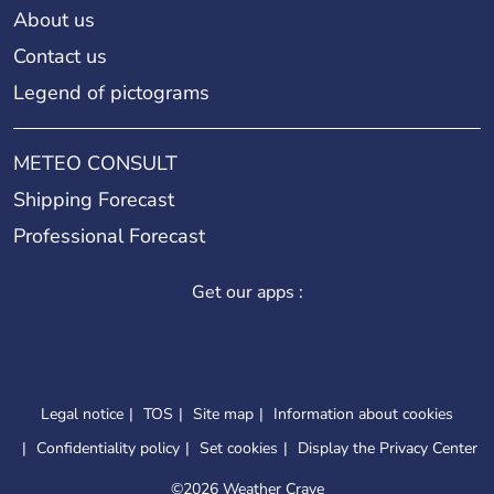
About us
Contact us
Legend of pictograms
METEO CONSULT
Shipping Forecast
Professional Forecast
Get our apps :
Legal notice
TOS
Site map
Information about cookies
Confidentiality policy
Set cookies
Display the Privacy Center
©
2026 Weather Crave