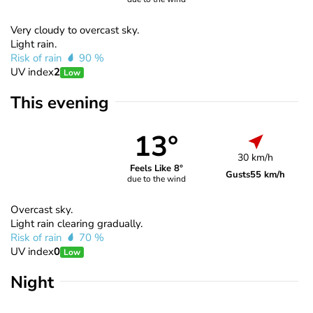
Very cloudy to overcast sky.
Light rain.
Risk of rain
90 %
UV index
2
Low
This evening
13°
30 km/h
Feels Like 8°
Gusts
55 km/h
due to the wind
Overcast sky.
Light rain clearing gradually.
Risk of rain
70 %
UV index
0
Low
Night