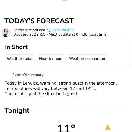
TODAY'S FORECAST
Forecast produced by
Cyril WUEST
Updated at
22h15
- Next update at
04h30
(local time)
In Short
Weather radar
Hour by hour
Weather comparator
Expert’s summary
Today in Lerwick, warning: strong gusts in the afternoon.
Temperatures will vary between 12 and 14°C.
The reliability of the situation is good.
Tonight
11°