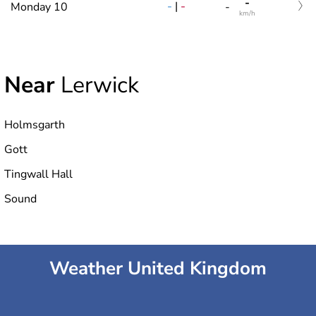
-
-
|
-
Monday 10
-
km/h
Near
Lerwick
Holmsgarth
Gott
Tingwall Hall
Sound
Weather United Kingdom