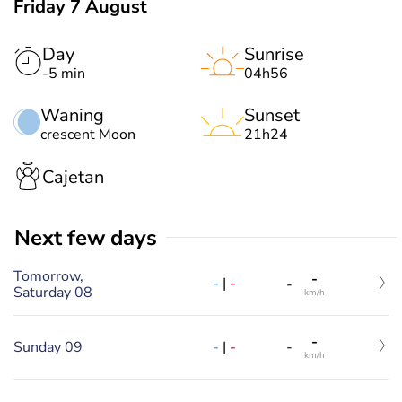
Friday 7 August
Day
Sunrise
-5 min
04h56
Waning
Sunset
crescent Moon
21h24
Cajetan
Next few days
Tomorrow,
-
-
|
-
-
Saturday 08
km/h
-
-
|
-
Sunday 09
-
km/h