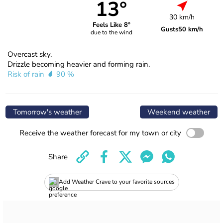
13°
30 km/h
Feels Like 8°
Gusts
50 km/h
due to the wind
Overcast sky.
Drizzle becoming heavier and forming rain.
Risk of rain
90 %
Tomorrow's weather
Weekend weather
Receive the weather forecast for my town or city
Share
Add Weather Crave to your favorite sources