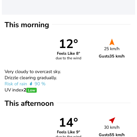
This morning
12°
25 km/h
Feels Like 8°
Gusts
35 km/h
due to the wind
Very cloudy to overcast sky.
Drizzle clearing gradually.
Risk of rain
90 %
UV index
2
Low
This afternoon
14°
30 km/h
Feels Like 9°
Gusts
55 km/h
due to the wind