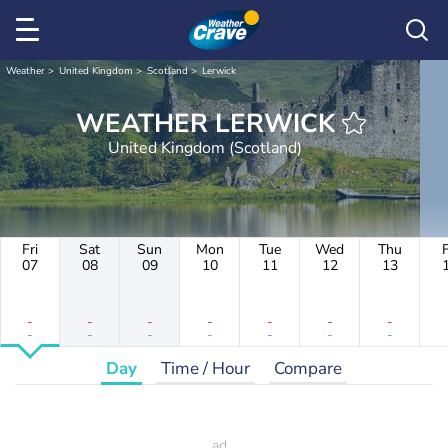
Weather
United Kingdom
Scotland
Lerwick
WEATHER LERWICK
United Kingdom (Scotland)
Fri
Sat
Sun
Mon
Tue
Wed
Thu
F
07
08
09
10
11
12
13
-
-
-
-
-
-
-
-
-
-
-
-
-
-
Day
Time / Hour
Compare