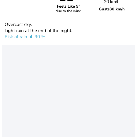
20 km/h
Feels Like 9°
Gusts
30 km/h
due to the wind
Overcast sky.
Light rain at the end of the night.
Risk of rain
90 %