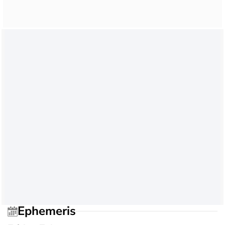
Ephemeris