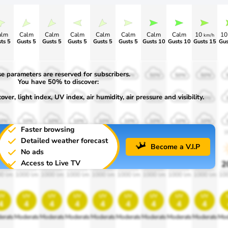
alm
Calm
Calm
Calm
Calm
Calm
Calm
Calm
10
1
km/h
ts 5
Gusts 5
Gusts 5
Gusts 5
Gusts 5
Gusts 5
Gusts 10
Gusts 10
Gusts 15
Gus
e parameters are reserved for subscribers.
50%
50%
50%
50%
50%
50%
50%
50%
50%
You have 50% to discover:
ver, light index, UV index, air humidity, air pressure and visibility.
30%
30%
30%
30%
30%
30%
30%
30%
30%
10%
10%
10%
10%
10%
10%
10%
10%
10%
Faster browsing
900
1900
1900
1900
1900
1900
1900
1900
1900
1
Detailed weather forecast
Become a V.I.P
No ads
Access to Live TV
0%
20%
20%
20%
20%
20%
20%
20%
20%
2
0 lm
1000 lm
1000 lm
1000 lm
1000 lm
1000 lm
1000 lm
1000 lm
1000 lm
10
uv
uv
uv
uv
uv
uv
uv
uv
uv
4
4
4
4
4
4
4
4
4
erate
Moderate
Moderate
Moderate
Moderate
Moderate
Moderate
Moderate
Moderate
Mod