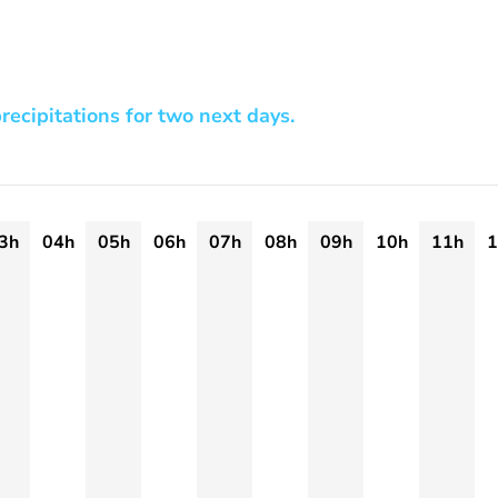
recipitations for two next days.
3h
04h
05h
06h
07h
08h
09h
10h
11h
1