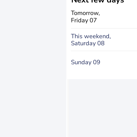
Tomorrow,
Friday 07
This weekend,
Saturday 08
Sunday 09