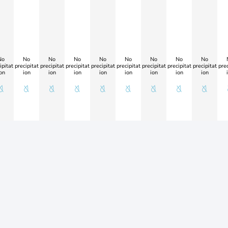
No
No
No
No
No
No
No
No
No
ipitat
precipitat
precipitat
precipitat
precipitat
precipitat
precipitat
precipitat
precipitat
prec
on
ion
ion
ion
ion
ion
ion
ion
ion