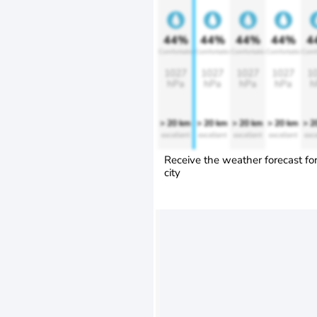
44%
44%
44%
44%
4
Comfortable
Comfortable
Comfortable
Comfortable
Comf
1027
1027
1027
1027
1
hPa
hPa
hPa
hPa
h
> 20 km
> 20 km
> 20 km
> 20 km
> 2
excellent
excellent
excellent
excellent
exce
Receive the weather forecast fo
city