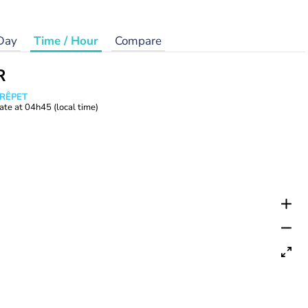
Day
Time / Hour
Compare
R
CRÊPET
ate at
04h45
(local time)