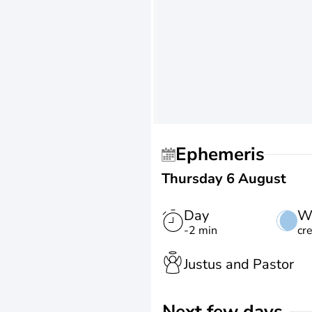
Ephemeris
Thursday 6 August
Day
W
-2 min
cr
Justus and Pastor
Next few days