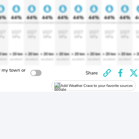
4%
44%
44%
44%
44%
44%
44%
44%
44%
4
ortable
Comfortable
Comfortable
Comfortable
Comfortable
Comfortable
Comfortable
Comfortable
Comfortable
Comf
027
1027
1027
1027
1027
1027
1027
1027
1027
1
Pa
hPa
hPa
hPa
hPa
hPa
hPa
hPa
hPa
h
0 km
> 20 km
> 20 km
> 20 km
> 20 km
> 20 km
> 20 km
> 20 km
> 20 km
> 
llent
excellent
excellent
excellent
excellent
excellent
excellent
excellent
excellent
exc
r my town or
Share
Add Weather Crave to your favorite sources