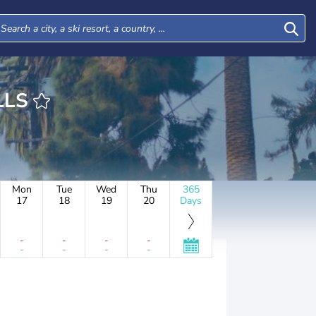
 HILLS
Mon
Tue
Wed
Thu
365
17
18
19
20
Days
-
-
-
-
-
-
-
-