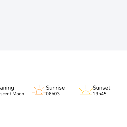
aning
Sunrise
Sunset
escent Moon
06h03
19h45