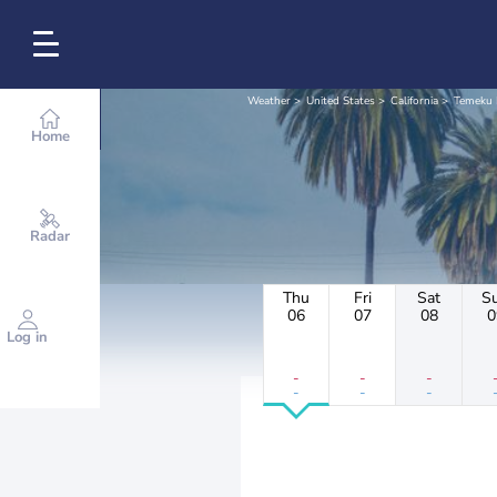
Weather
United States
California
Temeku 
Home
Radar
Thu
Fri
Sat
S
06
07
08
0
Log in
-
-
-
-
-
-