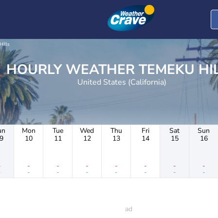
Hills
HOURLY WEATHER TEMEKU
United States (California)
un
Mon
Tue
Wed
Thu
Fri
Sat
Sun
9
10
11
12
13
14
15
16
-
-
-
-
-
-
-
-
-
-
-
-
-
-
-
-