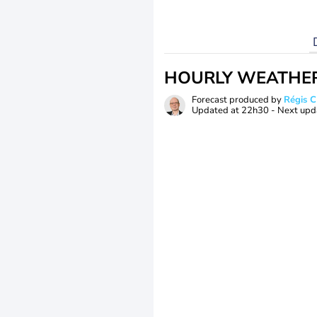
HOURLY WEATHE
Forecast produced by
Régis 
Updated at
22h30
- Next upd