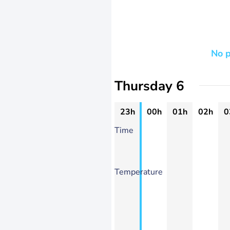
No p
Thursday 6
23h
00h
01h
02h
0
Time
Temperature