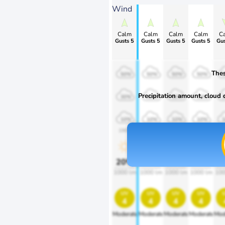
Wind
Calm
Calm
Calm
Calm
C
Gusts 5
Gusts 5
Gusts 5
Gusts 5
Gus
Thes
50%
50%
50%
50%
Precipitation amount, cloud co
30%
30%
30%
30%
10%
10%
10%
10%
1900
1900
1900
1900
1
20%
20%
20%
20%
2
1000 lm
1000 lm
1000 lm
1000 lm
100
uv
uv
uv
uv
4
4
4
4
Moderate
Moderate
Moderate
Moderate
Mod