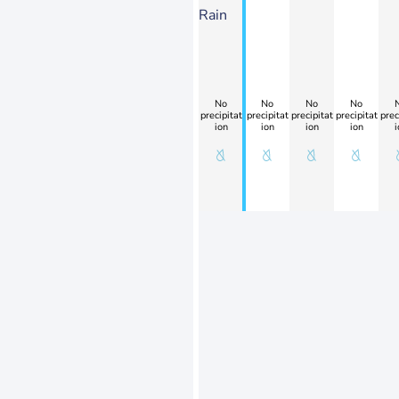
Rain
No
No
No
No
precipitat
precipitat
precipitat
precipitat
prec
ion
ion
ion
ion
i