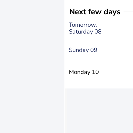
Next few days
Tomorrow,
Saturday 08
Sunday 09
Monday 10