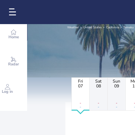
Weather
United States
California
Temeku 
Home
Radar
Fri
Sat
Sun
M
07
08
09
1
Log in
-
-
-
-
-
-