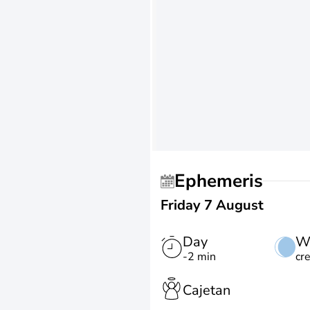
Ephemeris
Friday 7 August
Day
W
-2 min
cr
Cajetan