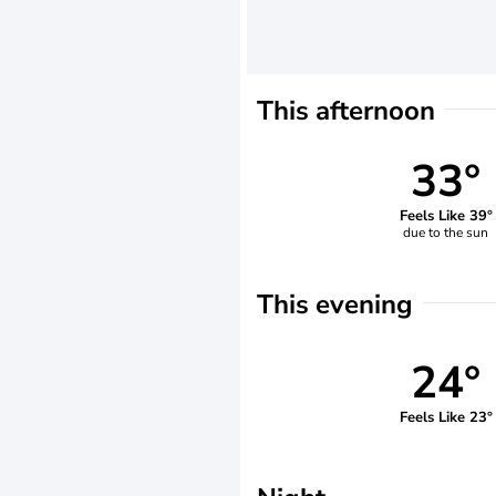
This afternoon
33°
Feels Like 39°
due to the sun
This evening
24°
Feels Like 23°