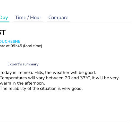
Day
Time / Hour
Compare
ST
e DUCHESNE
ate at
09h45
(local time)
Expert’s summary
Today in Temeku Hills, the weather will be good.
Temperatures will vary between 20 and 33°C, it will be very
warm in the afternoon.
The reliability of the situation is very good.