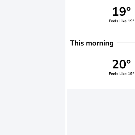
19°
Feels Like 19°
This morning
20°
Feels Like 19°