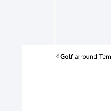
Golf
arround Tem