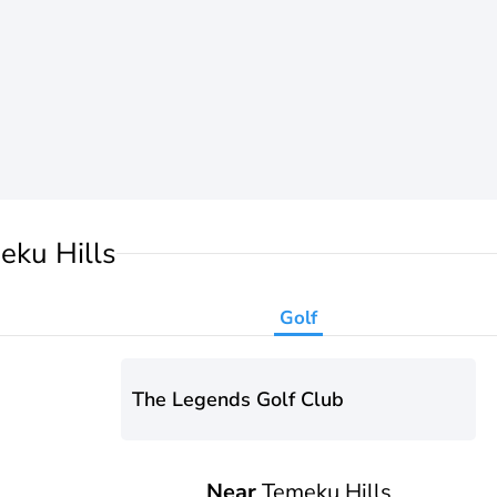
eku Hills
Golf
The Legends Golf Club
Near
Temeku Hills