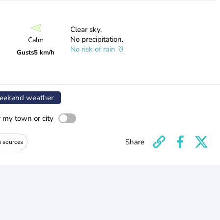
Clear sky.
No precipitation.
Calm
No risk of rain
Gusts
5 km/h
ekend weather
r my town or city
Share
e sources