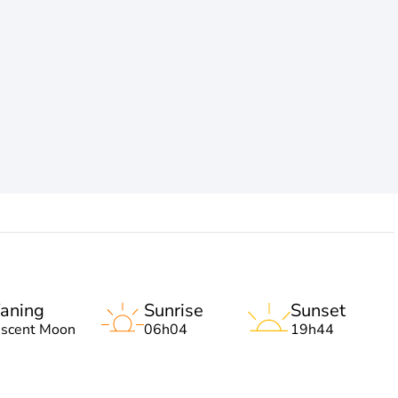
aning
Sunrise
Sunset
escent Moon
06h04
19h44