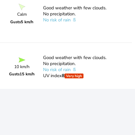
Good weather with few clouds.
No precipitation.
Calm
No risk of rain
Gusts
5 km/h
Good weather with few clouds.
No precipitation.
10 km/h
No risk of rain
Gusts
15 km/h
UV index
8
Very high