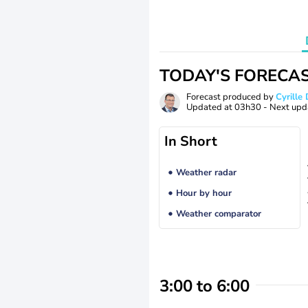
TODAY'S FORECA
Forecast produced by
Cyrill
Updated at
03h30
- Next upd
In Short
Weather radar
Hour by hour
Weather comparator
3:00 to 6:00