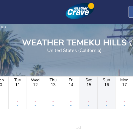
Hills
WEATHER TEMEKU HILLS
United States (California)
on
Tue
Wed
Thu
Fri
Sat
Sun
Mon
0
11
12
13
14
15
16
17
-
-
-
-
-
-
-
-
-
-
-
-
-
-
-
-