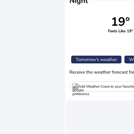
Night
19°
Feels Like 19°
Tomorrow's weather
We
Receive the weather forecast fo
Add Weather Crave to your favorit