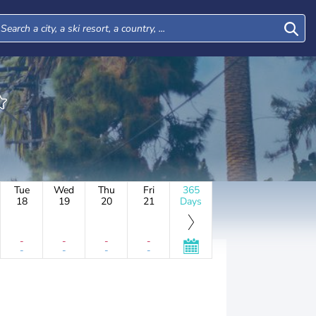
Tue
Wed
Thu
Fri
365
18
19
20
21
Days
-
-
-
-
-
-
-
-