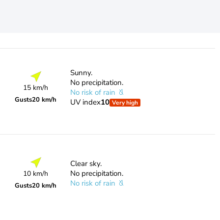
Sunny.
No precipitation.
15 km/h
No risk of rain
Gusts
20 km/h
UV index
10
Very high
Clear sky.
No precipitation.
10 km/h
No risk of rain
Gusts
20 km/h