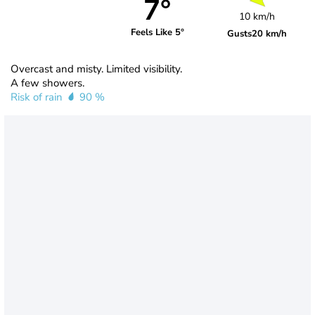
7°
10 km/h
Feels Like 5°
Gusts
20 km/h
Overcast and misty. Limited visibility.
A few showers.
Risk of rain
90 %