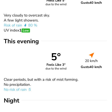
Feels Like 5°
Gusts
40 km/h
due to the wind
Very cloudy to overcast sky.
A few light showers.
Risk of rain
80 %
UV index
1
Low
This evening
5°
20 km/h
Feels Like 3°
Gusts
40 km/h
due to the wind
Clear periods, but with a risk of mist forming.
No precipitation.
No risk of rain
Night