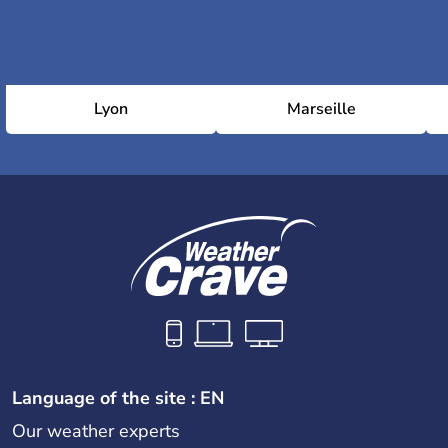
Lyon
Marseille
Language of the site : EN
Our weather experts