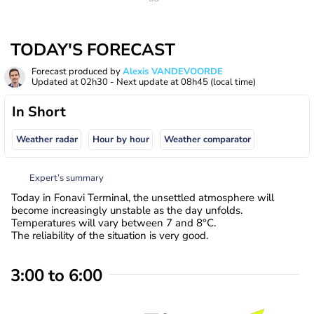
TODAY'S FORECAST
Forecast produced by
Alexis VANDEVOORDE
Updated at
02h30
- Next update at
08h45
(local time)
In Short
Weather radar
Hour by hour
Weather comparator
Expert’s summary
Today in Fonavi Terminal, the unsettled atmosphere will
become increasingly unstable as the day unfolds.
Temperatures will vary between 7 and 8°C.
The reliability of the situation is very good.
3:00 to 6:00