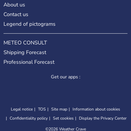
About us
Contact us
Legend of pictograms
METEO CONSULT
Shipping Forecast
Professional Forecast
Get our apps :
Legal notice
TOS
Site map
Information about cookies
Confidentiality policy
Set cookies
Display the Privacy Center
©
2026 Weather Crave