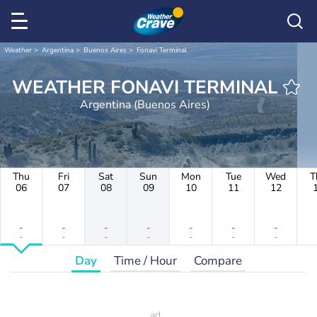
Weather
Argentina
Buenos Aires
Fonavi Terminal
WEATHER FONAVI TERMINAL
Argentina (Buenos Aires)
Thu
Fri
Sat
Sun
Mon
Tue
Wed
T
06
07
08
09
10
11
12
-
-
-
-
-
-
-
-
-
-
-
-
-
-
Day
Time / Hour
Compare