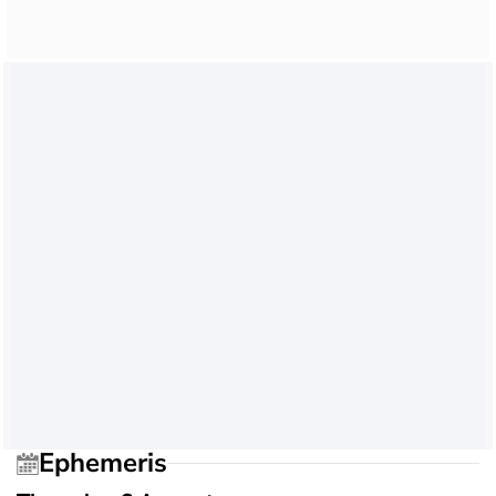
Ephemeris