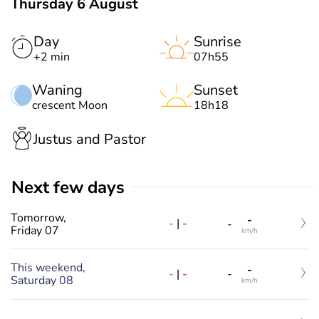
Thursday 6 August
Day
Sunrise
+2 min
07h55
Waning
Sunset
crescent Moon
18h18
Justus and Pastor
Next few days
Tomorrow,
-
-
|
-
-
Friday 07
km/h
This weekend,
-
-
|
-
-
Saturday 08
km/h