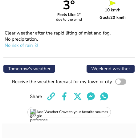
3°
10 km/h
Feels Like 1°
Gusts
20 km/h
due to the wind
Clear weather after the rapid lifting of mist and fog.
No precipitation.
No risk of rain
Tomorrow's weather
Weekend weather
Receive the weather forecast for my town or city
Share
Add Weather Crave to your favorite sources