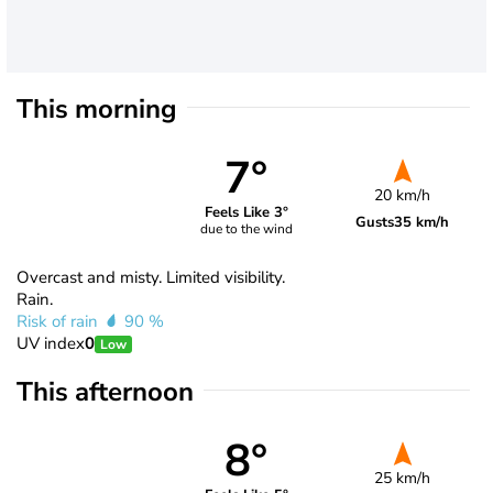
This morning
7°
20 km/h
Feels Like 3°
Gusts
35 km/h
due to the wind
Overcast and misty. Limited visibility.
Rain.
Risk of rain
90 %
UV index
0
Low
This afternoon
8°
25 km/h