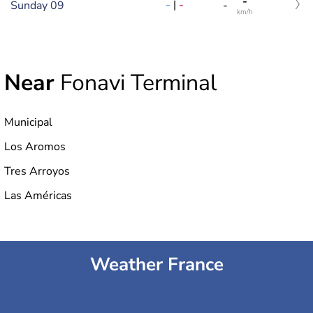
-
-
|
-
Sunday 09
-
km/h
Near
Fonavi Terminal
Municipal
Los Aromos
Tres Arroyos
Las Américas
Weather France