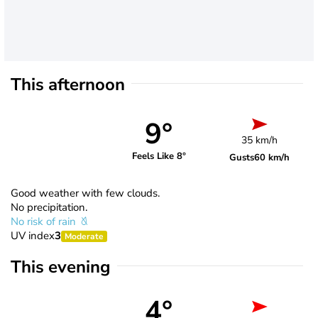
This afternoon
9°
35 km/h
Feels Like 8°
Gusts
60 km/h
Good weather with few clouds.
No precipitation.
No risk of rain
UV index
3
Moderate
This evening
4°