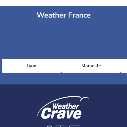
Weather France
Lyon
Marseille