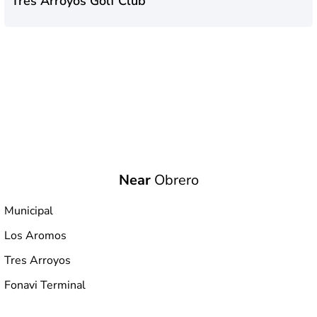
Tres Arroyos Golf Club
Near
Obrero
Municipal
Los Aromos
Tres Arroyos
Fonavi Terminal