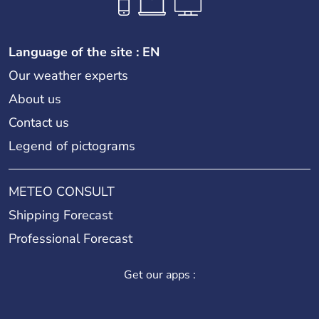
Language of the site : EN
Our weather experts
About us
Contact us
Legend of pictograms
METEO CONSULT
Shipping Forecast
Professional Forecast
Get our apps :