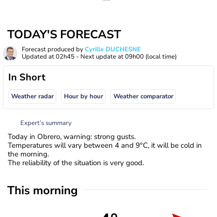
TODAY'S FORECAST
Forecast produced by
Cyrille DUCHESNE
Updated at
02h45
- Next update at
09h00
(local time)
In Short
Weather radar
Hour by hour
Weather comparator
Expert’s summary
Today in Obrero, warning: strong gusts.
Temperatures will vary between 4 and 9°C, it will be cold in
the morning.
The reliability of the situation is very good.
This morning