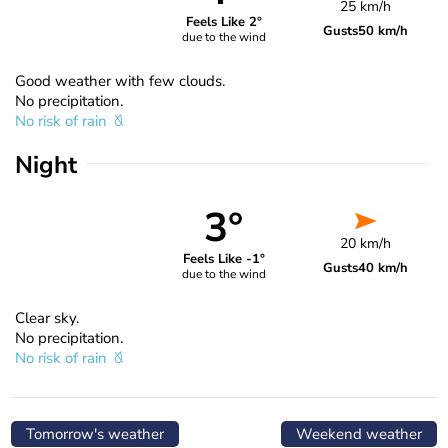
25 km/h
Feels Like 2°
Gusts
50 km/h
due to the wind
Good weather with few clouds.
No precipitation.
No risk of rain
Night
3°
20 km/h
Feels Like -1°
Gusts
40 km/h
due to the wind
Clear sky.
No precipitation.
No risk of rain
Tomorrow's weather
Weekend weather