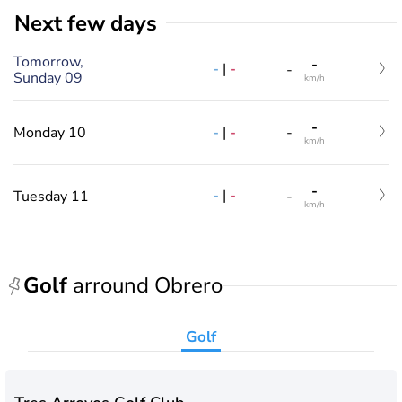
Next few days
Tomorrow,
-
-
|
-
-
Sunday 09
km/h
-
-
|
-
Monday 10
-
km/h
-
-
|
-
Tuesday 11
-
km/h
Golf
arround Obrero
Golf