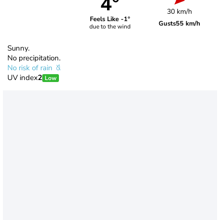
4°
30 km/h
Feels Like -1°
Gusts
55 km/h
due to the wind
Sunny.
No precipitation.
No risk of rain
UV index
2
Low