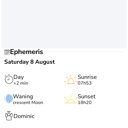
Ephemeris
Saturday 8 August
Day
Sunrise
+2 min
07h53
Waning
Sunset
crescent Moon
18h20
Dominic