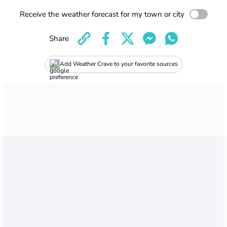
Receive the weather forecast for my town or city
Share
Add Weather Crave to your favorite sources