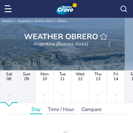
Weather
Argentina
Buenos Aires
Obrero
WEATHER OBRERO
Argentina (Buenos Aires)
Sat
Sun
Mon
Tue
Wed
Thu
Fri
S
08
09
10
11
12
13
14
-
-
-
-
-
-
-
-
-
-
-
-
-
-
Day
Time / Hour
Compare