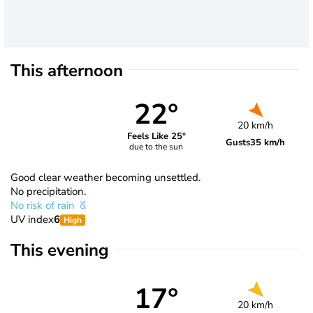
This afternoon
22°
20 km/h
Feels Like 25°
Gusts
35 km/h
due to the sun
Good clear weather becoming unsettled.
No precipitation.
No risk of rain
UV index
6
High
This evening
17°
20 km/h