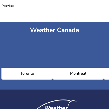
Perdue
Weather Canada
Toronto
Montreal