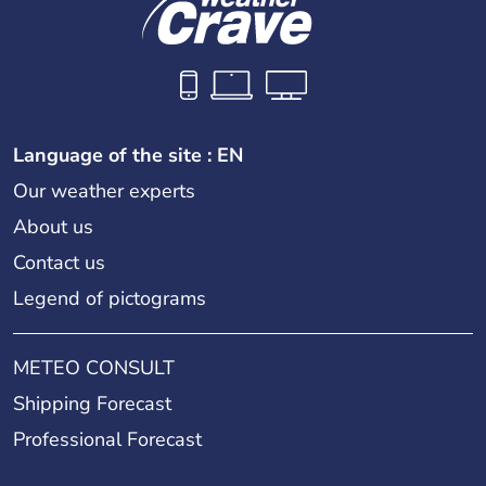
Language of the site : EN
Our weather experts
About us
Contact us
Legend of pictograms
METEO CONSULT
Shipping Forecast
Professional Forecast