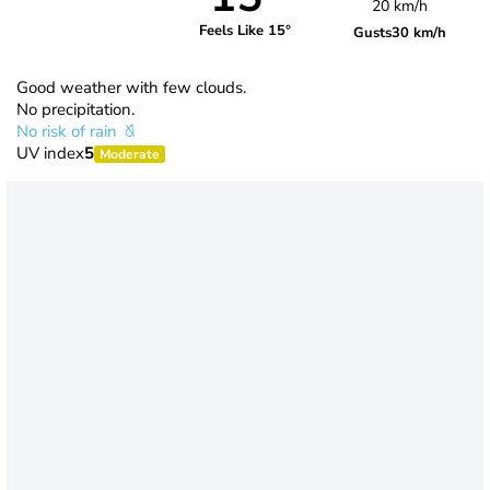
20 km/h
Feels Like 15°
Gusts
30 km/h
Good weather with few clouds.
No precipitation.
No risk of rain
UV index
5
Moderate