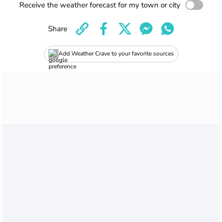
Receive the weather forecast for my town or city
Share
Add Weather Crave to your favorite sources