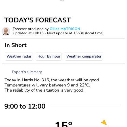
TODAY'S FORECAST
Forecast produced by
Gilles MATRICON
Updated at
10h15
- Next update at
16h30
(local time)
In Short
Weather radar
Hour by hour
Weather comparator
Expert’s summary
Today in Harris No. 316, the weather will be good.
Temperatures will vary between 9 and 22°C.
The reliability of the situation is very good.
9:00 to 12:00
15°