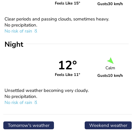
Feels Like 15°
Gusts
30 km/h
Clear periods and passing clouds, sometimes heavy.
No precipitation.
No risk of rain
Night
12°
Calm
Feels Like 11°
Gusts
10 km/h
Unsettled weather becoming very cloudy.
No precipitation.
No risk of rain
Tomorrow's weather
Weekend weather