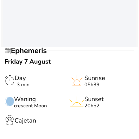
Ephemeris
Friday 7 August
Day
Sunrise
-3 min
05h39
Waning
Sunset
crescent Moon
20h52
Cajetan