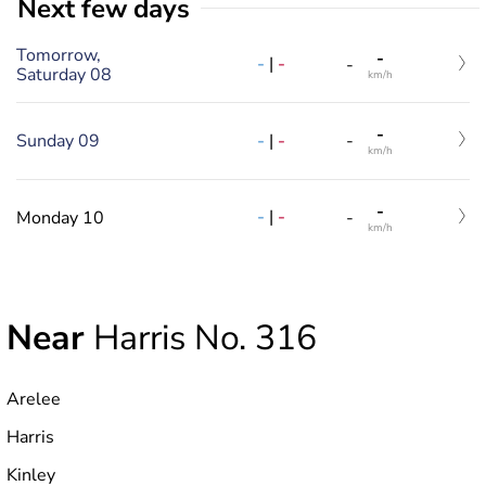
Next few days
Tomorrow,
-
-
|
-
-
Saturday 08
km/h
-
-
|
-
Sunday 09
-
km/h
-
-
|
-
Monday 10
-
km/h
Near
Harris No. 316
Arelee
Harris
Kinley