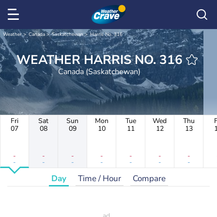
Weather
Canada
Saskatchewan
Harris No. 316
WEATHER HARRIS NO. 316
Canada (Saskatchewan)
Fri
Sat
Sun
Mon
Tue
Wed
Thu
F
07
08
09
10
11
12
13
-
-
-
-
-
-
-
-
-
-
-
-
-
-
Day
Time / Hour
Compare