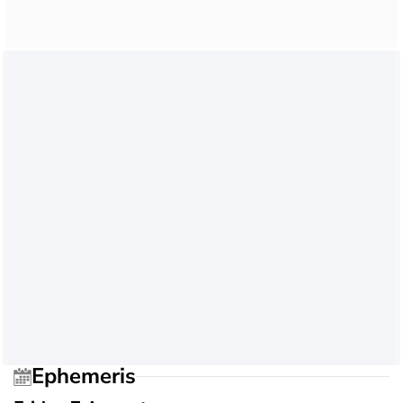
Ephemeris