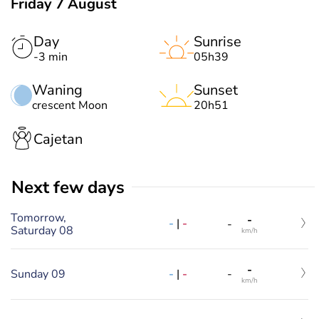
Friday 7 August
Day
Sunrise
-3 min
05h39
Waning
Sunset
crescent Moon
20h51
Cajetan
Next few days
Tomorrow,
-
-
|
-
-
Saturday 08
km/h
-
-
|
-
Sunday 09
-
km/h