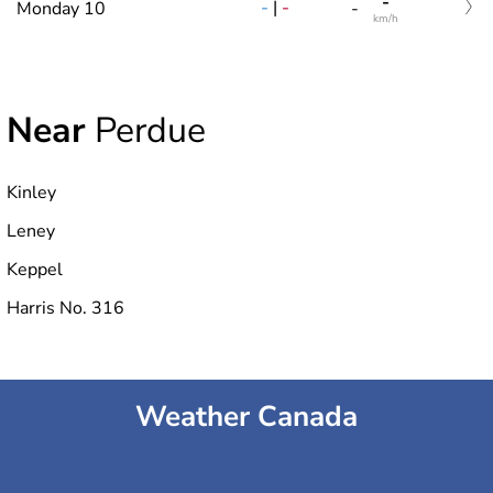
-
-
|
-
Monday 10
-
km/h
Near
Perdue
Kinley
Leney
Keppel
Harris No. 316
Weather Canada