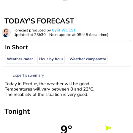
TODAY'S FORECAST
Forecast produced by
Cyril WUEST
Updated at
23h30
- Next update at
05h45
(local time)
In Short
Weather radar
Hour by hour
Weather comparator
Expert’s summary
Today in Perdue, the weather will be good.
Temperatures will vary between 8 and 22°C.
The reliability of the situation is very good.
Tonight
9°