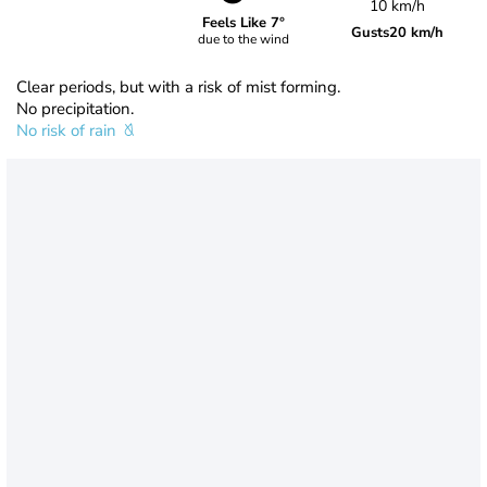
10 km/h
Feels Like 7°
Gusts
20 km/h
due to the wind
Clear periods, but with a risk of mist forming.
No precipitation.
No risk of rain