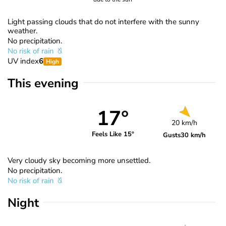
Light passing clouds that do not interfere with the sunny
weather.
No precipitation.
No risk of rain
UV index
6
High
This evening
17°
20 km/h
Feels Like 15°
Gusts
30 km/h
Very cloudy sky becoming more unsettled.
No precipitation.
No risk of rain
Night