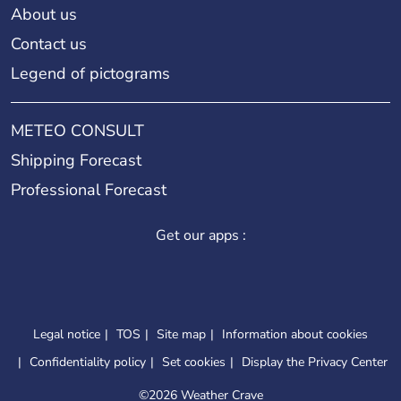
About us
Contact us
Legend of pictograms
METEO CONSULT
Shipping Forecast
Professional Forecast
Get our apps :
Legal notice
TOS
Site map
Information about cookies
Confidentiality policy
Set cookies
Display the Privacy Center
©
2026 Weather Crave