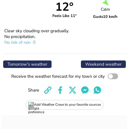
12°
Calm
Feels Like 11°
Gusts
10 km/h
Clear sky clouding over gradually.
No precipitation.
No risk of rain
Tomorrow's weather
Weekend weather
Receive the weather forecast for my town or city
Share
Add Weather Crave to your favorite sources