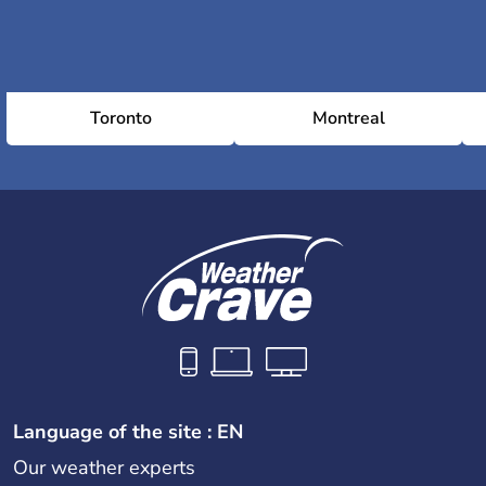
Toronto
Montreal
Language of the site : EN
Our weather experts