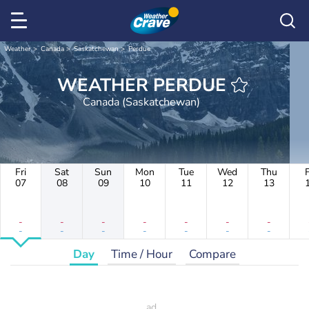
Weather
Canada
Saskatchewan
Perdue
WEATHER PERDUE
Canada (Saskatchewan)
Fri
Sat
Sun
Mon
Tue
Wed
Thu
F
07
08
09
10
11
12
13
-
-
-
-
-
-
-
-
-
-
-
-
-
-
Day
Time / Hour
Compare