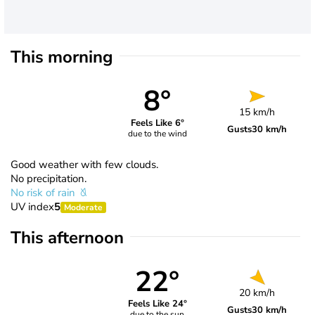
This morning
8°
15 km/h
Feels Like 6°
Gusts
30 km/h
due to the wind
Good weather with few clouds.
No precipitation.
No risk of rain
UV index
5
Moderate
This afternoon
22°
20 km/h
Feels Like 24°
Gusts
30 km/h
due to the sun