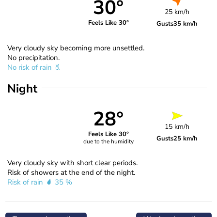
30°
25 km/h
Feels Like 30°
Gusts
35 km/h
Very cloudy sky becoming more unsettled.
No precipitation.
No risk of rain
Night
28°
15 km/h
Feels Like 30°
Gusts
25 km/h
due to the humidity
Very cloudy sky with short clear periods.
Risk of showers at the end of the night.
Risk of rain
35 %