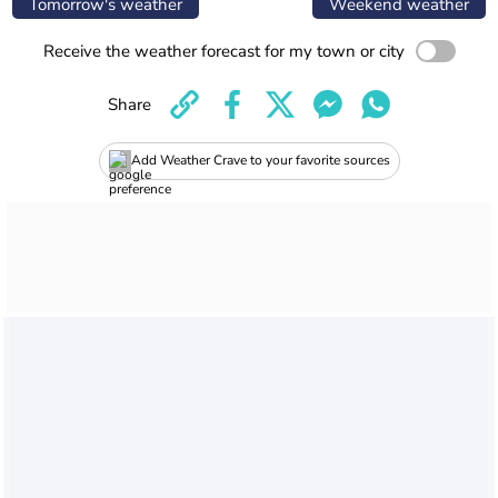
Tomorrow's weather
Weekend weather
Receive the weather forecast for my town or city
Share
Add Weather Crave to your favorite sources