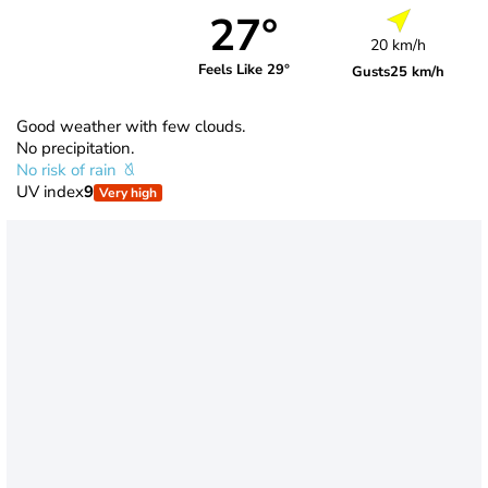
27°
20 km/h
Feels Like 29°
Gusts
25 km/h
Good weather with few clouds.
No precipitation.
No risk of rain
UV index
9
Very high