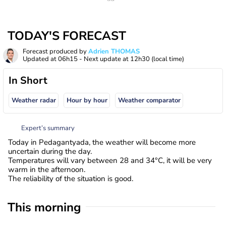
TODAY'S FORECAST
Forecast produced by
Adrien THOMAS
Updated at
06h15
- Next update at
12h30
(local time)
In Short
Weather radar
Hour by hour
Weather comparator
Expert’s summary
Today in Pedagantyada, the weather will become more
uncertain during the day.
Temperatures will vary between 28 and 34°C, it will be very
warm in the afternoon.
The reliability of the situation is good.
This morning