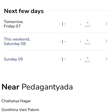
Next few days
Tomorrow,
-
-
|
-
-
Friday 07
km/h
This weekend,
-
-
|
-
-
Saturday 08
km/h
-
-
|
-
Sunday 09
-
km/h
Near
Pedagantyada
Chaitanya Nagar
Gonthina Vani Palem