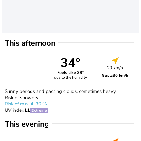
This afternoon
34°
20 km/h
Feels Like 39°
Gusts
30 km/h
due to the humidity
Sunny periods and passing clouds, sometimes heavy.
Risk of showers.
Risk of rain
30 %
UV index
11
Extreme
This evening