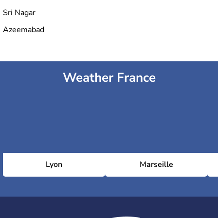
Sri Nagar
Azeemabad
Weather France
Lyon
Marseille