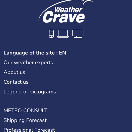
Language of the site : EN
Our weather experts
About us
Contact us
Legend of pictograms
METEO CONSULT
Shipping Forecast
Professional Forecast