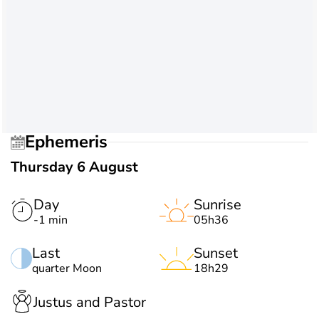
Ephemeris
Thursday 6 August
Day
Sunrise
-1 min
05h36
Last
Sunset
quarter Moon
18h29
Justus and Pastor