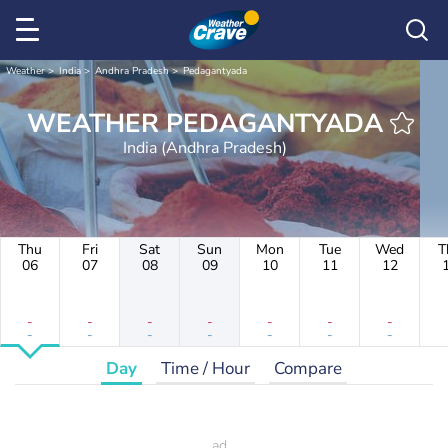
Weather
India
Andhra Pradesh
Pedagantyada
WEATHER PEDAGANTYADA
India (Andhra Pradesh)
Thu
Fri
Sat
Sun
Mon
Tue
Wed
T
06
07
08
09
10
11
12
-
-
-
-
-
-
-
-
-
-
-
-
-
-
Day
Time / Hour
Compare