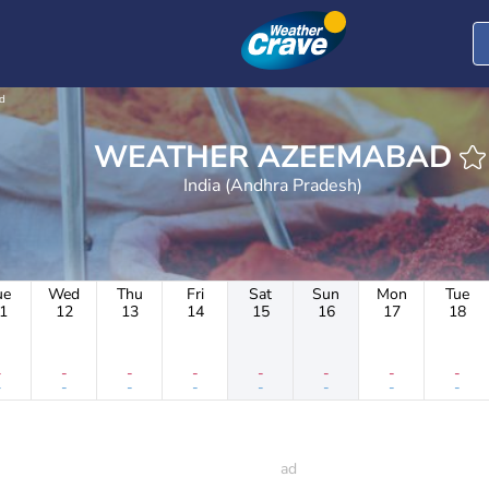
d
WEATHER AZEEMABAD
India (Andhra Pradesh)
ue
Wed
Thu
Fri
Sat
Sun
Mon
Tue
1
12
13
14
15
16
17
18
-
-
-
-
-
-
-
-
-
-
-
-
-
-
-
-