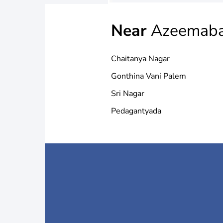
Near
Azeemab
Chaitanya Nagar
Gonthina Vani Palem
Sri Nagar
Pedagantyada