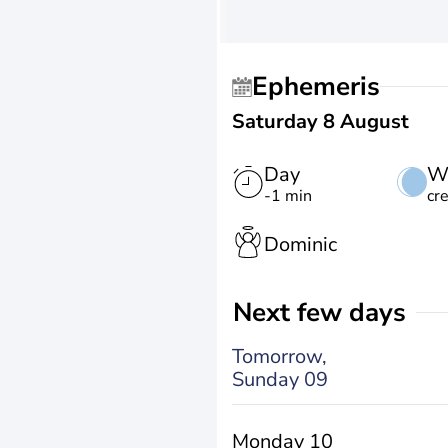
Ephemeris
Saturday 8 August
Day
W
-1 min
cr
Dominic
Next few days
Tomorrow,
Sunday 09
Monday 10