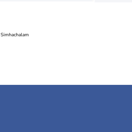
Simhachalam