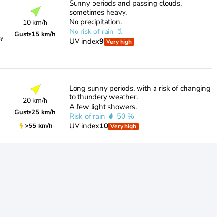
Sunny periods and passing clouds,
sometimes heavy.
No precipitation.
10 km/h
No risk of rain
Gusts
15 km/h
ty
UV index
9
Very high
Long sunny periods, with a risk of changing
to thundery weather.
20 km/h
A few light showers.
Gusts
25 km/h
Risk of rain
50 %
UV index
10
>55 km/h
Very high