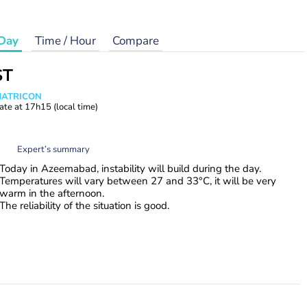
Day
Time / Hour
Compare
ST
 MATRICON
ate at
17h15
(local time)
Expert’s summary
Today in Azeemabad, instability will build during the day.
Temperatures will vary between 27 and 33°C, it will be very
warm in the afternoon.
The reliability of the situation is good.