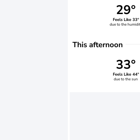
29°
Feels Like 33°
due to the humidi
This afternoon
33°
Feels Like 44°
due to the sun