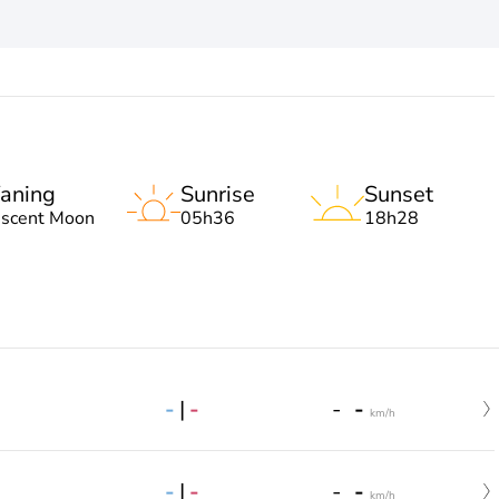
aning
Sunrise
Sunset
escent Moon
05h36
18h28
-
|
-
-
-
km/h
-
|
-
-
-
km/h