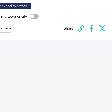
ekend weather
r my town or city
Share
e sources