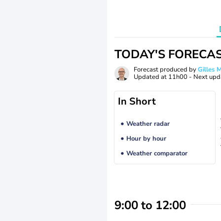
TODAY'S FORECA
Forecast produced by
Gilles
Updated at
11h00
- Next upd
In Short
Weather radar
Hour by hour
Weather comparator
9:00 to 12:00