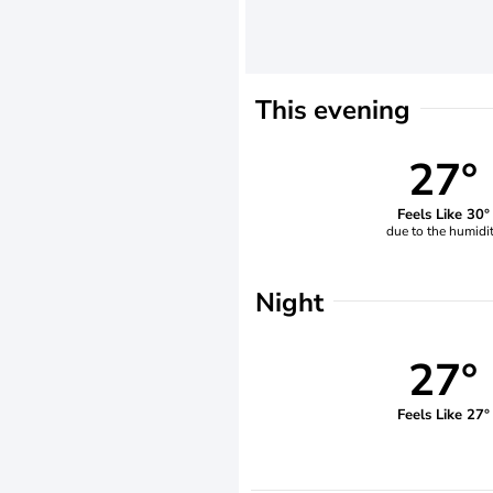
This evening
27°
Feels Like 30°
due to the humidi
Night
27°
Feels Like 27°