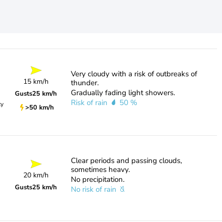
Very cloudy with a risk of outbreaks of
15 km/h
thunder.
Gradually fading light showers.
Gusts
25 km/h
Risk of rain
50 %
ty
>50 km/h
Clear periods and passing clouds,
sometimes heavy.
20 km/h
No precipitation.
Gusts
25 km/h
No risk of rain