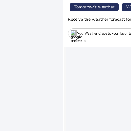
Tomorrow's weather
We
Receive the weather forecast fo
Add Weather Crave to your favorit