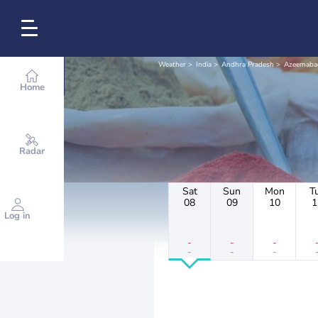
Weather
India
Andhra Pradesh
Azeemaba
Home
Radar
Sat
Sun
Mon
T
08
09
10
1
Log in
-
-
-
-
-
-