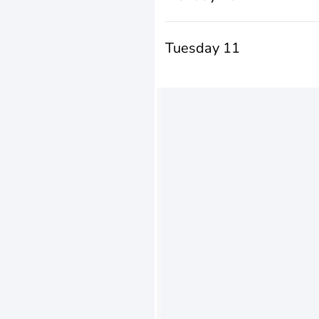
Tuesday 11