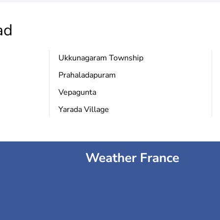
ad
Ukkunagaram Township
Prahaladapuram
Vepagunta
Yarada Village
Weather France