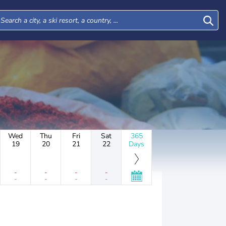
Wed
Thu
Fri
Sat
365
19
20
21
22
Days
-
-
-
-
-
-
-
-