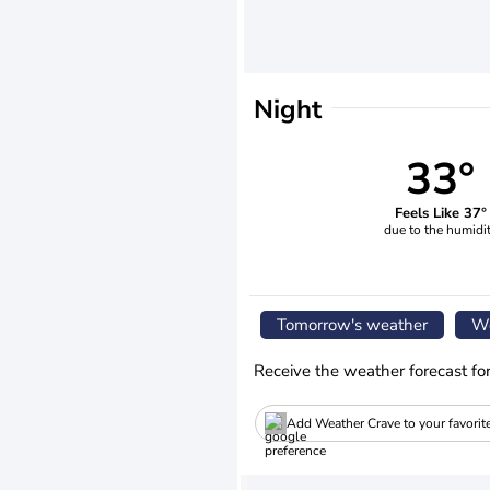
Night
33°
Feels Like 37°
due to the humidi
Tomorrow's weather
We
Receive the weather forecast fo
Add Weather Crave to your favorit