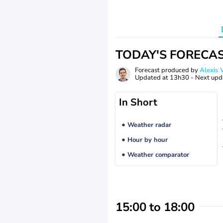
TODAY'S FORECA
Forecast produced by
Alexi
Updated at
13h30
- Next upd
In Short
Weather radar
Hour by hour
Weather comparator
15:00 to 18:00