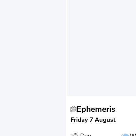
Ephemeris
Friday 7 August
Day
W