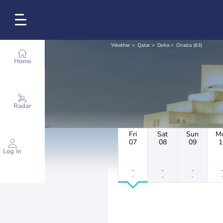
Weather
Qatar
Doha
Onaiza (63)
Home
Radar
Fri
Sat
Sun
M
07
08
09
1
Log in
-
-
-
-
-
-