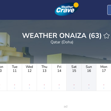
WEATHER ONAIZA (63)
Qatar (Doha)
on
Tue
Wed
Thu
Fri
Sat
Sun
Mon
0
11
12
13
14
15
16
17
-
-
-
-
-
-
-
-
-
-
-
-
-
-
-
-