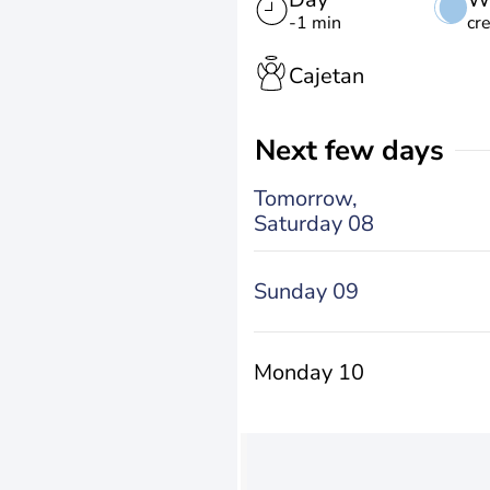
-1 min
cr
Cajetan
Next few days
Tomorrow,
Saturday 08
Sunday 09
Monday 10