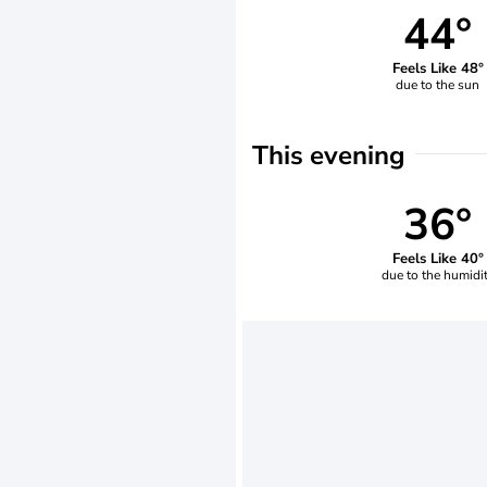
44°
Feels Like 48°
due to the sun
This evening
36°
Feels Like 40°
due to the humidi