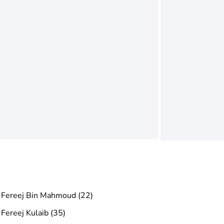
Fereej Bin Mahmoud (22)
Fereej Kulaib (35)