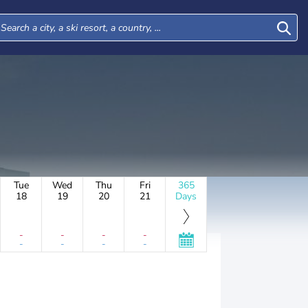
Tue
Wed
Thu
Fri
365
18
19
20
21
Days
-
-
-
-
-
-
-
-