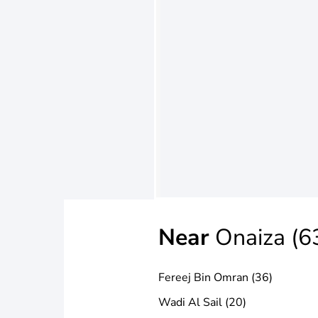
Near
Onaiza (6
Fereej Bin Omran (36)
Wadi Al Sail (20)