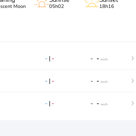
escent Moon
05h02
18h16
-
|
-
-
-
km/h
-
|
-
-
-
km/h
-
|
-
-
-
km/h