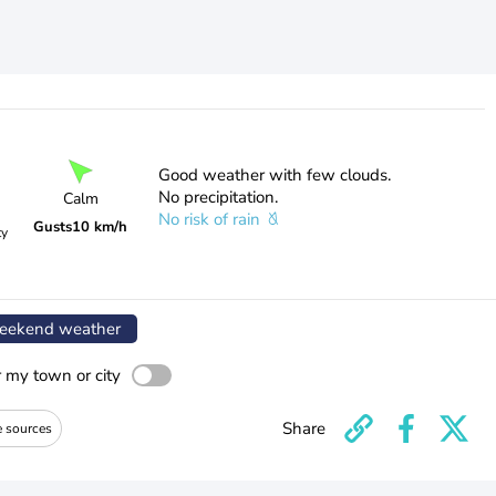
Good weather with few clouds.
No precipitation.
Calm
No risk of rain
Gusts
10 km/h
ty
ekend weather
r my town or city
Share
e sources