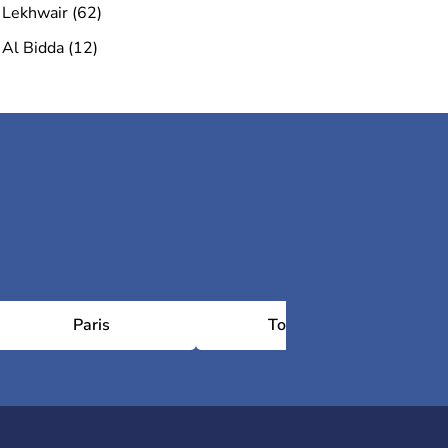
Lekhwair (62)
Al Bidda (12)
Paris
Toulouse