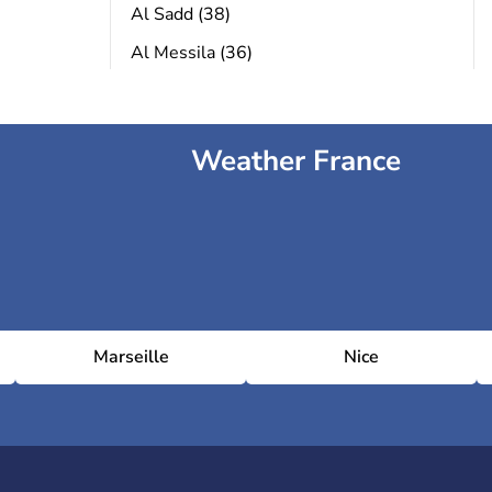
Al Sadd (38)
Al Messila (36)
Weather France
Marseille
Nice