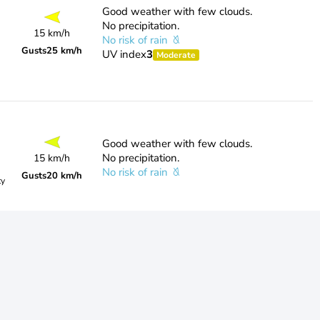
Good weather with few clouds.
No precipitation.
15 km/h
No risk of rain
Gusts
25 km/h
UV index
3
Moderate
Good weather with few clouds.
No precipitation.
15 km/h
No risk of rain
Gusts
20 km/h
ty