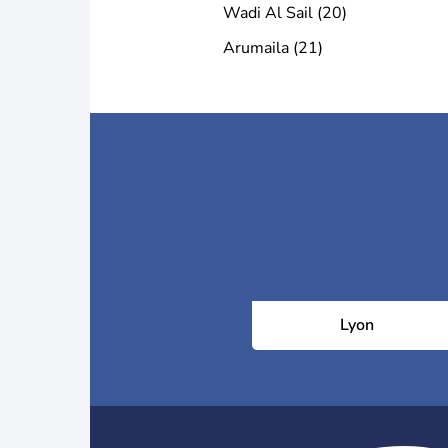
Wadi Al Sail (20)
Arumaila (21)
Lyon