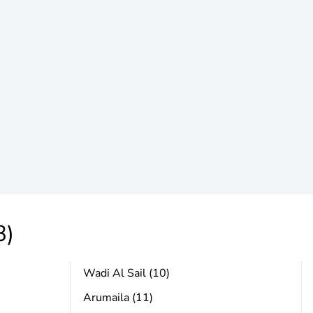
3)
Wadi Al Sail (10)
Arumaila (11)