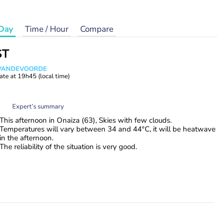
Day
Time / Hour
Compare
ST
s VANDEVOORDE
ate at
19h45
(local time)
Expert’s summary
This afternoon in Onaiza (63), Skies with few clouds.
Temperatures will vary between 34 and 44°C, it will be heatwave
in the afternoon.
The reliability of the situation is very good.