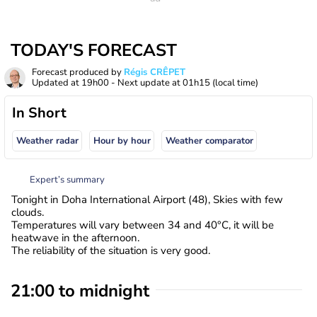
TODAY'S FORECAST
Forecast produced by
Régis CRÊPET
Updated at
19h00
- Next update at
01h15
(local time)
In Short
Weather radar
Hour by hour
Weather comparator
Expert’s summary
Tonight in Doha International Airport (48), Skies with few
clouds.
Temperatures will vary between 34 and 40°C, it will be
heatwave in the afternoon.
The reliability of the situation is very good.
21:00 to midnight