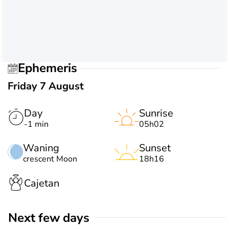
Ephemeris
Friday 7 August
Day
Sunrise
-1 min
05h02
Waning
Sunset
crescent Moon
18h16
Cajetan
Next few days