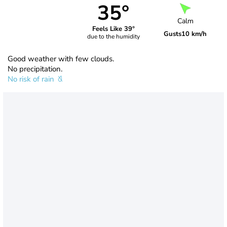
35°
Calm
Feels Like 39°
Gusts
10 km/h
due to the humidity
Good weather with few clouds.
No precipitation.
No risk of rain