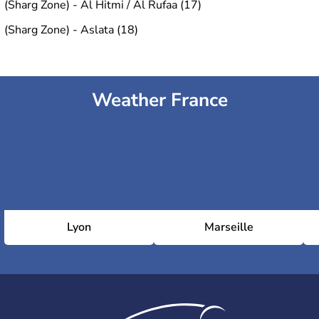
(Sharg Zone) - Al Hitmi / Al Rufaa (17)
(Sharg Zone) - Aslata (18)
Weather France
Lyon
Marseille