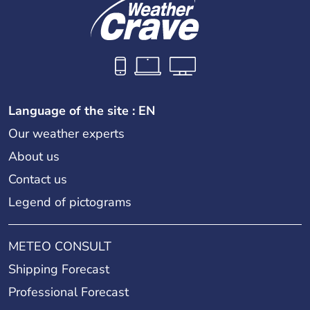
Language of the site : EN
Our weather experts
About us
Contact us
Legend of pictograms
METEO CONSULT
Shipping Forecast
Professional Forecast