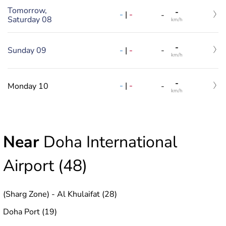
Tomorrow,
-
-
|
-
-
Saturday 08
km/h
-
-
|
-
Sunday 09
-
km/h
-
-
|
-
Monday 10
-
km/h
Near
Doha International
Airport (48)
(Sharg Zone) - Al Khulaifat (28)
Doha Port (19)