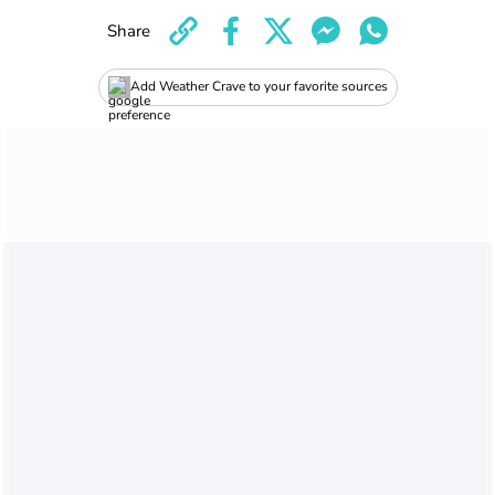
Share
Add Weather Crave to your favorite sources