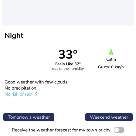
Night
33°
Calm
Feels Like 37°
Gusts
10 km/h
due to the humidity
Good weather with few clouds.
No precipitation.
No risk of rain
Tomorrow's weather
Weekend weather
Receive the weather forecast for my town or city