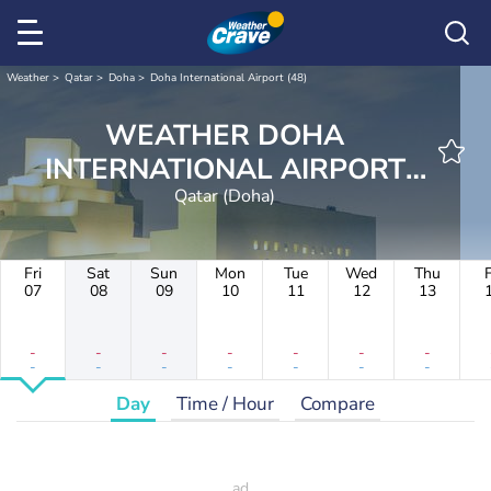
Weather
Qatar
Doha
Doha International Airport (48)
WEATHER DOHA
INTERNATIONAL AIRPORT
Qatar (Doha)
(48)
Fri
Sat
Sun
Mon
Tue
Wed
Thu
F
07
08
09
10
11
12
13
-
-
-
-
-
-
-
-
-
-
-
-
-
-
Day
Time / Hour
Compare