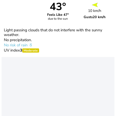
43°
10 km/h
Feels Like 47°
Gusts
20 km/h
due to the sun
Light passing clouds that do not interfere with the sunny
weather.
No precipitation.
No risk of rain
UV index
3
Moderate