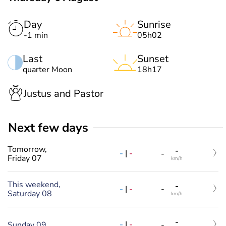
Day
Sunrise
-1 min
05h02
Last
Sunset
quarter Moon
18h17
Justus and Pastor
Next few days
Tomorrow,
-
-
|
-
-
Friday 07
km/h
This weekend,
-
-
|
-
-
Saturday 08
km/h
-
-
|
-
Sunday 09
-