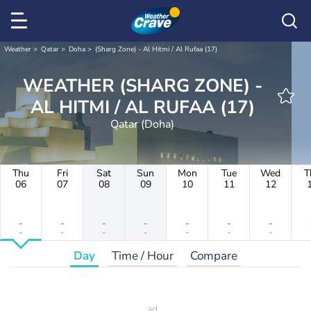
Weather
Qatar
Doha
(Sharg Zone) - Al Hitmi / Al Rufaa (17)
WEATHER (SHARG ZONE) -
AL HITMI / AL RUFAA (17)
Qatar (Doha)
Thu
Fri
Sat
Sun
Mon
Tue
Wed
T
06
07
08
09
10
11
12
-
-
-
-
-
-
-
-
-
-
-
-
-
-
Day
Time / Hour
Compare