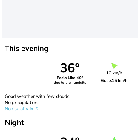
This evening
36°
10 km/h
Feels Like 40°
Gusts
15 km/h
due to the humidity
Good weather with few clouds.
No precipitation.
No risk of rain
Night