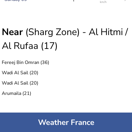
km/h
Near
(Sharg Zone) - Al Hitmi /
Al Rufaa (17)
Fereej Bin Omran (36)
Wadi Al Sail (20)
Wadi Al Sail (20)
Arumaila (21)
Weather France