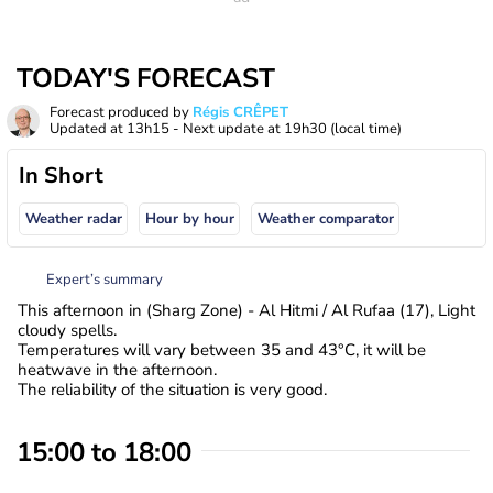
TODAY'S FORECAST
Forecast produced by
Régis CRÊPET
Updated at
13h15
- Next update at
19h30
(local time)
In Short
Weather radar
Hour by hour
Weather comparator
Expert’s summary
This afternoon in (Sharg Zone) - Al Hitmi / Al Rufaa (17), Light
cloudy spells.
Temperatures will vary between 35 and 43°C, it will be
heatwave in the afternoon.
The reliability of the situation is very good.
15:00 to 18:00