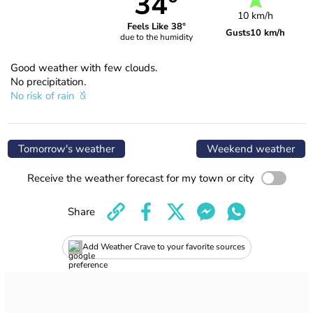
34°
10 km/h
Feels Like 38°
Gusts
10 km/h
due to the humidity
Good weather with few clouds.
No precipitation.
No risk of rain
Tomorrow's weather
Weekend weather
Receive the weather forecast for my town or city
Share
Add Weather Crave to your favorite sources