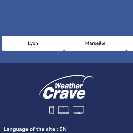
Lyon
Marseille
Language of the site : EN