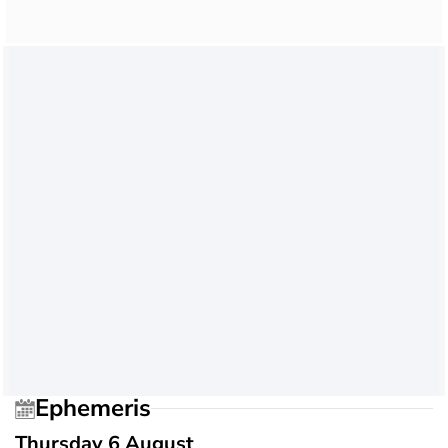
Ephemeris
Thursday 6 August