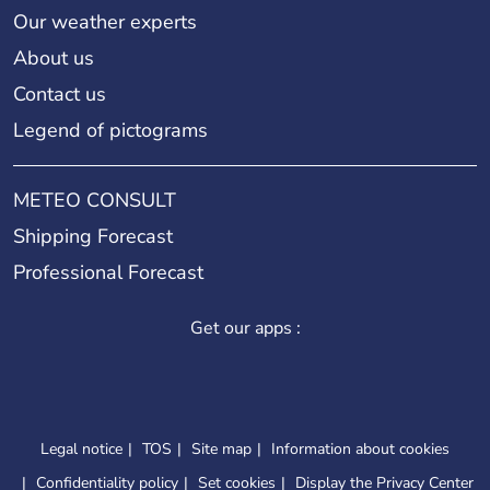
Our weather experts
About us
Contact us
Legend of pictograms
METEO CONSULT
Shipping Forecast
Professional Forecast
Get our apps :
Legal notice
TOS
Site map
Information about cookies
Confidentiality policy
Set cookies
Display the Privacy Center