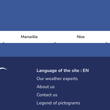
Marseille
Nice
Language of the site : EN
Our weather experts
About us
Contact us
Legend of pictograms