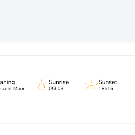
aning
Sunrise
Sunset
escent Moon
05h03
18h16