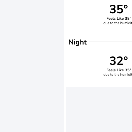
35°
Feels Like 38°
due to the humidi
Night
32°
Feels Like 35°
due to the humidi