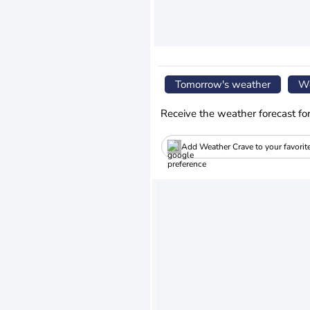
Tomorrow's weather
We
Receive the weather forecast fo
Add Weather Crave to your favorit