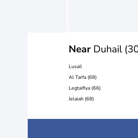
Near
Duhail (30
Lusail
Al Tarfa (68)
Legtaifiya (66)
Jelaiah (68)