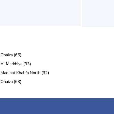
Onaiza (65)
Al Markhiya (33)
Madinat Khalifa North (32)
Onaiza (63)