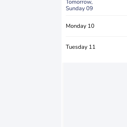
Tomorrow,
Sunday 09
Monday 10
Tuesday 11