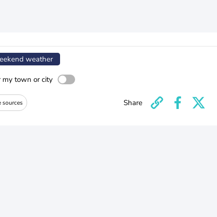
ekend weather
r my town or city
Share
e sources