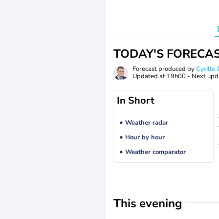
TODAY'S FORECA
Forecast produced by
Cyrill
Updated at
19h00
- Next upd
In Short
Weather radar
Hour by hour
Weather comparator
This evening