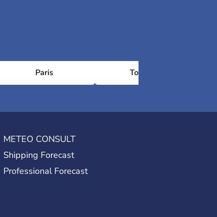
Paris
Toulouse
METEO CONSULT
Shipping Forecast
Professional Forecast