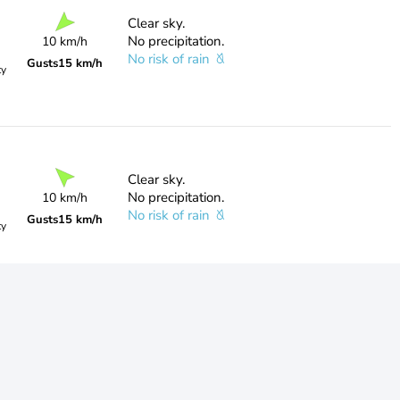
Clear sky.
No precipitation.
10 km/h
No risk of rain
Gusts
15 km/h
ty
Clear sky.
No precipitation.
10 km/h
No risk of rain
Gusts
15 km/h
ty