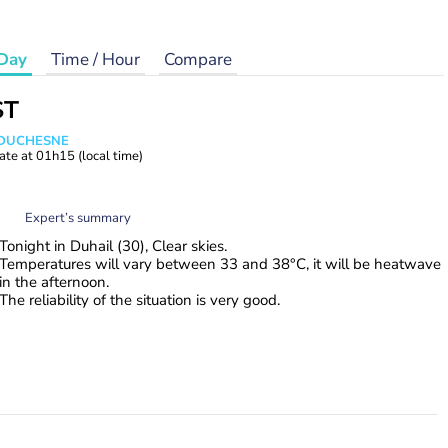
Day
Time / Hour
Compare
ST
e DUCHESNE
ate at
01h15
(local time)
Expert’s summary
Tonight in Duhail (30), Clear skies.
Temperatures will vary between 33 and 38°C, it will be heatwave
in the afternoon.
The reliability of the situation is very good.