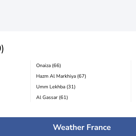
)
Onaiza (66)
Hazm Al Markhiya (67)
Umm Lekhba (31)
Al Gassar (61)
Weather France