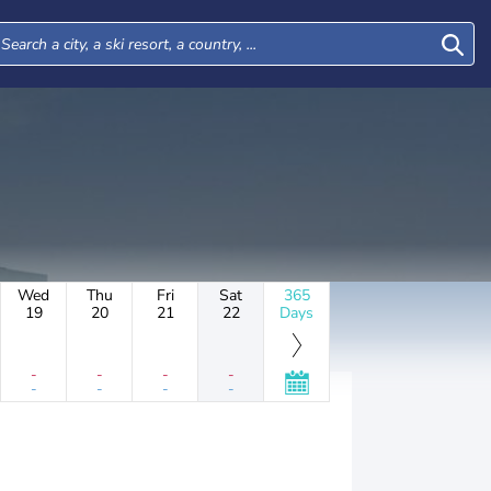
Wed
Thu
Fri
Sat
365
19
20
21
22
Days
-
-
-
-
-
-
-
-