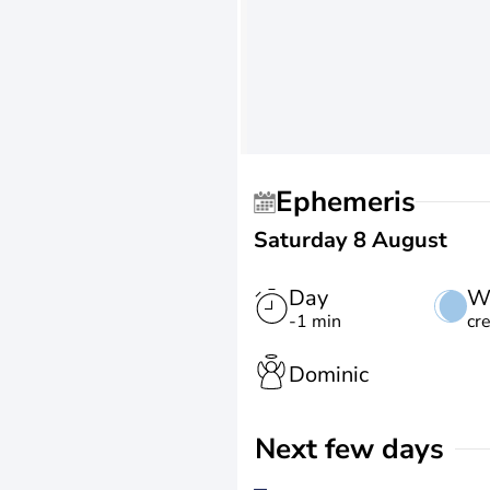
Ephemeris
Saturday 8 August
Day
W
-1 min
cr
Dominic
Next few days