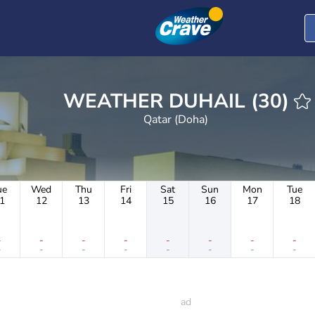
WEATHER DUHAIL (30)
Qatar (Doha)
ue
Wed
Thu
Fri
Sat
Sun
Mon
Tue
1
12
13
14
15
16
17
18
-
-
-
-
-
-
-
-
-
-
-
-
-
-
-
-