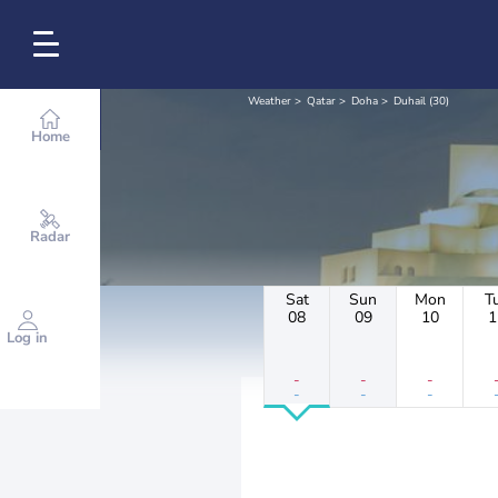
Weather
Qatar
Doha
Duhail (30)
Home
Radar
Sat
Sun
Mon
T
08
09
10
1
Log in
-
-
-
-
-
-