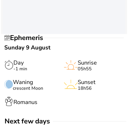
Ephemeris
Sunday 9 August
Day
Sunrise
-1 min
05h55
Waning
Sunset
crescent Moon
18h56
Romanus
Next few days