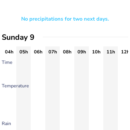
No precipitations for two next days.
Sunday 9
04h
05h
06h
07h
08h
09h
10h
11h
12h
Time
Temperature
Rain