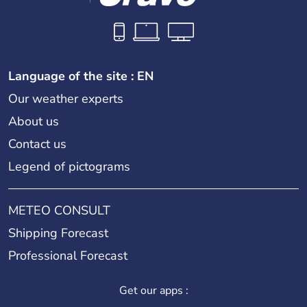
Language of the site : EN
Our weather experts
About us
Contact us
Legend of pictograms
METEO CONSULT
Shipping Forecast
Professional Forecast
Get our apps :