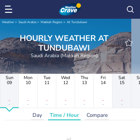
Weather
Saudi Arabia
Makkah Region
At Tundubawi
HOURLY WEATHER AT
TUNDUBAWI
Saudi Arabia (Makkah Region)
Sun
Mon
Tue
Wed
Thu
Fri
Sat
S
09
10
11
12
13
14
15
-
-
-
-
-
-
-
-
-
-
-
-
-
-
Day
Time / Hour
Compare