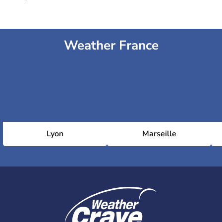
Weather France
Lyon
Marseille