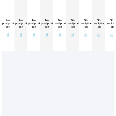
No
No
No
No
No
No
No
No
No
precipitat
precipitat
precipitat
precipitat
precipitat
precipitat
precipitat
precipitat
precipit
ion
ion
ion
ion
ion
ion
ion
ion
ion