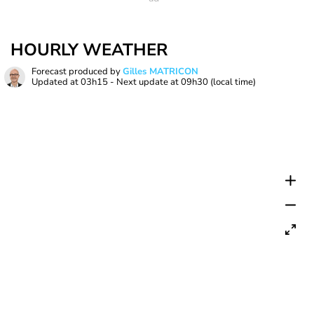
HOURLY WEATHER
Forecast produced by
Gilles MATRICON
Updated at
03h15
- Next update at
09h30
(local time)