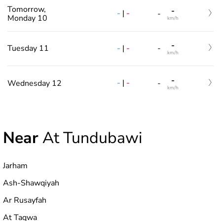
Tomorrow,
-
-
|
-
-
Monday 10
km/h
-
-
|
-
Tuesday 11
-
km/h
-
-
|
-
Wednesday 12
-
km/h
Near
At Tundubawi
Jarham
Ash-Shawqiyah
Ar Rusayfah
At Taqwa