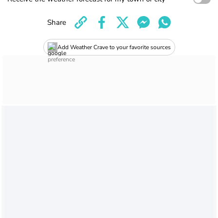
Share
Add Weather Crave to your favorite sources