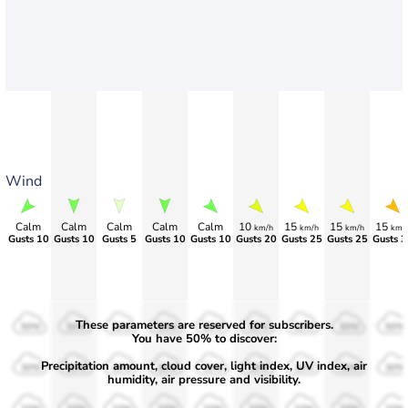
Wind
Calm
Calm
Calm
Calm
Calm
10
15
15
15
km/h
km/h
km/h
km/
Gusts 10
Gusts 10
Gusts 5
Gusts 10
Gusts 10
Gusts 20
Gusts 25
Gusts 25
Gusts 3
These parameters are reserved for subscribers.
50%
50%
50%
50%
50%
50%
50%
50%
50%
You have 50% to discover:
Precipitation amount, cloud cover, light index, UV index, air
30%
30%
30%
30%
30%
30%
30%
30%
30%
humidity, air pressure and visibility.