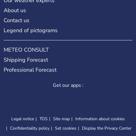
Our weather experts
About us
Contact us
Legend of pictograms
METEO CONSULT
Shipping Forecast
Professional Forecast
Get our apps :
Legal notice
TOS
Site map
Information about cookies
Confidentiality policy
Set cookies
Display the Privacy Center