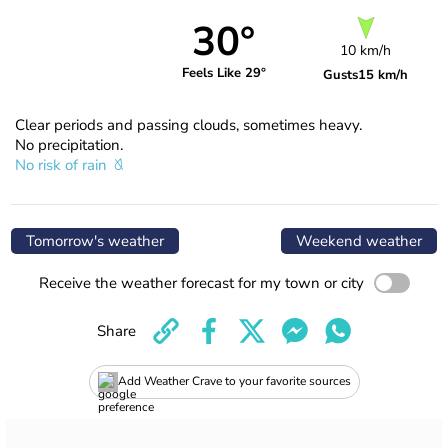
30°
10 km/h
Feels Like 29°
Gusts
15 km/h
Clear periods and passing clouds, sometimes heavy.
No precipitation.
No risk of rain
Tomorrow's weather
Weekend weather
Receive the weather forecast for my town or city
Share
Add Weather Crave to your favorite sources