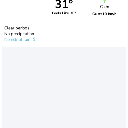
31°
Calm
Feels Like 30°
Gusts
10 km/h
Clear periods.
No precipitation.
No risk of rain