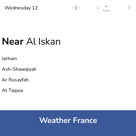
-
-
|
-
Wednesday 12
-
km/h
Near
Al Iskan
Jarham
Ash-Shawqiyah
Ar Rusayfah
At Taqwa
Weather France