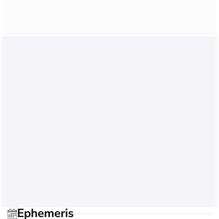
Ephemeris