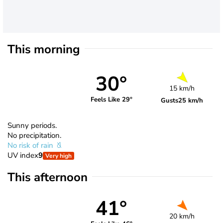
This morning
30°
15 km/h
Feels Like 29°
Gusts
25 km/h
Sunny periods.
No precipitation.
No risk of rain
UV index
9
Very high
This afternoon
41°
20 km/h