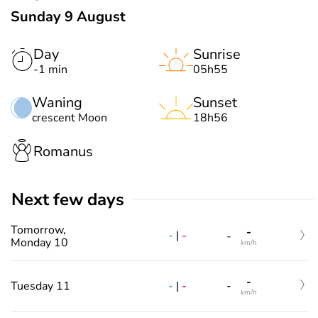
Sunday 9 August
Day
Sunrise
-1 min
05h55
Waning
Sunset
crescent Moon
18h56
Romanus
Next few days
Tomorrow,
-
-
|
-
-
Monday 10
km/h
-
-
|
-
Tuesday 11
-
km/h