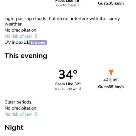
Feels Like 46°
Gusts
35 km/h
due to the sun
Light passing clouds that do not interfere with the sunny
weather.
No precipitation.
No risk of rain
UV index
11
Extreme
This evening
34°
20 km/h
Feels Like 32°
Gusts
35 km/h
due to the wind
Clear periods.
No precipitation.
No risk of rain
Night