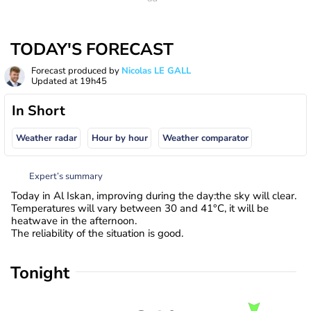
TODAY'S FORECAST
Forecast produced by
Nicolas LE GALL
Updated at
19h45
In Short
Weather radar
Hour by hour
Weather comparator
Expert’s summary
Today in Al Iskan, improving during the day:the sky will clear.
Temperatures will vary between 30 and 41°C, it will be
heatwave in the afternoon.
The reliability of the situation is good.
Tonight