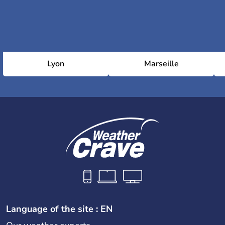
Lyon
Marseille
Language of the site : EN