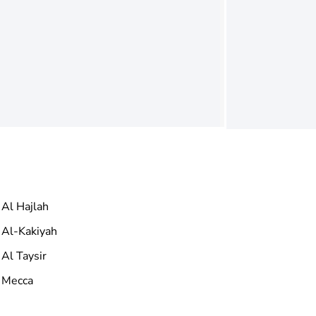
Al Hajlah
Al-Kakiyah
Al Taysir
Mecca