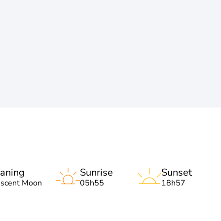
aning
Sunrise
Sunset
escent Moon
05h55
18h57