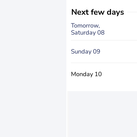
Next few days
Tomorrow,
Saturday 08
Sunday 09
Monday 10