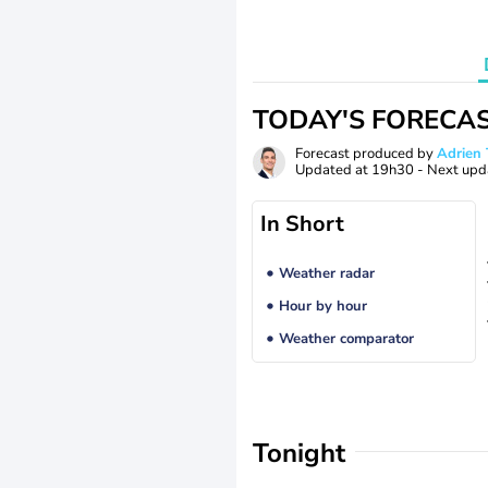
TODAY'S FORECA
Forecast produced by
Adrie
Updated at
19h30
- Next upd
In Short
Weather radar
Hour by hour
Weather comparator
Tonight