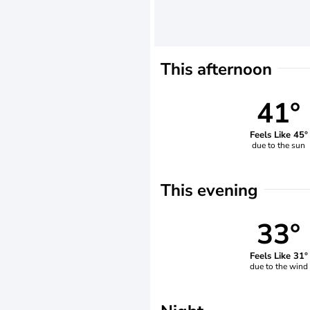
This afternoon
41°
Feels Like 45°
due to the sun
This evening
33°
Feels Like 31°
due to the wind