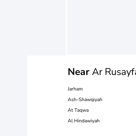
Near
Ar Rusayf
Jarham
Ash-Shawqiyah
At Taqwa
Al Hindawiyah