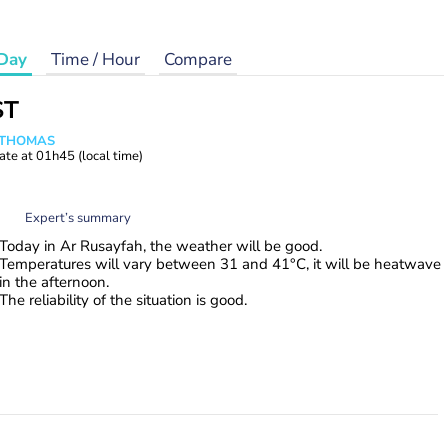
Day
Time / Hour
Compare
ST
n THOMAS
ate at
01h45
(local time)
Expert’s summary
Today in Ar Rusayfah, the weather will be good.
Temperatures will vary between 31 and 41°C, it will be heatwave
in the afternoon.
The reliability of the situation is good.