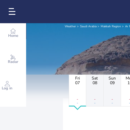
Weather
Saudi Arabia
Makkah Region
Ar 
Home
Radar
Fri
Sat
Sun
M
07
08
09
1
Log in
-
-
-
-
-
-