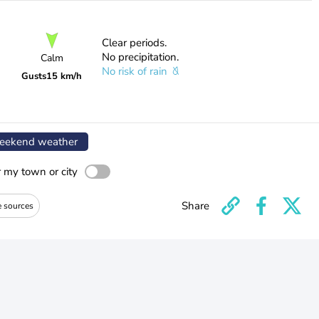
Clear periods.
No precipitation.
Calm
No risk of rain
Gusts
15 km/h
ekend weather
r my town or city
Share
e sources