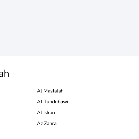
ah
Al Masfalah
At Tundubawi
Al Iskan
Az Zahra