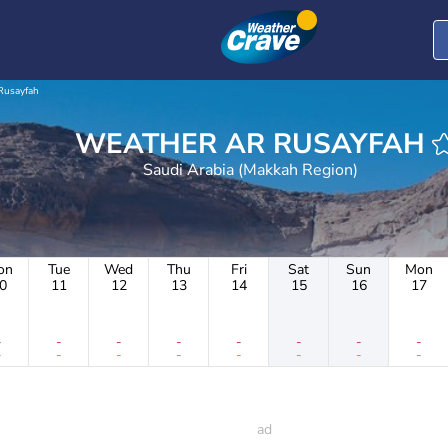
Rusayfah
WEATHER AR RUSAYFAH
Saudi Arabia (Makkah Region)
on
Tue
Wed
Thu
Fri
Sat
Sun
Mon
0
11
12
13
14
15
16
17
-
-
-
-
-
-
-
-
-
-
-
-
-
-
-
-