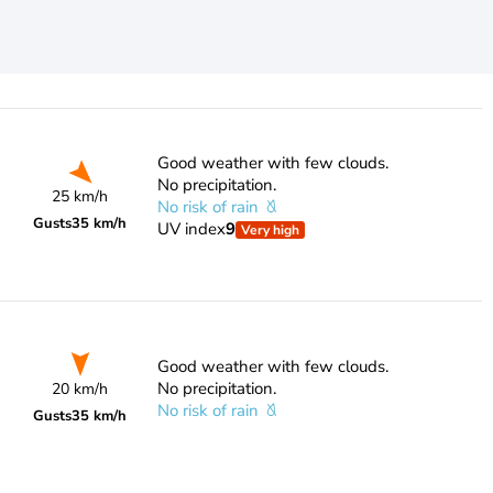
Good weather with few clouds.
No precipitation.
25 km/h
No risk of rain
Gusts
35 km/h
UV index
9
Very high
Good weather with few clouds.
No precipitation.
20 km/h
No risk of rain
Gusts
35 km/h