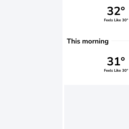
32°
Feels Like 30°
This morning
31°
Feels Like 30°