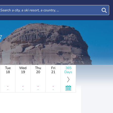
Tue
Wed
Thu
Fri
365
18
19
20
21
Days
-
-
-
-
-
-
-
-