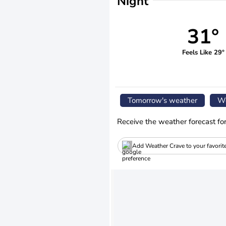
Night
31°
Feels Like 29°
Tomorrow's weather
We
Receive the weather forecast fo
Add Weather Crave to your favorit