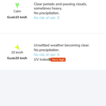
Clear periods and passing clouds,
sometimes heavy.
Calm
No precipitation.
Gusts
10 km/h
No risk of rain
Unsettled weather becoming clear.
No precipitation.
10 km/h
No risk of rain
Gusts
20 km/h
UV index
8
Very high