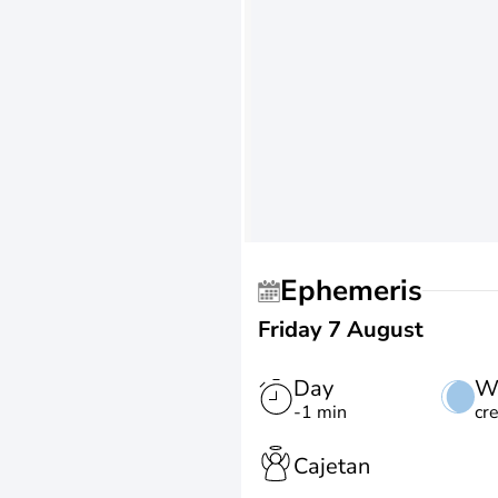
Ephemeris
Friday 7 August
Day
W
-1 min
cr
Cajetan