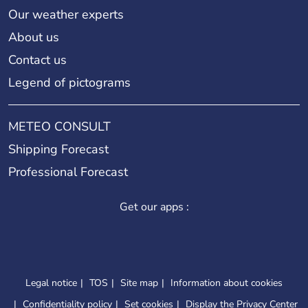
Our weather experts
About us
Contact us
Legend of pictograms
METEO CONSULT
Shipping Forecast
Professional Forecast
Get our apps :
Legal notice
TOS
Site map
Information about cookies
Confidentiality policy
Set cookies
Display the Privacy Center