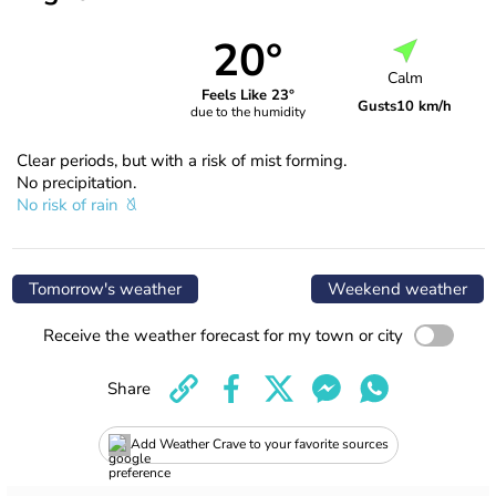
20°
Calm
Feels Like 23°
Gusts
10 km/h
due to the humidity
Clear periods, but with a risk of mist forming.
No precipitation.
No risk of rain
Tomorrow's weather
Weekend weather
Receive the weather forecast for my town or city
Share
Add Weather Crave to your favorite sources