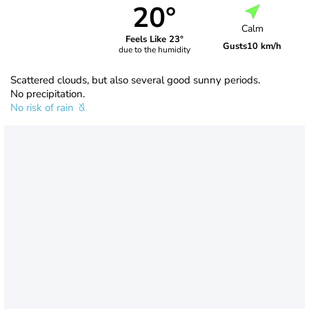
20°
Calm
Feels Like 23°
Gusts
10 km/h
due to the humidity
Scattered clouds, but also several good sunny periods.
No precipitation.
No risk of rain