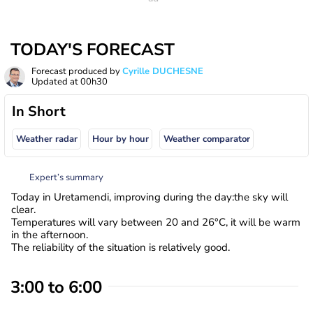
TODAY'S FORECAST
Forecast produced by
Cyrille DUCHESNE
Updated at
00h30
In Short
Weather radar
Hour by hour
Weather comparator
Expert’s summary
Today in Uretamendi, improving during the day:the sky will
clear.
Temperatures will vary between 20 and 26°C, it will be warm
in the afternoon.
The reliability of the situation is relatively good.
3:00 to 6:00