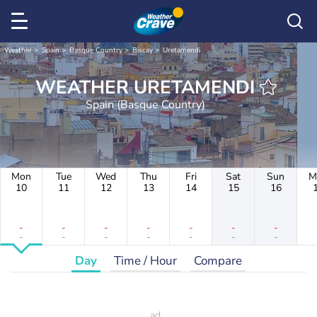
Weather
Spain
Basque Country
Biscay
Uretamendi
WEATHER URETAMENDI
Spain (Basque Country)
Mon
Tue
Wed
Thu
Fri
Sat
Sun
M
10
11
12
13
14
15
16
-
-
-
-
-
-
-
-
-
-
-
-
-
-
Day
Time / Hour
Compare