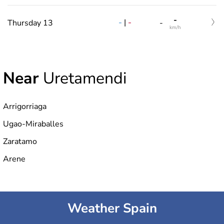
-
-
|
-
Thursday 13
-
km/h
Near
Uretamendi
Arrigorriaga
Ugao-Miraballes
Zaratamo
Arene
Weather Spain