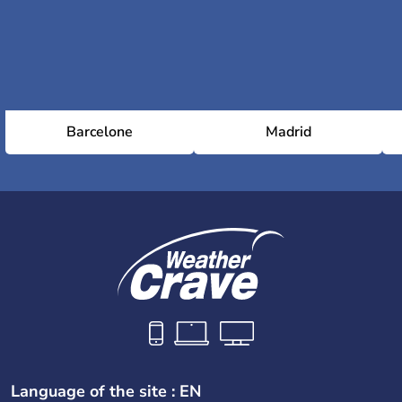
Barcelone
Madrid
Language of the site : EN