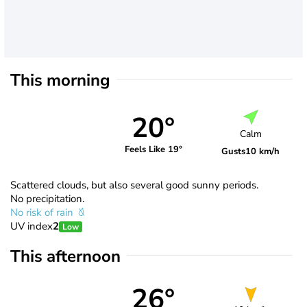
This morning
20°
Calm
Feels Like 19°
Gusts
10 km/h
Scattered clouds, but also several good sunny periods.
No precipitation.
No risk of rain
UV index
2
Low
This afternoon
26°