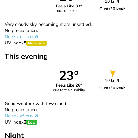
10 km/h
Feels Like 33°
Gusts
30 km/h
due to the sun
Very cloudy sky becoming more unsettled.
No precipitation.
No risk of rain
UV index
5
Moderate
This evening
23°
10 km/h
Feels Like 26°
Gusts
30 km/h
due to the humidity
Good weather with few clouds.
No precipitation.
No risk of rain
UV index
2
Low
Night