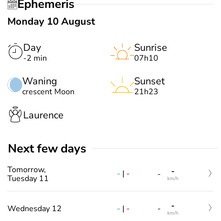
Ephemeris
Monday 10 August
Day
Sunrise
-2 min
07h10
Waning
Sunset
crescent Moon
21h23
Laurence
Next few days
Tomorrow,
-
-
|
-
-
Tuesday 11
km/h
-
-
|
-
Wednesday 12
-
km/h