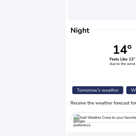
Night
14°
Feels Like 12°
due to the wind
Tomorrow's weather
We
Receive the weather forecast fo
Add Weather Crave to your favorit