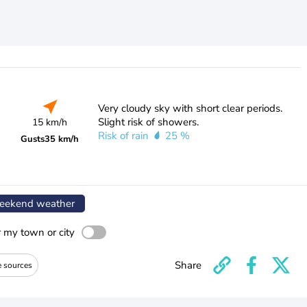
Very cloudy sky with short clear periods.
Slight risk of showers.
15 km/h
Risk of rain
25 %
Gusts
35 km/h
ekend weather
r my town or city
Share
e sources