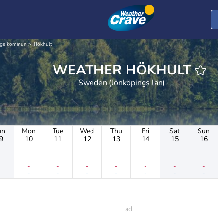
ngs kommun
Hökhult
WEATHER HÖKHULT
Sweden (Jönköpings län)
un
Mon
Tue
Wed
Thu
Fri
Sat
Sun
9
10
11
12
13
14
15
16
-
-
-
-
-
-
-
-
-
-
-
-
-
-
-
-