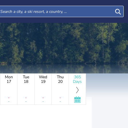
Mon
Tue
Wed
Thu
365
17
18
19
20
Days
-
-
-
-
-
-
-
-