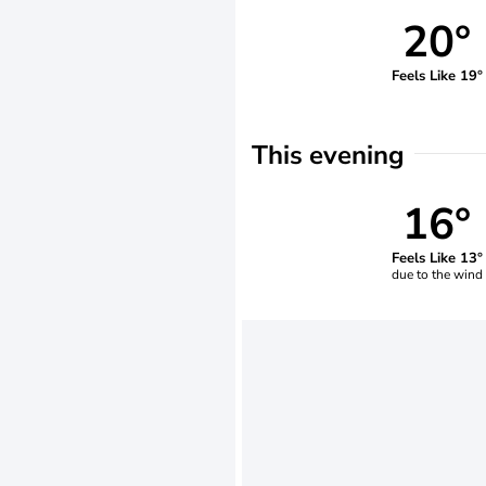
20°
Feels Like 19°
This evening
16°
Feels Like 13°
due to the wind