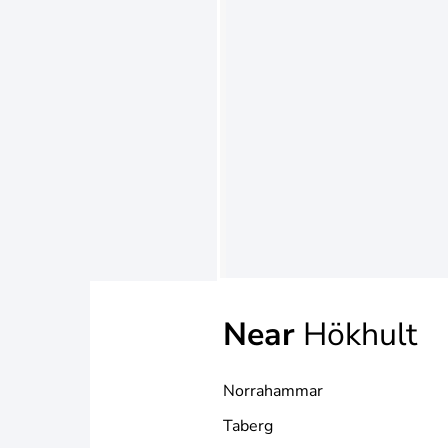
Near
Hökhult
Norrahammar
Taberg