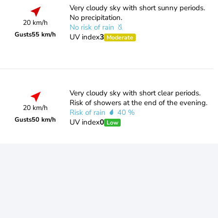
Very cloudy sky with short sunny periods.
No precipitation.
20 km/h
No risk of rain
Gusts
55 km/h
UV index
3
Moderate
Very cloudy sky with short clear periods.
Risk of showers at the end of the evening.
20 km/h
Risk of rain
40 %
Gusts
50 km/h
UV index
0
Low