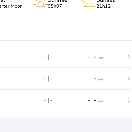
arter Moon
05h07
21h12
-
|
-
-
-
km/h
-
|
-
-
-
km/h
-
|
-
-
-
km/h