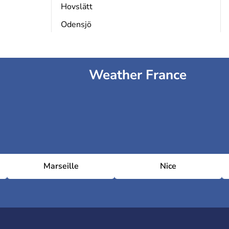
Hovslätt
Odensjö
Weather France
Marseille
Nice