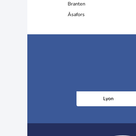
Branten
Åsafors
Lyon