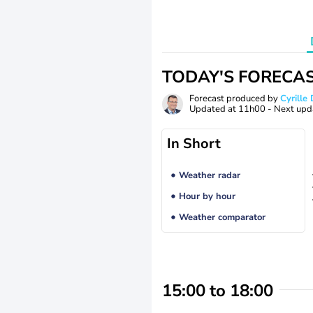
TODAY'S FORECA
Forecast produced by
Cyrill
Updated at
11h00
- Next upd
In Short
Weather radar
Hour by hour
Weather comparator
15:00 to 18:00