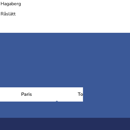
Hagaberg
Råslätt
Paris
Toulouse