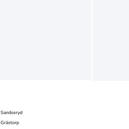
Sandseryd
Grästorp