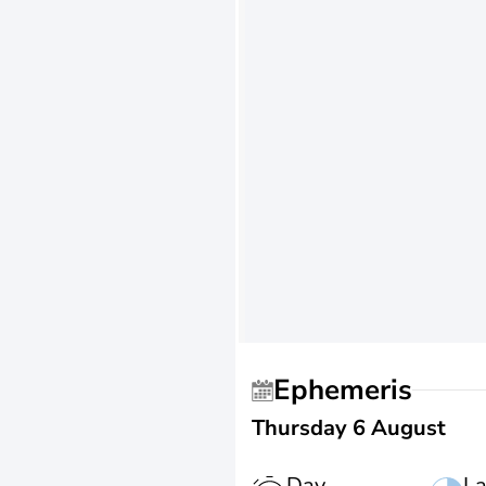
Ephemeris
Thursday 6 August
Day
La