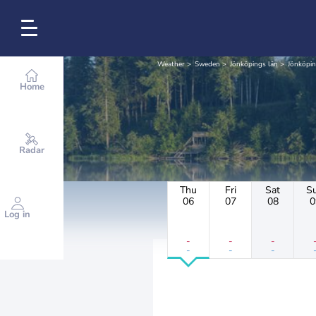
Weather
Sweden
Jönköpings län
Jönköpi
Home
Radar
Thu
Fri
Sat
S
06
07
08
0
Log in
-
-
-
-
-
-