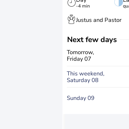
-4 min
qu
Justus and Pastor
Next few days
Tomorrow,
Friday 07
This weekend,
Saturday 08
Sunday 09