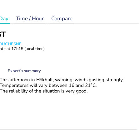
Day
Time / Hour
Compare
ST
e DUCHESNE
ate at
17h15
(local time)
Expert’s summary
This afternoon in Hökhult, warning: winds gusting strongly.
Temperatures will vary between 16 and 21°C.
The reliability of the situation is very good.