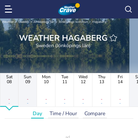
Weather
Sweden
Jönköpings län
Jönköpings kommun
Hagaberg
WEATHER HAGABERG
Sweden (Jönköpings län)
Sat
Sun
Mon
Tue
Wed
Thu
Fri
S
08
09
10
11
12
13
14
-
-
-
-
-
-
-
-
-
-
-
-
-
-
Day
Time / Hour
Compare