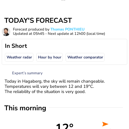
TODAY'S FORECAST
Forecast produced by
Thomas PONTHIEU
Updated at
05h45
- Next update at
12h00
(local time)
In Short
Weather radar
Hour by hour
Weather comparator
Expert’s summary
Today in Hagaberg, the sky will remain changeable.
Temperatures will vary between 12 and 19°C.
The reliability of the situation is very good.
This morning
12°