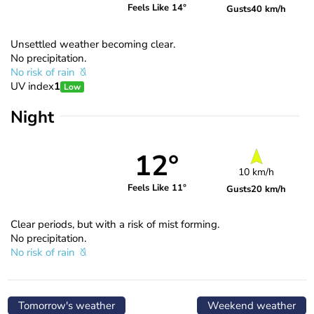
Feels Like 14°
Gusts
40 km/h
Unsettled weather becoming clear.
No precipitation.
No risk of rain
UV index
1
Low
Night
12°
10 km/h
Feels Like 11°
Gusts
20 km/h
Clear periods, but with a risk of mist forming.
No precipitation.
No risk of rain
Tomorrow's weather
Weekend weather