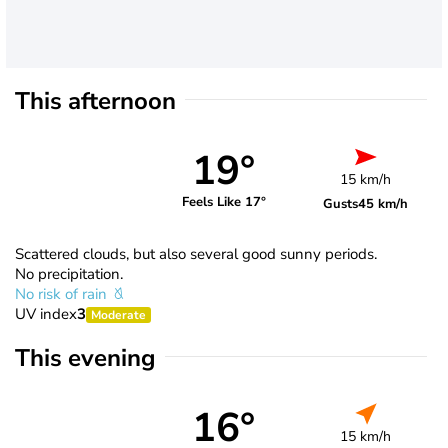
This afternoon
19°
15 km/h
Feels Like 17°
Gusts
45 km/h
Scattered clouds, but also several good sunny periods.
No precipitation.
No risk of rain
UV index
3
Moderate
This evening
16°
15 km/h