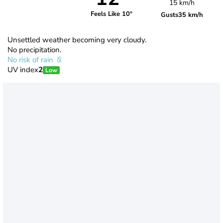
15 km/h
Feels Like 10°
Gusts
35 km/h
Unsettled weather becoming very cloudy.
No precipitation.
No risk of rain
UV index
2
Low