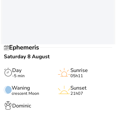
Ephemeris
Saturday 8 August
Day
Sunrise
-5 min
05h11
Waning
Sunset
crescent Moon
21h07
Dominic