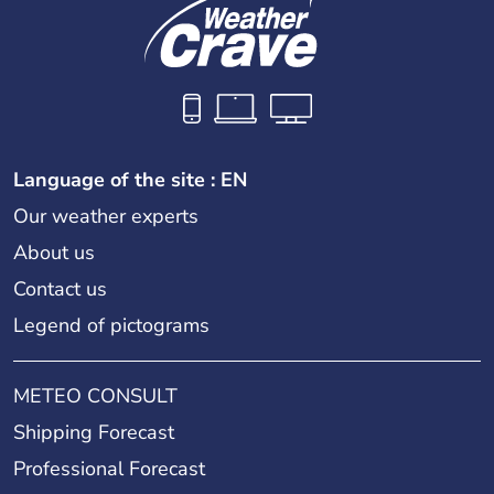
Language of the site : EN
Our weather experts
About us
Contact us
Legend of pictograms
METEO CONSULT
Shipping Forecast
Professional Forecast