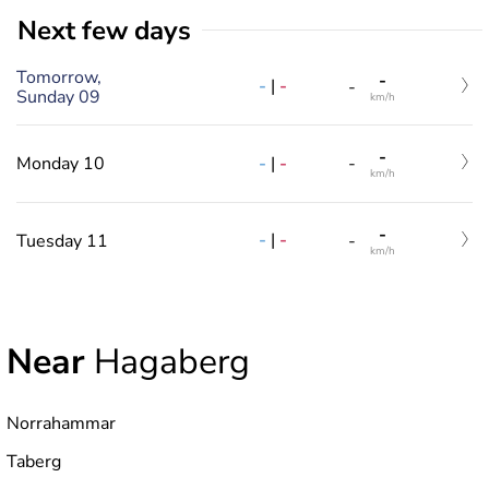
Next few days
Tomorrow,
-
-
|
-
-
Sunday 09
km/h
-
-
|
-
Monday 10
-
km/h
-
-
|
-
Tuesday 11
-
km/h
Near
Hagaberg
Norrahammar
Taberg