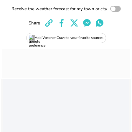
Receive the weather forecast for my town or city
Share
Add Weather Crave to your favorite sources