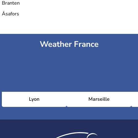
Branten
Åsafors
Weather France
Lyon
Marseille