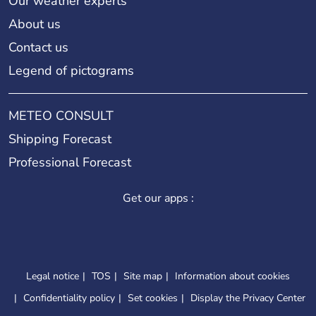
Our weather experts
About us
Contact us
Legend of pictograms
METEO CONSULT
Shipping Forecast
Professional Forecast
Get our apps :
Legal notice
TOS
Site map
Information about cookies
Confidentiality policy
Set cookies
Display the Privacy Center