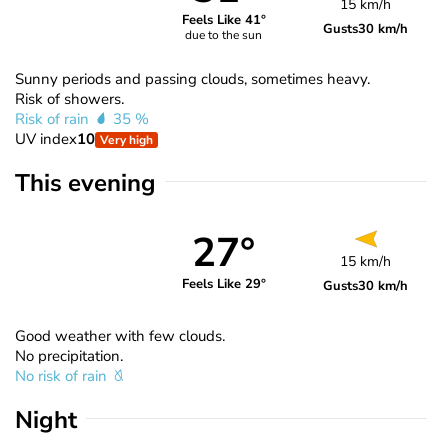
15 km/h
Feels Like 41°
Gusts
30 km/h
due to the sun
Sunny periods and passing clouds, sometimes heavy.
Risk of showers.
Risk of rain
35 %
UV index
10
Very high
This evening
27°
15 km/h
Feels Like 29°
Gusts
30 km/h
Good weather with few clouds.
No precipitation.
No risk of rain
Night