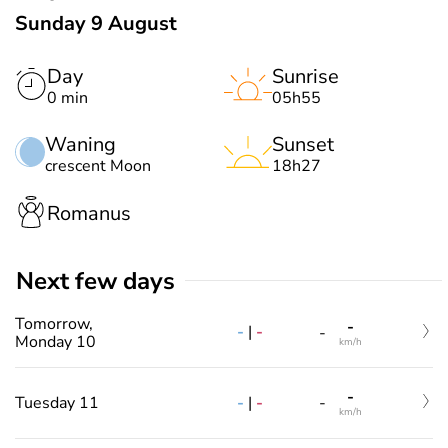
Sunday 9 August
Day
Sunrise
0 min
05h55
Waning
Sunset
crescent Moon
18h27
Romanus
Next few days
Tomorrow,
-
-
|
-
-
Monday 10
km/h
-
-
|
-
Tuesday 11
-
km/h