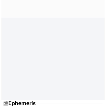
Ephemeris