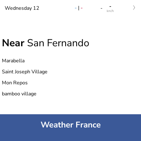
-
-
|
-
Wednesday 12
-
km/h
Near
San Fernando
Marabella
Saint Joseph Village
Mon Repos
bamboo village
Weather France