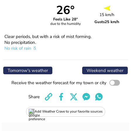
26°
15 km/h
Feels Like 28°
Gusts
25 km/h
due to the humidity
Clear periods, but with a risk of mist forming.
No precipitation.
No risk of rain
Tomorrow's weather
Weekend weather
Receive the weather forecast for my town or city
Share
Add Weather Crave to your favorite sources