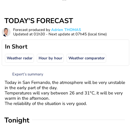
TODAY'S FORECAST
Forecast produced by
Adrien THOMAS
Updated at
01h30
- Next update at
07h45
(local time)
In Short
Weather radar
Hour by hour
Weather comparator
Expert’s summary
Today in San Fernando, the atmosphere will be very unstable
in the early part of the day.
Temperatures will vary between 26 and 31°C, it will be very
warm in the afternoon.
The reliability of the situation is very good.
Tonight