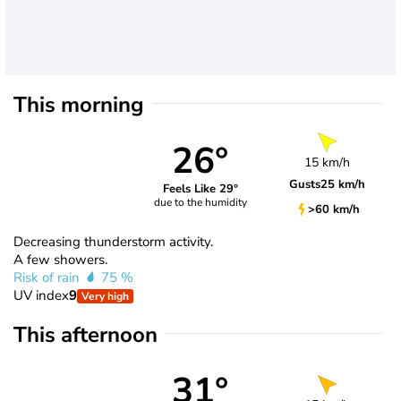
This morning
26°
15 km/h
Gusts
25 km/h
Feels Like 29°
due to the humidity
>60 km/h
Decreasing thunderstorm activity.
A few showers.
Risk of rain
75 %
UV index
9
Very high
This afternoon
31°