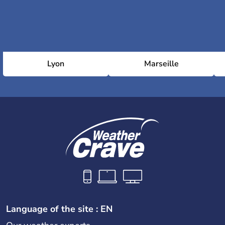
Lyon
Marseille
Language of the site : EN