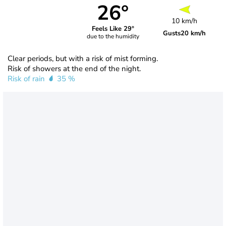
26°
10 km/h
Feels Like 29°
Gusts
20 km/h
due to the humidity
Clear periods, but with a risk of mist forming.
Risk of showers at the end of the night.
Risk of rain
35 %