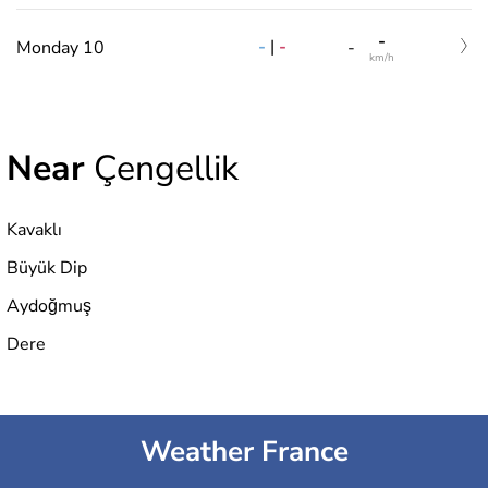
-
-
|
-
Monday 10
-
km/h
Near
Çengellik
Kavaklı
Büyük Dip
Aydoğmuş
Dere
Weather France