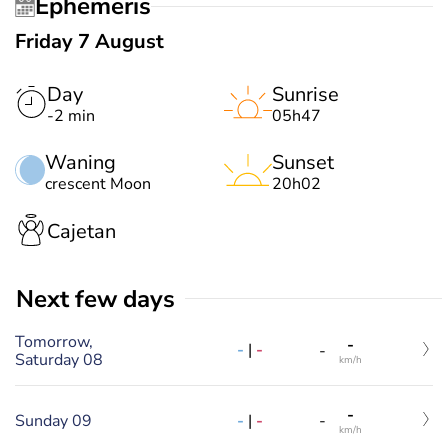
Ephemeris
Friday 7 August
Day
Sunrise
-2 min
05h47
Waning
Sunset
crescent Moon
20h02
Cajetan
Next few days
Tomorrow,
-
-
|
-
-
Saturday 08
km/h
-
-
|
-
Sunday 09
-
km/h