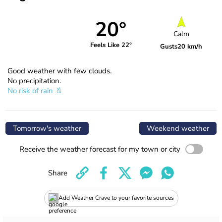
20°
Calm
Feels Like 22°
Gusts
20 km/h
Good weather with few clouds.
No precipitation.
No risk of rain
Tomorrow's weather
Weekend weather
Receive the weather forecast for my town or city
Share
Add Weather Crave to your favorite sources