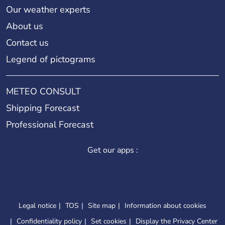
Our weather experts
About us
Contact us
Legend of pictograms
METEO CONSULT
Shipping Forecast
Professional Forecast
Get our apps :
Legal notice
TOS
Site map
Information about cookies
Confidentiality policy
Set cookies
Display the Privacy Center