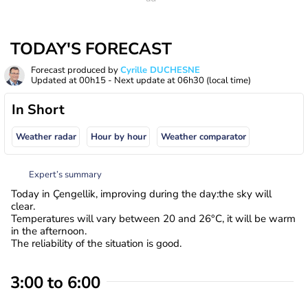
TODAY'S FORECAST
Forecast produced by
Cyrille DUCHESNE
Updated at
00h15
- Next update at
06h30
(local time)
In Short
Weather radar
Hour by hour
Weather comparator
Expert’s summary
Today in Çengellik, improving during the day:the sky will
clear.
Temperatures will vary between 20 and 26°C, it will be warm
in the afternoon.
The reliability of the situation is good.
3:00 to 6:00