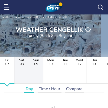
Weather
Turkey
Black Sea Region
Bartın
Çengellik
WEATHER ÇENGELLIK
Turkey (Black Sea Region)
Fri
Sat
Sun
Mon
Tue
Wed
Thu
F
07
08
09
10
11
12
13
-
-
-
-
-
-
-
-
-
-
-
-
-
-
Day
Time / Hour
Compare