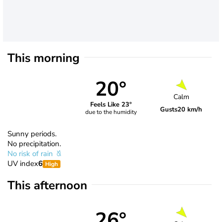
This morning
20°
Calm
Feels Like 23°
Gusts
20 km/h
due to the humidity
Sunny periods.
No precipitation.
No risk of rain
UV index
6
High
This afternoon
26°