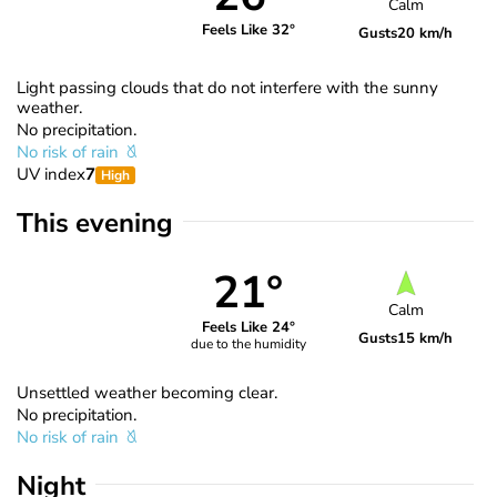
Calm
Feels Like 32°
Gusts
20 km/h
Light passing clouds that do not interfere with the sunny
weather.
No precipitation.
No risk of rain
UV index
7
High
This evening
21°
Calm
Feels Like 24°
Gusts
15 km/h
due to the humidity
Unsettled weather becoming clear.
No precipitation.
No risk of rain
Night