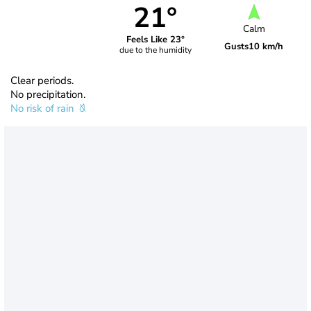
21°
Calm
Feels Like 23°
Gusts
10 km/h
due to the humidity
Clear periods.
No precipitation.
No risk of rain