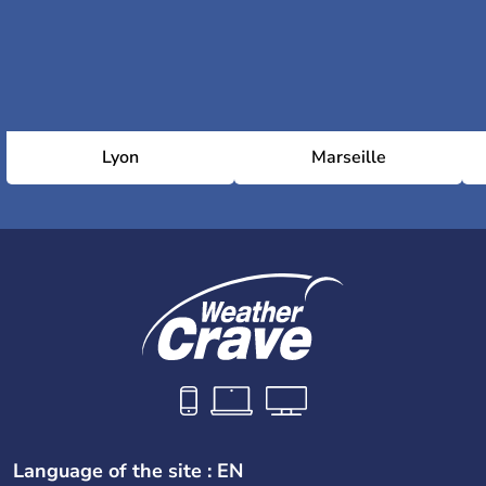
Lyon
Marseille
Language of the site : EN