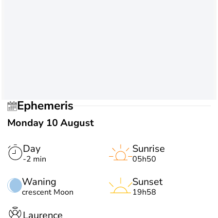
Ephemeris
Monday 10 August
Day
Sunrise
-2 min
05h50
Waning
Sunset
crescent Moon
19h58
Laurence