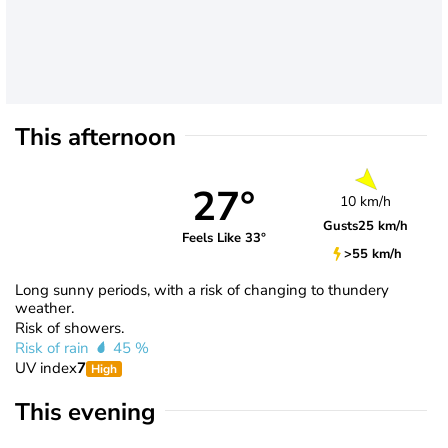
This afternoon
27°
10 km/h
Gusts
25 km/h
Feels Like 33°
>55 km/h
Long sunny periods, with a risk of changing to thundery
weather.
Risk of showers.
Risk of rain
45 %
UV index
7
High
This evening