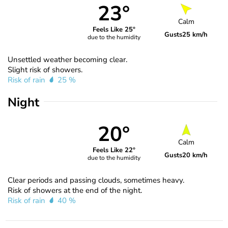
23°
Calm
Feels Like 25°
Gusts
25 km/h
due to the humidity
Unsettled weather becoming clear.
Slight risk of showers.
Risk of rain
25 %
Night
20°
Calm
Feels Like 22°
Gusts
20 km/h
due to the humidity
Clear periods and passing clouds, sometimes heavy.
Risk of showers at the end of the night.
Risk of rain
40 %