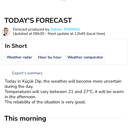
TODAY'S FORECAST
Forecast produced by
Adrien THOMAS
Updated at
06h30
- Next update at
12h45
(local time)
In Short
Weather radar
Hour by hour
Weather comparator
Expert’s summary
Today in Küçük Dip, the weather will become more uncertain
during the day.
Temperatures will vary between 21 and 27°C, it will be warm
in the afternoon.
The reliability of the situation is very good.
This morning