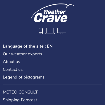
Language of the site : EN
Our weather experts
About us
Contact us
Legend of pictograms
METEO CONSULT
Shipping Forecast