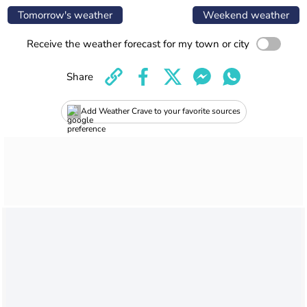
Tomorrow's weather
Weekend weather
Receive the weather forecast for my town or city
Share
Add Weather Crave to your favorite sources