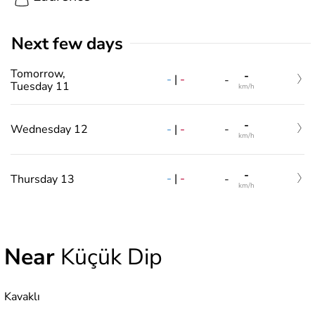
Next few days
Tomorrow,
-
-
|
-
-
Tuesday 11
km/h
-
-
|
-
Wednesday 12
-
km/h
-
-
|
-
Thursday 13
-
km/h
Near
Küçük Dip
Kavaklı