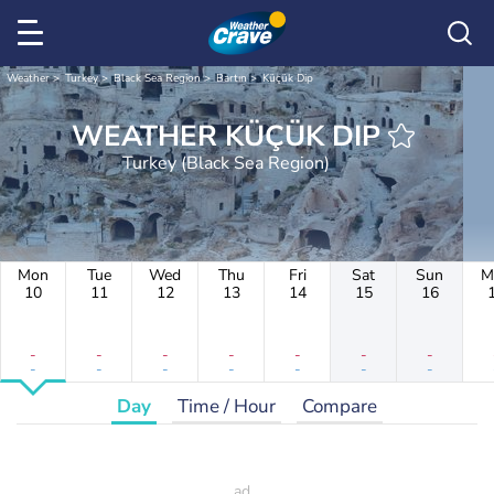
Weather
Turkey
Black Sea Region
Bartın
Küçük Dip
WEATHER KÜÇÜK DIP
Turkey (Black Sea Region)
Mon
Tue
Wed
Thu
Fri
Sat
Sun
M
10
11
12
13
14
15
16
-
-
-
-
-
-
-
-
-
-
-
-
-
-
Day
Time / Hour
Compare