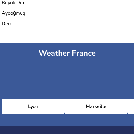
Büyük Dip
Aydoğmuş
Dere
Weather France
Lyon
Marseille