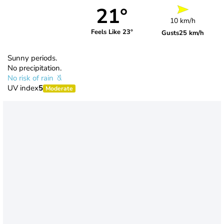
21°
10 km/h
Feels Like 23°
Gusts
25 km/h
Sunny periods.
No precipitation.
No risk of rain
UV index
5
Moderate