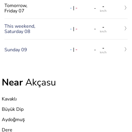
Tomorrow,
-
-
|
-
-
Friday 07
km/h
This weekend,
-
-
|
-
-
Saturday 08
km/h
-
-
|
-
Sunday 09
-
km/h
Near
Akçasu
Kavaklı
Büyük Dip
Aydoğmuş
Dere