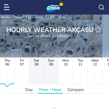
Weather
Turkey
Black Sea Region
Bartın
Akçasu
HOURLY WEATHER AKÇASU
Turkey (Black Sea Region)
Thu
Fri
Sat
Sun
Mon
Tue
Wed
T
06
07
08
09
10
11
12
-
-
-
-
-
-
-
-
-
-
-
-
-
-
Day
Time / Hour
Compare