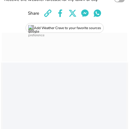
Share
Add Weather Crave to your favorite sources