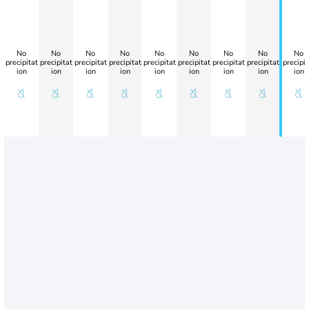
No
No
No
No
No
No
No
No
No
precipitat
precipitat
precipitat
precipitat
precipitat
precipitat
precipitat
precipitat
precipit
ion
ion
ion
ion
ion
ion
ion
ion
ion