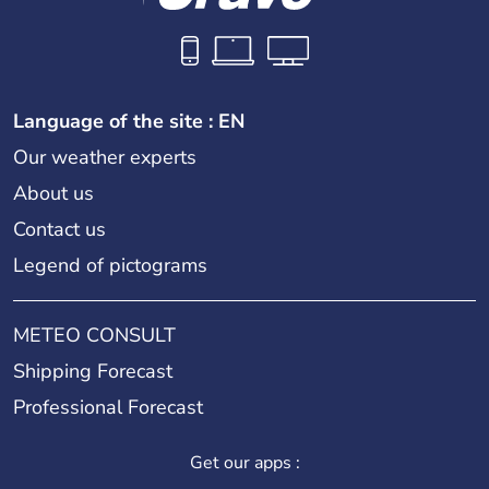
Language of the site : EN
Our weather experts
About us
Contact us
Legend of pictograms
METEO CONSULT
Shipping Forecast
Professional Forecast
Get our apps :