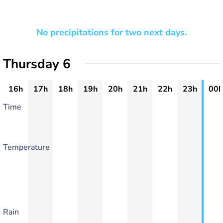
No precipitations for two next days.
Thursday 6
16h
17h
18h
19h
20h
21h
22h
23h
00h
Time
Temperature
Rain