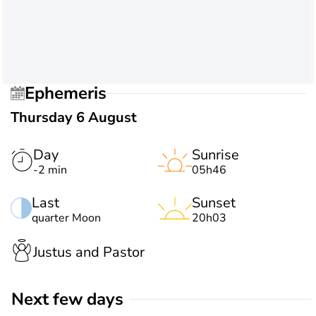
Ephemeris
Thursday 6 August
Day
Sunrise
-2 min
05h46
Last
Sunset
quarter Moon
20h03
Justus and Pastor
Next few days