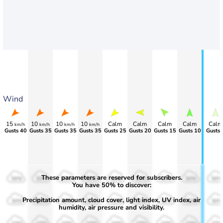
Wind
15
10
10
10
Calm
Calm
Calm
Calm
Calm
km/h
km/h
km/h
km/h
Gusts 40
Gusts 35
Gusts 35
Gusts 35
Gusts 25
Gusts 20
Gusts 15
Gusts 10
Gusts 
These parameters are reserved for subscribers.
50%
50%
50%
50%
50%
50%
50%
50%
50%
You have 50% to discover:
Precipitation amount, cloud cover, light index, UV index, air
30%
30%
30%
30%
30%
30%
30%
30%
30%
humidity, air pressure and visibility.