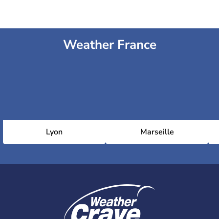
Weather France
Lyon
Marseille