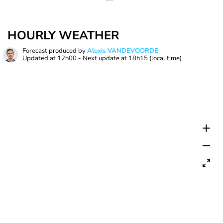
HOURLY WEATHER
Forecast produced by
Alexis VANDEVOORDE
Updated at
12h00
- Next update at
18h15
(local time)