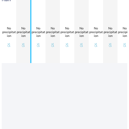
No
No
No
No
No
No
No
No
No
precipitat
precipitat
precipitat
precipitat
precipitat
precipitat
precipitat
precipitat
precipit
ion
ion
ion
ion
ion
ion
ion
ion
ion