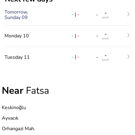
Tomorrow,
-
-
|
-
-
Sunday 09
km/h
-
-
|
-
Monday 10
-
km/h
-
-
|
-
Tuesday 11
-
km/h
Near
Fatsa
Keskinoğlu
Ayvacık
Orhangazi Mah.