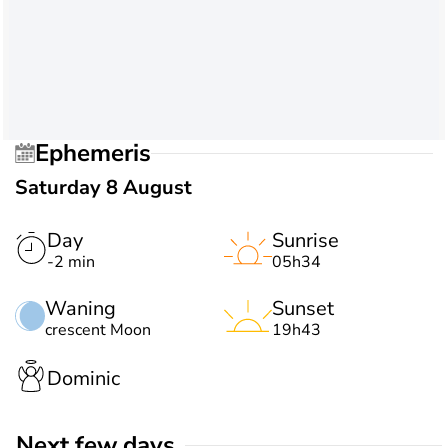
Ephemeris
Saturday 8 August
Day
Sunrise
-2 min
05h34
Waning
Sunset
crescent Moon
19h43
Dominic
Next few days