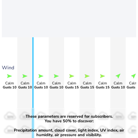
Wind
Calm
Calm
Calm
Calm
Calm
Calm
Calm
Calm
Calm
Gusts 10
Gusts 10
Gusts 10
Gusts 10
Gusts 15
Gusts 15
Gusts 15
Gusts 10
Gusts 
These parameters are reserved for subscribers.
50%
50%
50%
50%
50%
50%
50%
50%
50%
You have 50% to discover:
Precipitation amount, cloud cover, light index, UV index, air
30%
30%
30%
30%
30%
30%
30%
30%
30%
humidity, air pressure and visibility.