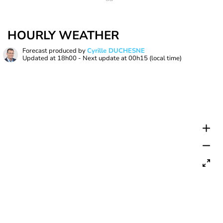
HOURLY WEATHER
Forecast produced by
Cyrille DUCHESNE
Updated at
18h00
- Next update at
00h15
(local time)