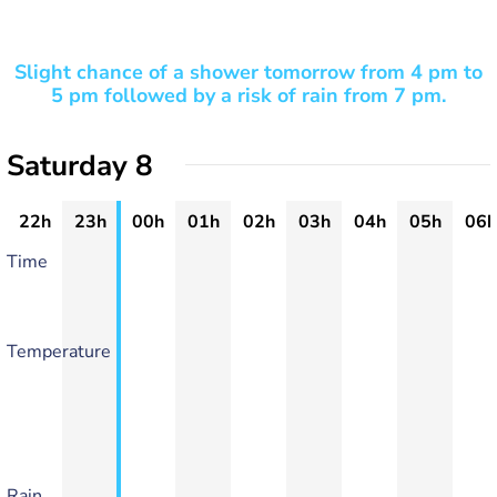
Slight chance of a shower tomorrow from 4 pm to
5 pm followed by a risk of rain from 7 pm.
Saturday 8
22h
23h
00h
01h
02h
03h
04h
05h
06h
Time
Temperature
Rain