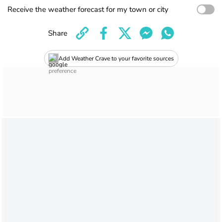
Receive the weather forecast for my town or city
Share
Add Weather Crave to your favorite sources