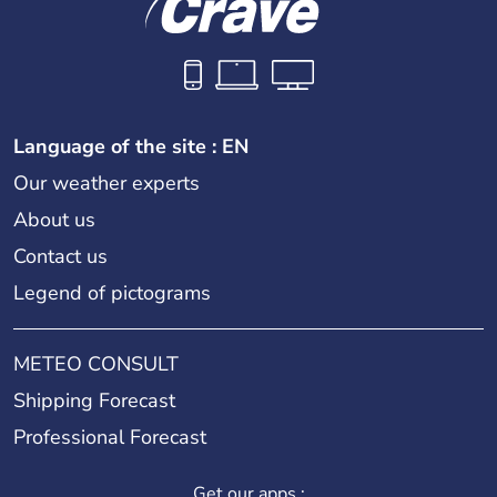
Language of the site : EN
Our weather experts
About us
Contact us
Legend of pictograms
METEO CONSULT
Shipping Forecast
Professional Forecast
Get our apps :