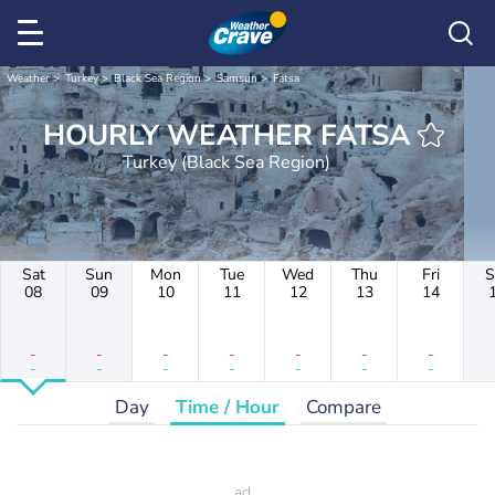
Weather
Turkey
Black Sea Region
Samsun
Fatsa
HOURLY WEATHER FATSA
Turkey (Black Sea Region)
Sat
Sun
Mon
Tue
Wed
Thu
Fri
S
08
09
10
11
12
13
14
-
-
-
-
-
-
-
-
-
-
-
-
-
-
Day
Time / Hour
Compare