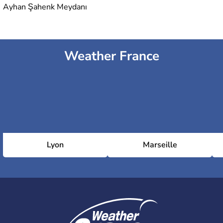
Ayhan Şahenk Meydanı
Weather France
Lyon
Marseille