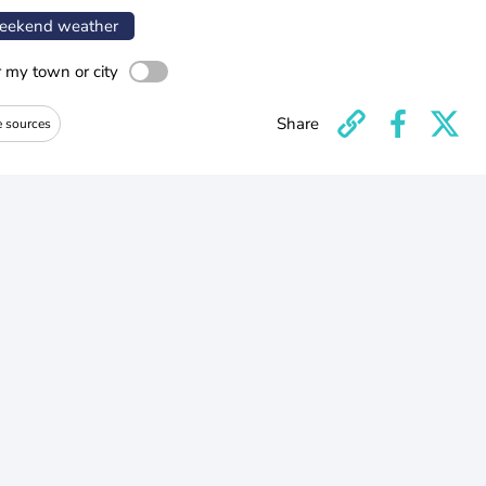
ekend weather
r my town or city
Share
e sources