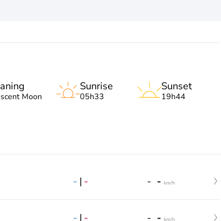
aning
Sunrise
Sunset
escent Moon
05h33
19h44
-
|
-
-
-
km/h
-
|
-
-
-
km/h