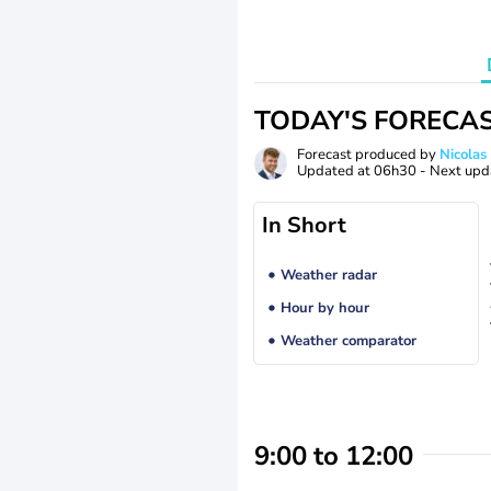
TODAY'S FORECA
Forecast produced by
Nicolas
Updated at
06h30
- Next upd
In Short
Weather radar
Hour by hour
Weather comparator
9:00 to 12:00