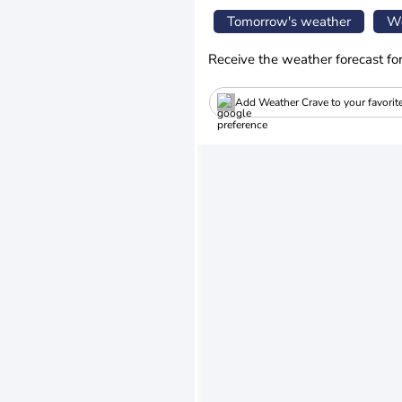
Tomorrow's weather
We
Receive the weather forecast fo
Add Weather Crave to your favorit