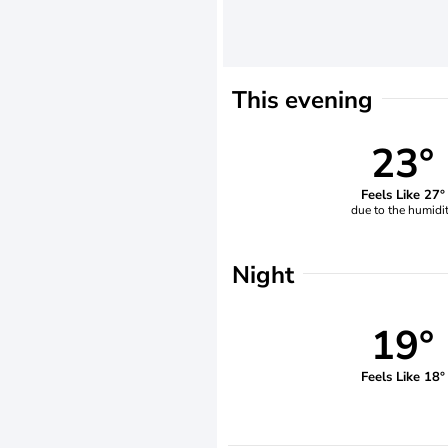
This evening
23°
Feels Like 27°
due to the humidi
Night
19°
Feels Like 18°