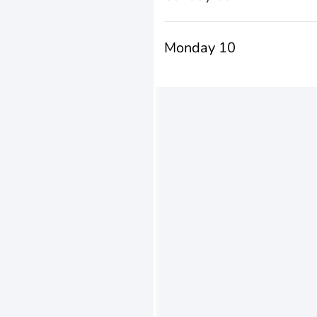
Monday 10