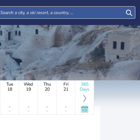
Tue
Wed
Thu
Fri
365
18
19
20
21
Days
-
-
-
-
-
-
-
-