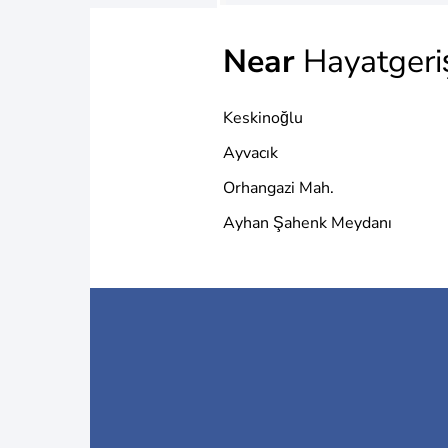
Near
Hayatgeri
Keskinoğlu
Ayvacık
Orhangazi Mah.
Ayhan Şahenk Meydanı