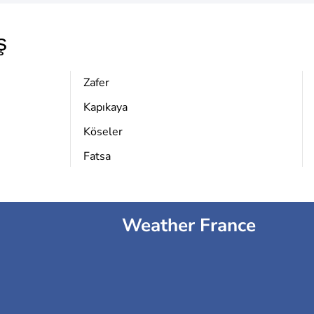
ş
Zafer
Kapıkaya
Köseler
Fatsa
Weather France