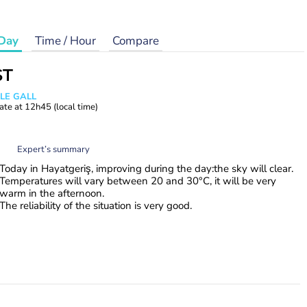
Day
Time / Hour
Compare
ST
 LE GALL
ate at
12h45
(local time)
Expert’s summary
Today in Hayatgeriş, improving during the day:the sky will clear.
Temperatures will vary between 20 and 30°C, it will be very
warm in the afternoon.
The reliability of the situation is very good.