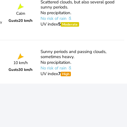
Scattered clouds, but also several good
sunny periods.
No precipitation.
Calm
No risk of rain
Gusts
20 km/h
ty
UV index
5
Moderate
Sunny periods and passing clouds,
sometimes heavy.
No precipitation.
10 km/h
No risk of rain
Gusts
30 km/h
UV index
7
High