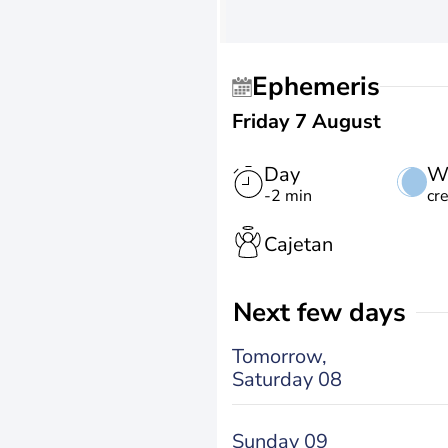
Ephemeris
Friday 7 August
Day
W
-2 min
cr
Cajetan
Next few days
Tomorrow,
Saturday 08
Sunday 09