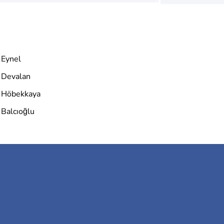
Eynel
Devalan
Höbekkaya
Balcıoğlu