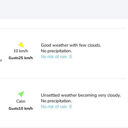
Good weather with few clouds.
No precipitation.
10 km/h
No risk of rain
Gusts
25 km/h
ty
Unsettled weather becoming very cloudy.
No precipitation.
Calm
No risk of rain
Gusts
10 km/h