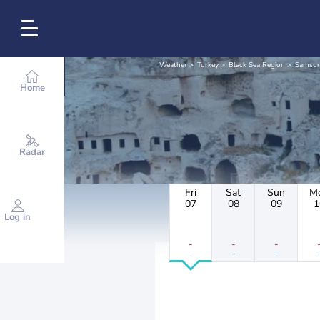
Weather
Turkey
Black Sea Region
Samsu
Home
Radar
Fri
Sat
Sun
M
07
08
09
1
Log in
-
-
-
-
-
-