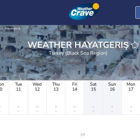
n
Hayatgeriş
WEATHER HAYATGERIŞ
Turkey (Black Sea Region)
on
Tue
Wed
Thu
Fri
Sat
Sun
Mon
0
11
12
13
14
15
16
17
-
-
-
-
-
-
-
-
-
-
-
-
-
-
-
-