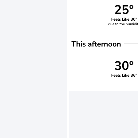
25°
Feels Like 30°
due to the humidi
This afternoon
30°
Feels Like 36°