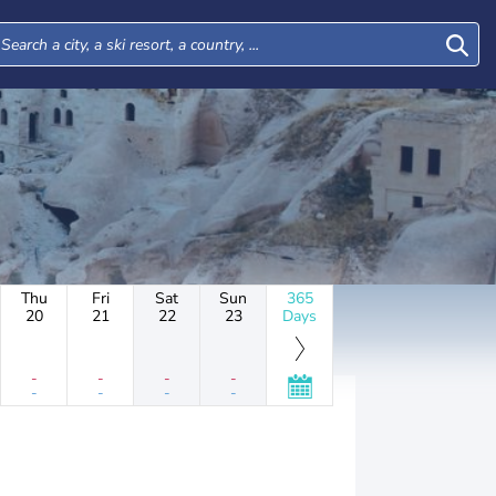
Thu
Fri
Sat
Sun
365
20
21
22
23
Days
-
-
-
-
-
-
-
-