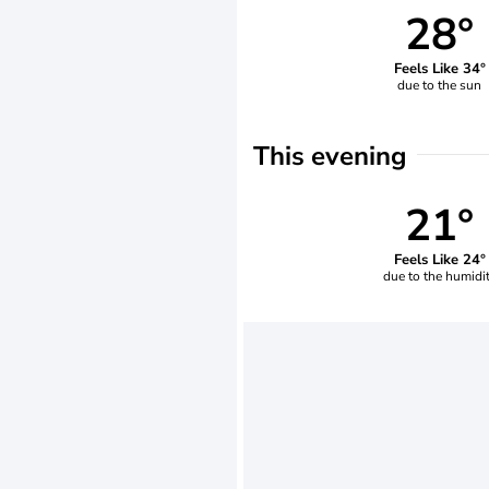
28°
Feels Like 34°
due to the sun
This evening
21°
Feels Like 24°
due to the humidi