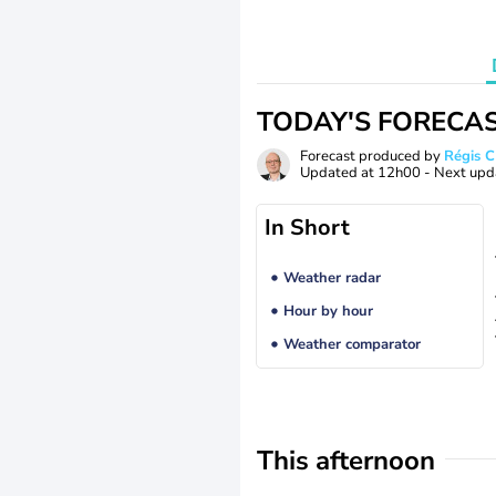
TODAY'S FORECA
Forecast produced by
Régis 
Updated at
12h00
- Next upd
In Short
Weather radar
Hour by hour
Weather comparator
This afternoon