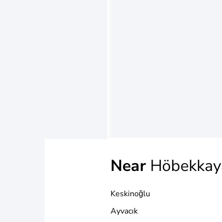
Near
Höbekkay
Keskinoğlu
Ayvacık