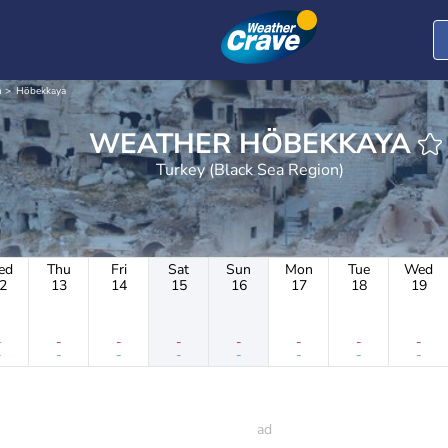
n
Höbekkaya
WEATHER HÖBEKKAYA
Turkey (Black Sea Region)
ed
Thu
Fri
Sat
Sun
Mon
Tue
Wed
2
13
14
15
16
17
18
19
-
-
-
-
-
-
-
-
-
-
-
-
-
-
-
-