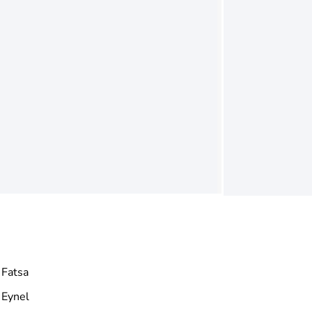
Fatsa
Eynel