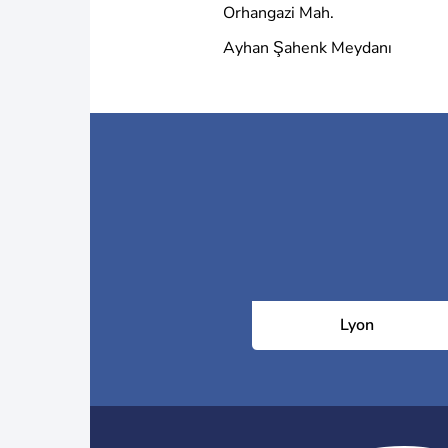
Orhangazi Mah.
Ayhan Şahenk Meydanı
Lyon