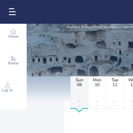
Weather
Turkey
Black Sea Region
Samsu
Home
Radar
Sun
Mon
Tue
W
09
10
11
1
Log in
-
-
-
-
-
-