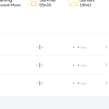
escent Moon
05h35
19h42
-
|
-
-
-
km/h
-
|
-
-
-
km/h
-
|
-
-
-
km/h