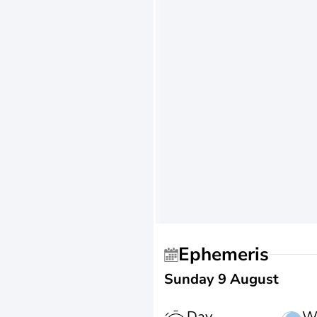
Ephemeris
Sunday 9 August
Day
W