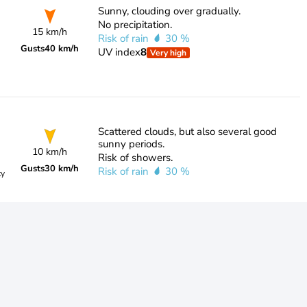
Sunny, clouding over gradually.
No precipitation.
15 km/h
Risk of rain
30 %
Gusts
40 km/h
UV index
8
Very high
Scattered clouds, but also several good
sunny periods.
10 km/h
Risk of showers.
Gusts
30 km/h
Risk of rain
30 %
ty