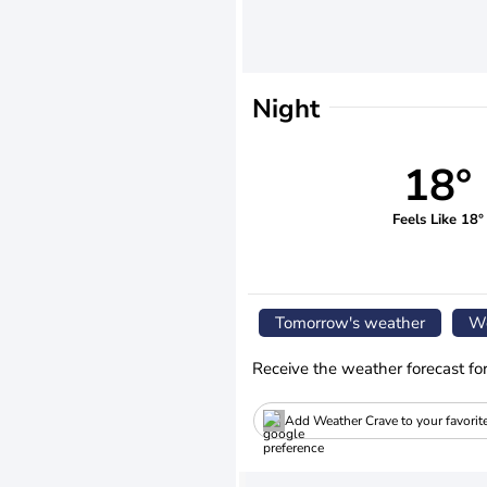
Night
18°
Feels Like 18°
Tomorrow's weather
We
Receive the weather forecast fo
Add Weather Crave to your favorit