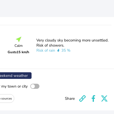
Very cloudy sky becoming more unsettled.
Risk of showers.
Calm
Risk of rain
35 %
Gusts
15 km/h
ekend weather
r my town or city
Share
e sources