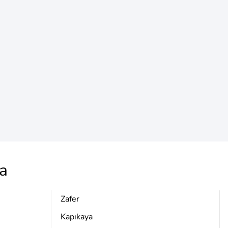
a
Zafer
Kapıkaya