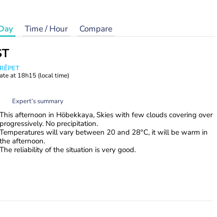
Day
Time / Hour
Compare
ST
CRÊPET
ate at
18h15
(local time)
Expert’s summary
This afternoon in Höbekkaya, Skies with few clouds covering over
progressively. No precipitation.
Temperatures will vary between 20 and 28°C, it will be warm in
the afternoon.
The reliability of the situation is very good.