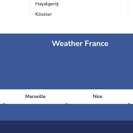
Hayatgeriş
Köseler
Weather France
Marseille
Nice