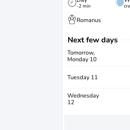
-2 min
cr
Romanus
Next few days
Tomorrow,
Monday 10
Tuesday 11
Wednesday
12