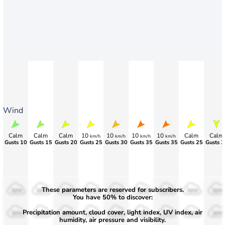
Wind
Calm
Calm
Calm
10
10
10
10
Calm
Calm
km/h
km/h
km/h
km/h
Gusts 10
Gusts 15
Gusts 20
Gusts 25
Gusts 30
Gusts 35
Gusts 35
Gusts 25
Gusts 2
These parameters are reserved for subscribers.
50%
50%
50%
50%
50%
50%
50%
50%
50%
You have 50% to discover:
Precipitation amount, cloud cover, light index, UV index, air
30%
30%
30%
30%
30%
30%
30%
30%
30%
humidity, air pressure and visibility.