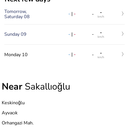
Tomorrow,
-
-
|
-
-
Saturday 08
km/h
-
-
|
-
Sunday 09
-
km/h
-
-
|
-
Monday 10
-
km/h
Near
Sakallıoğlu
Keskinoğlu
Ayvacık
Orhangazi Mah.