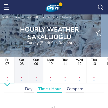
Weather
Turkey
Black Sea Region
Samsun
Sakallıoğlu
HOURLY WEATHER
SAKALLIOĞLU
Turkey (Black Sea Region)
Fri
Sat
Sun
Mon
Tue
Wed
Thu
F
07
08
09
10
11
12
13
-
-
-
-
-
-
-
-
-
-
-
-
-
-
Day
Time / Hour
Compare