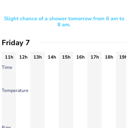
Slight chance of a shower tomorrow from 6 am to
8 am.
Friday 7
11h
12h
13h
14h
15h
16h
17h
18h
19h
Time
Temperature
Rain