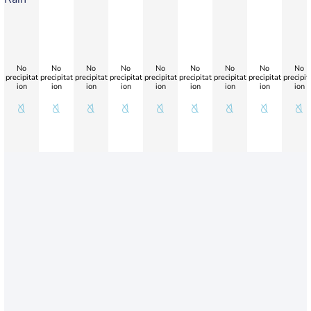
No
No
No
No
No
No
No
No
No
precipitat
precipitat
precipitat
precipitat
precipitat
precipitat
precipitat
precipitat
precipit
ion
ion
ion
ion
ion
ion
ion
ion
ion