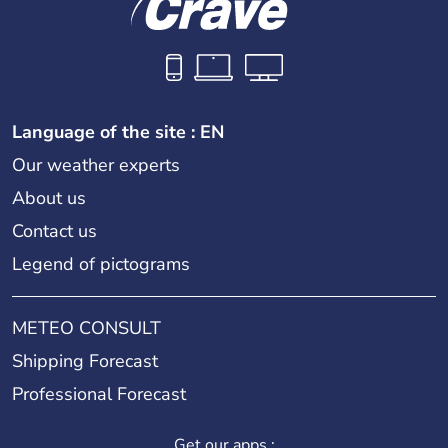
Language of the site : EN
Our weather experts
About us
Contact us
Legend of pictograms
METEO CONSULT
Shipping Forecast
Professional Forecast
Get our apps :