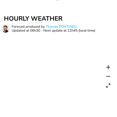
HOURLY WEATHER
Forecast produced by
Thomas PONTHIEU
Updated at
06h30
- Next update at
12h45
(local time)