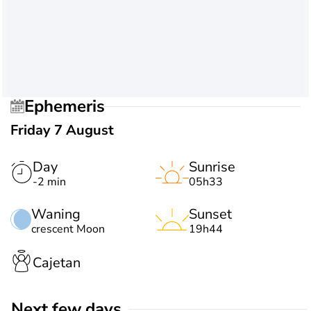
Ephemeris
Friday 7 August
Day
Sunrise
-2 min
05h33
Waning
Sunset
crescent Moon
19h44
Cajetan
Next few days