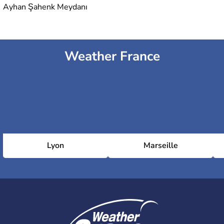
Ayhan Şahenk Meydanı
Weather France
Lyon
Marseille