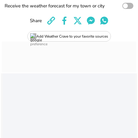
Receive the weather forecast for my town or city
Share
Add Weather Crave to your favorite sources