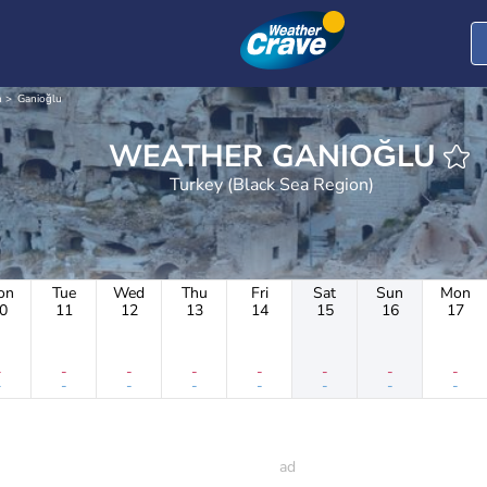
n
Ganioğlu
WEATHER GANIOĞLU
Turkey (Black Sea Region)
on
Tue
Wed
Thu
Fri
Sat
Sun
Mon
0
11
12
13
14
15
16
17
-
-
-
-
-
-
-
-
-
-
-
-
-
-
-
-