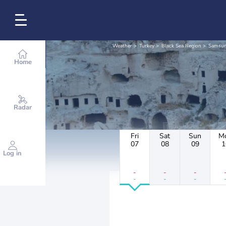
Weather
Turkey
Black Sea Region
Samsu
Home
Radar
Fri
Sat
Sun
M
07
08
09
1
Log in
-
-
-
-
-
-