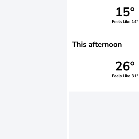
15°
Feels Like 14°
This afternoon
26°
Feels Like 31°