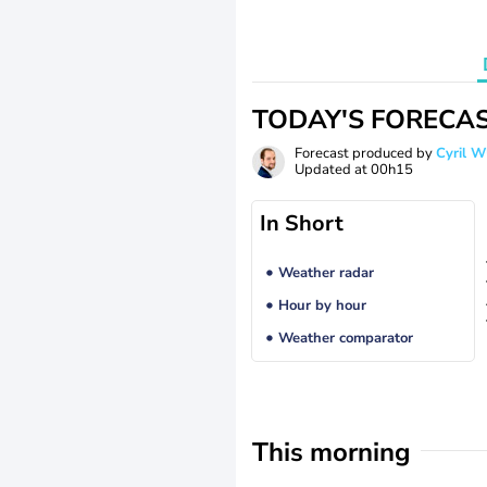
TODAY'S FORECA
Forecast produced by
Cyril 
Updated at
00h15
In Short
Weather radar
Hour by hour
Weather comparator
This morning