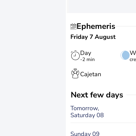
Ephemeris
Friday 7 August
Day
W
-2 min
cr
Cajetan
Next few days
Tomorrow,
Saturday 08
Sunday 09