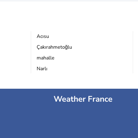
Acısu
Çakırahmetoğlu
mahalle
Narlı
Weather France