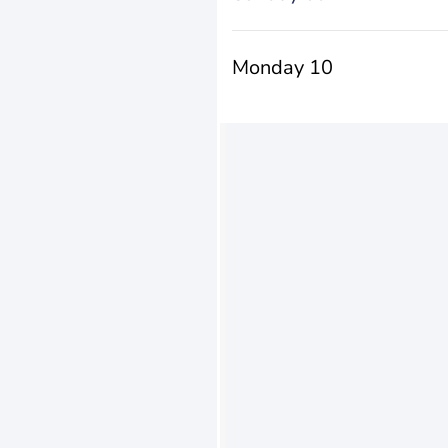
Monday 10