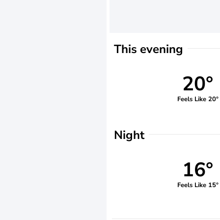
This evening
20°
Feels Like 20°
Night
16°
Feels Like 15°