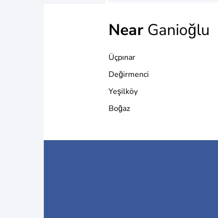
Near
Ganioğlu
Üçpınar
Değirmenci
Yeşilköy
Boğaz