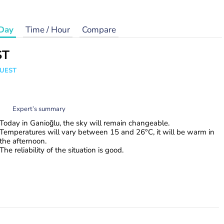
Day
Time / Hour
Compare
ST
WUEST
Expert’s summary
Today in Ganioğlu, the sky will remain changeable.
Temperatures will vary between 15 and 26°C, it will be warm in
the afternoon.
The reliability of the situation is good.