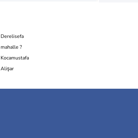
Derelisefa
mahalle ?
Kocamustafa
Alişar