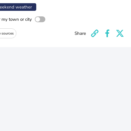
ekend weather
r my town or city
Share
e sources