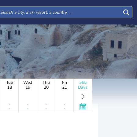
Tue
Wed
Thu
Fri
365
18
19
20
21
Days
-
-
-
-
-
-
-
-