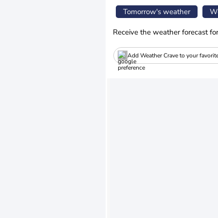
Tomorrow's weather
We
Receive the weather forecast fo
Add Weather Crave to your favorit