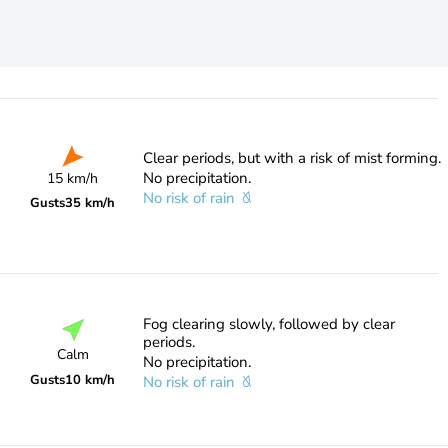
Clear periods, but with a risk of mist forming.
No precipitation.
15 km/h
No risk of rain
Gusts
35 km/h
Fog clearing slowly, followed by clear
periods.
Calm
No precipitation.
Gusts
10 km/h
No risk of rain