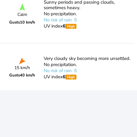
Sunny periods and passing clouds,
sometimes heavy.
No precipitation.
Calm
No risk of rain
Gusts
10 km/h
UV index
6
High
Very cloudy sky becoming more unsettled.
No precipitation.
15 km/h
No risk of rain
Gusts
40 km/h
UV index
6
High