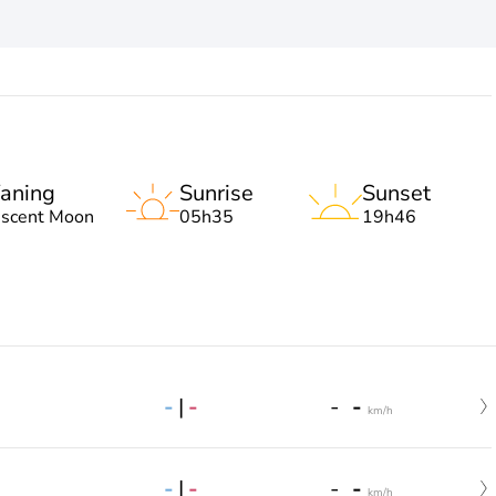
aning
Sunrise
Sunset
escent Moon
05h35
19h46
-
|
-
-
-
km/h
-
|
-
-
-
km/h