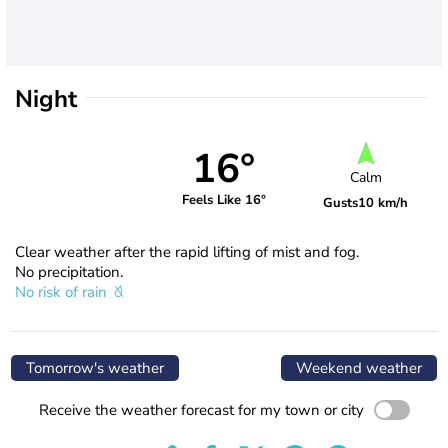
Night
16°
Calm
Feels Like 16°
Gusts
10 km/h
Clear weather after the rapid lifting of mist and fog.
No precipitation.
No risk of rain
Tomorrow's weather
Weekend weather
Receive the weather forecast for my town or city