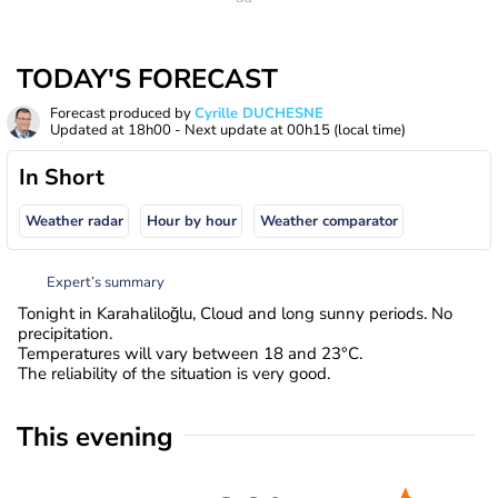
TODAY'S FORECAST
Forecast produced by
Cyrille DUCHESNE
Updated at
18h00
- Next update at
00h15
(local time)
In Short
Weather radar
Hour by hour
Weather comparator
Expert’s summary
Tonight in Karahaliloğlu, Cloud and long sunny periods. No
precipitation.
Temperatures will vary between 18 and 23°C.
The reliability of the situation is very good.
This evening