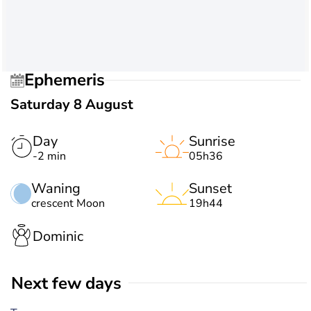
Ephemeris
Saturday 8 August
Day
Sunrise
-2 min
05h36
Waning
Sunset
crescent Moon
19h44
Dominic
Next few days