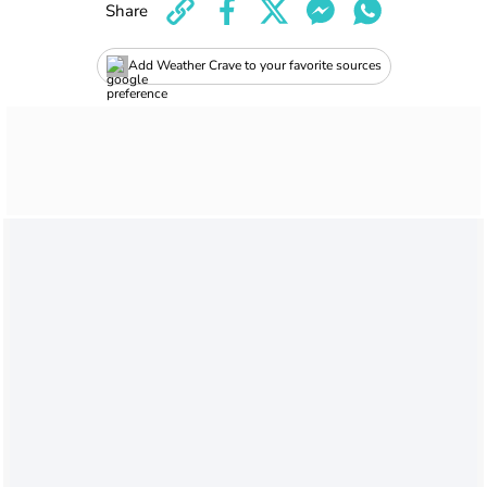
Share
Add Weather Crave to your favorite sources