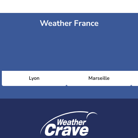
Weather France
Lyon
Marseille