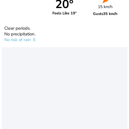
20°
15 km/h
Feels Like 19°
Gusts
35 km/h
Clear periods.
No precipitation.
No risk of rain