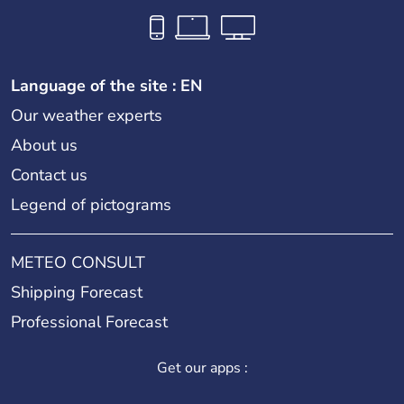
Language of the site : EN
Our weather experts
About us
Contact us
Legend of pictograms
METEO CONSULT
Shipping Forecast
Professional Forecast
Get our apps :