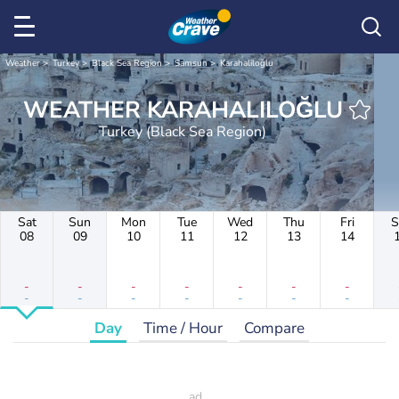
Weather
Turkey
Black Sea Region
Samsun
Karahaliloğlu
WEATHER KARAHALILOĞLU
Turkey (Black Sea Region)
Sat
Sun
Mon
Tue
Wed
Thu
Fri
S
08
09
10
11
12
13
14
-
-
-
-
-
-
-
-
-
-
-
-
-
-
Day
Time / Hour
Compare