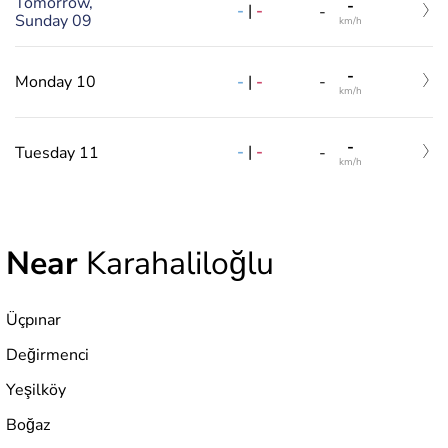
Tomorrow,
-
-
|
-
-
Sunday 09
km/h
-
-
|
-
Monday 10
-
km/h
-
-
|
-
Tuesday 11
-
km/h
Near
Karahaliloğlu
Üçpınar
Değirmenci
Yeşilköy
Boğaz