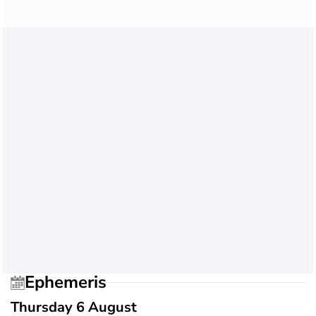
Ephemeris
Thursday 6 August