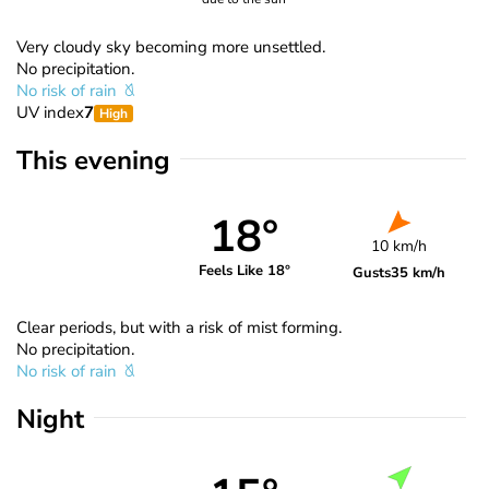
Very cloudy sky becoming more unsettled.
No precipitation.
No risk of rain
UV index
7
High
This evening
18°
10 km/h
Feels Like 18°
Gusts
35 km/h
Clear periods, but with a risk of mist forming.
No precipitation.
No risk of rain
Night