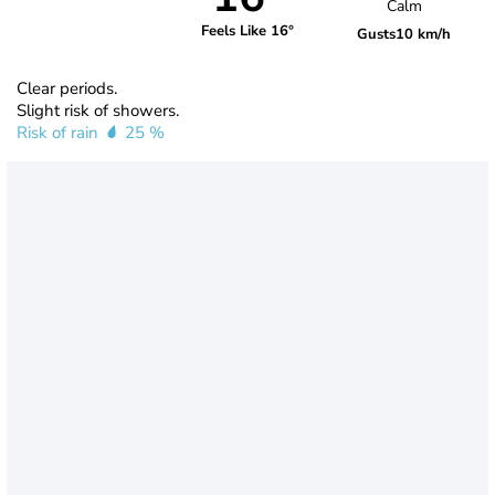
Calm
Feels Like 16°
Gusts
10 km/h
Clear periods.
Slight risk of showers.
Risk of rain
25 %