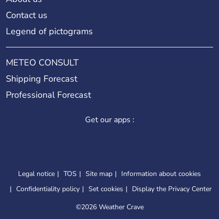
Contact us
Legend of pictograms
METEO CONSULT
Shipping Forecast
Professional Forecast
Get our apps :
Legal notice
TOS
Site map
Information about cookies
Confidentiality policy
Set cookies
Display the Privacy Center
©
2026 Weather Crave