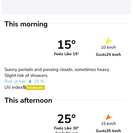
This morning
15°
10 km/h
Feels Like 15°
Gusts
25 km/h
Sunny periods and passing clouds, sometimes heavy.
Slight risk of showers.
Risk of rain
25 %
UV index
5
Moderate
This afternoon
25°
15 km/h
Feels Like 30°
Gusts
35 km/h
due to the sun