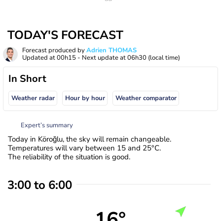
TODAY'S FORECAST
Forecast produced by
Adrien THOMAS
Updated at
00h15
- Next update at
06h30
(local time)
In Short
Weather radar
Hour by hour
Weather comparator
Expert’s summary
Today in Köroğlu, the sky will remain changeable.
Temperatures will vary between 15 and 25°C.
The reliability of the situation is good.
3:00 to 6:00
16°