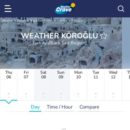
Weather
Turkey
Black Sea Region
Samsun
Köroğlu
WEATHER KÖROĞLU
Turkey (Black Sea Region)
Thu
Fri
Sat
Sun
Mon
Tue
Wed
T
06
07
08
09
10
11
12
-
-
-
-
-
-
-
-
-
-
-
-
-
-
Day
Time / Hour
Compare