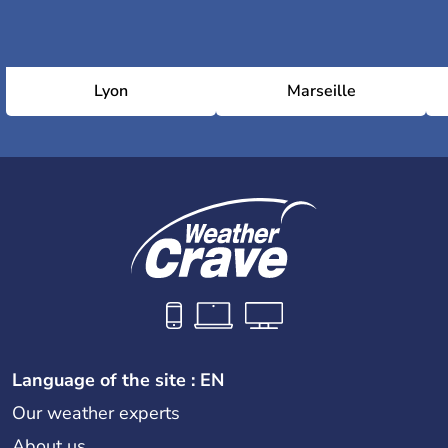
Lyon
Marseille
Language of the site : EN
Our weather experts
About us