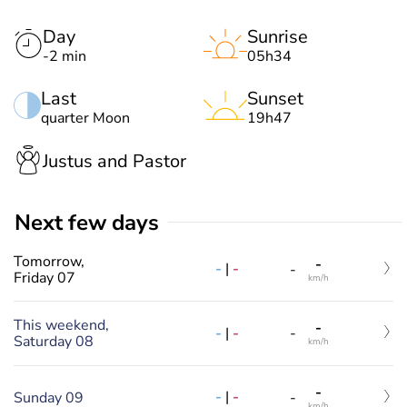
Day
Sunrise
-2 min
05h34
Last
Sunset
quarter Moon
19h47
Justus and Pastor
Next few days
Tomorrow,
-
-
|
-
-
Friday 07
km/h
This weekend,
-
-
|
-
-
Saturday 08
km/h
-
-
|
-
Sunday 09
-
km/h