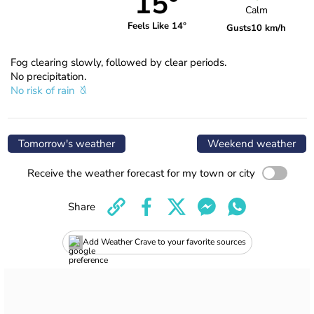
15°
Calm
Feels Like 14°
Gusts
10 km/h
Fog clearing slowly, followed by clear periods.
No precipitation.
No risk of rain
Tomorrow's weather
Weekend weather
Receive the weather forecast for my town or city
Share
Add Weather Crave to your favorite sources