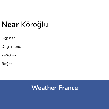
Near
Köroğlu
Üçpınar
Değirmenci
Yeşilköy
Boğaz
Weather France