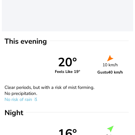
This evening
20°
10 km/h
Feels Like 19°
Gusts
40 km/h
Clear periods, but with a risk of mist forming.
No precipitation.
No risk of rain
Night
16°