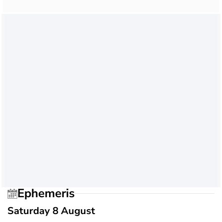
Ephemeris
Saturday 8 August