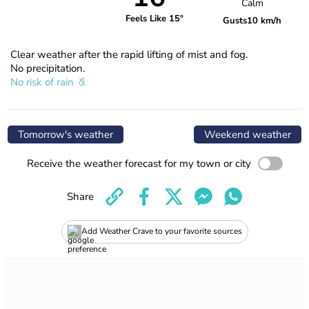
Calm
Feels Like 15°
Gusts
10 km/h
Clear weather after the rapid lifting of mist and fog.
No precipitation.
No risk of rain
Tomorrow's weather
Weekend weather
Receive the weather forecast for my town or city
Share
Add Weather Crave to your favorite sources