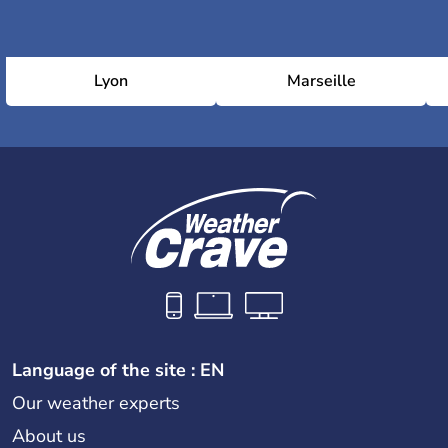
Lyon
Marseille
Language of the site : EN
Our weather experts
About us