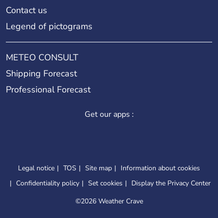
Contact us
Legend of pictograms
METEO CONSULT
Shipping Forecast
Professional Forecast
Get our apps :
Legal notice
TOS
Site map
Information about cookies
Confidentiality policy
Set cookies
Display the Privacy Center
©
2026 Weather Crave