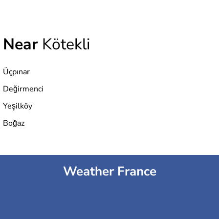
Near
Kötekli
Üçpınar
Değirmenci
Yeşilköy
Boğaz
Weather France