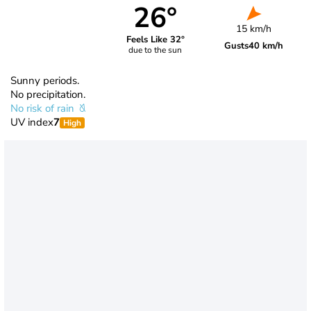
26°
15 km/h
Feels Like 32°
Gusts
40 km/h
due to the sun
Sunny periods.
No precipitation.
No risk of rain
UV index
7
High