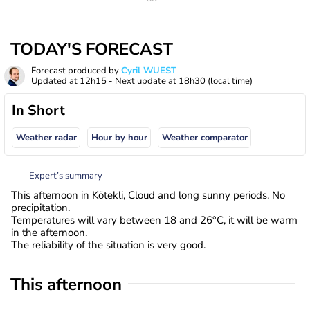
TODAY'S FORECAST
Forecast produced by
Cyril WUEST
Updated at
12h15
- Next update at
18h30
(local time)
In Short
Weather radar
Hour by hour
Weather comparator
Expert’s summary
This afternoon in Kötekli, Cloud and long sunny periods. No
precipitation.
Temperatures will vary between 18 and 26°C, it will be warm
in the afternoon.
The reliability of the situation is very good.
This afternoon