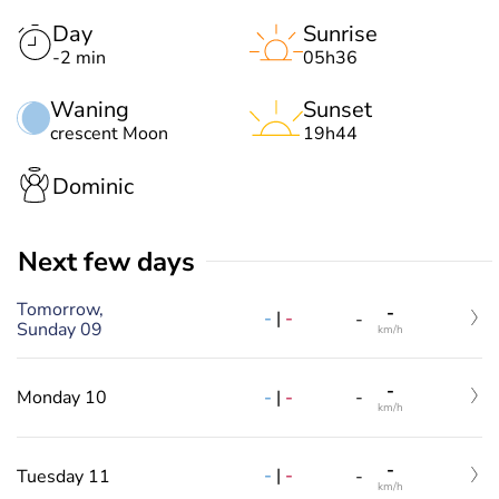
Day
Sunrise
-2 min
05h36
Waning
Sunset
crescent Moon
19h44
Dominic
Next few days
Tomorrow,
-
-
|
-
-
Sunday 09
km/h
-
-
|
-
Monday 10
-
km/h
-
-
|
-
Tuesday 11
-
km/h