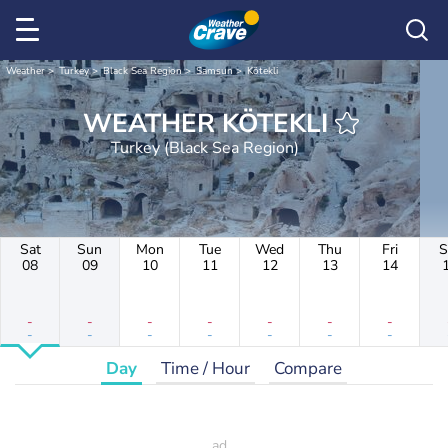
Weather
Turkey
Black Sea Region
Samsun
Kötekli
WEATHER KÖTEKLI
Turkey (Black Sea Region)
Sat
Sun
Mon
Tue
Wed
Thu
Fri
S
08
09
10
11
12
13
14
-
-
-
-
-
-
-
-
-
-
-
-
-
-
Day
Time / Hour
Compare