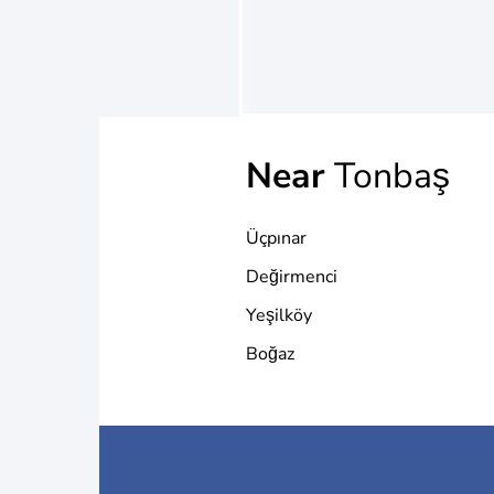
Near
Tonbaş
Üçpınar
Değirmenci
Yeşilköy
Boğaz