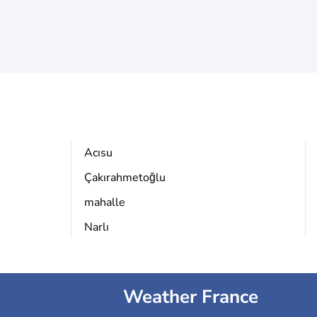
Acısu
Çakırahmetoğlu
mahalle
Narlı
Weather France