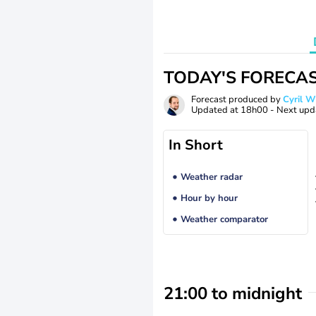
TODAY'S FORECA
Forecast produced by
Cyril 
Updated at
18h00
- Next upd
In Short
Weather radar
Hour by hour
Weather comparator
21:00 to midnight