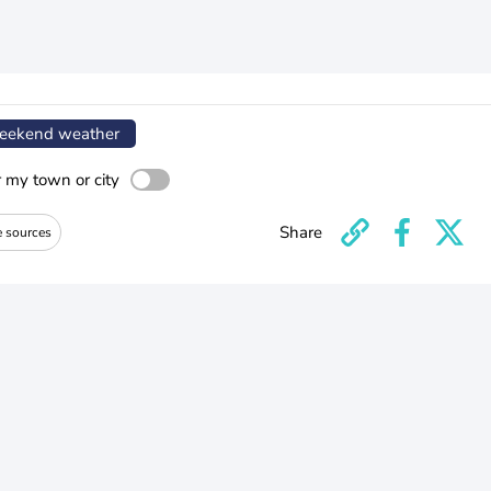
ekend weather
r my town or city
Share
e sources