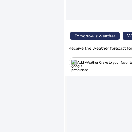
Tomorrow's weather
We
Receive the weather forecast fo
Add Weather Crave to your favorit