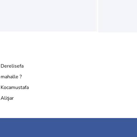
Derelisefa
mahalle ?
Kocamustafa
Alişar