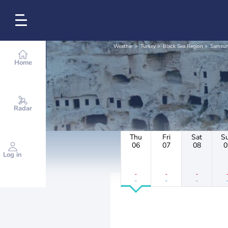
Weather
Turkey
Black Sea Region
Samsu
Home
Radar
Thu
Fri
Sat
S
06
07
08
0
Log in
-
-
-
-
-
-