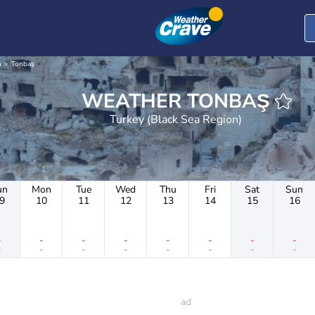
n
Tonbaş
WEATHER TONBAŞ
Turkey (Black Sea Region)
un
Mon
Tue
Wed
Thu
Fri
Sat
Sun
9
10
11
12
13
14
15
16
-
-
-
-
-
-
-
-
-
-
-
-
-
-
-
-