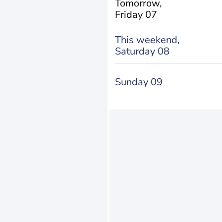
Tomorrow,
Friday 07
This weekend,
Saturday 08
Sunday 09