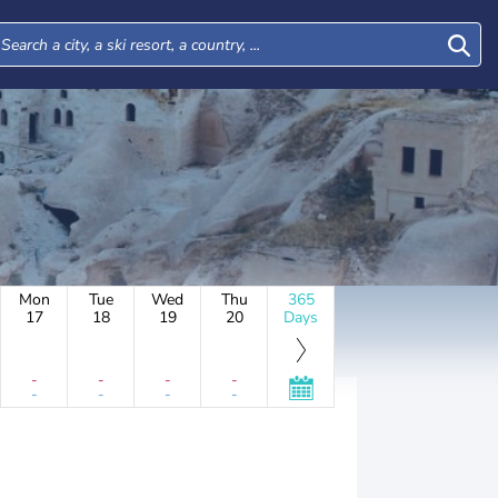
Mon
Tue
Wed
Thu
365
17
18
19
20
Days
-
-
-
-
-
-
-
-