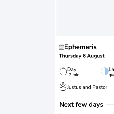
Ephemeris
Thursday 6 August
Day
La
-2 min
qu
Justus and Pastor
Next few days