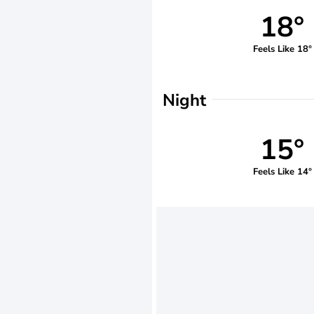
18°
Feels Like 18°
Night
15°
Feels Like 14°