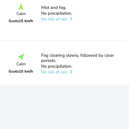
Mist and fog.
No precipitation.
Calm
No risk of rain
Gusts
15 km/h
Fog clearing slowly, followed by clear
periods.
Calm
No precipitation.
Gusts
10 km/h
No risk of rain