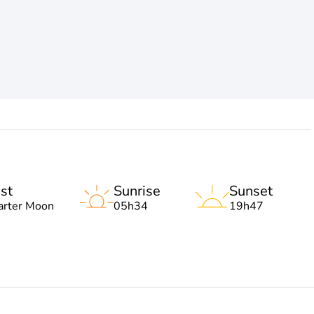
st
Sunrise
Sunset
arter Moon
05h34
19h47