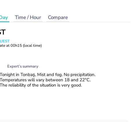
Day
Time / Hour
Compare
ST
WUEST
ate at
00h15
(local time)
Expert’s summary
Tonight in Tonbaş, Mist and fog. No precipitation.
Temperatures will vary between 18 and 22°C.
The reliability of the situation is very good.