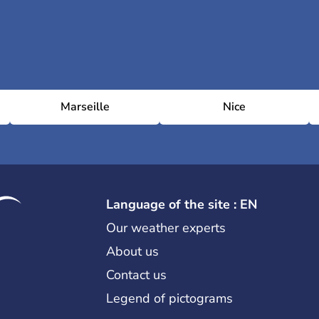
Marseille
Nice
Language of the site : EN
Our weather experts
About us
Contact us
Legend of pictograms