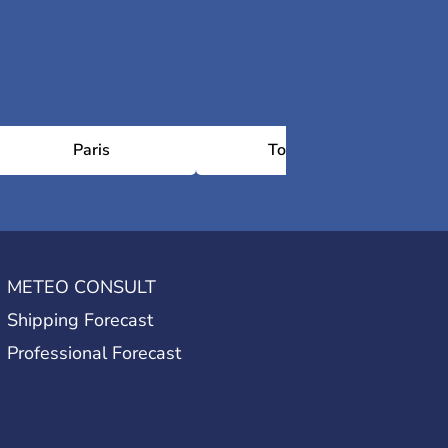
Paris
Toulouse
METEO CONSULT
Shipping Forecast
Professional Forecast