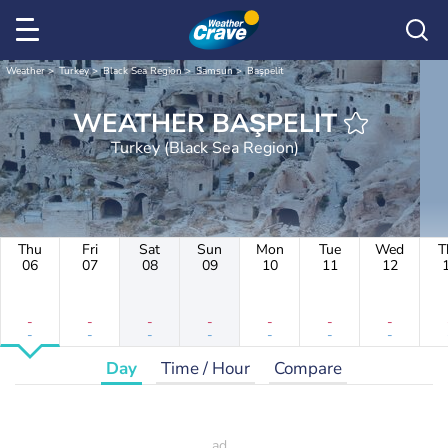
Weather
Turkey
Black Sea Region
Samsun
Başpelit
WEATHER BAŞPELIT
Turkey (Black Sea Region)
Thu
Fri
Sat
Sun
Mon
Tue
Wed
T
06
07
08
09
10
11
12
-
-
-
-
-
-
-
-
-
-
-
-
-
-
Day
Time / Hour
Compare