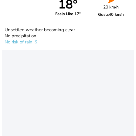
18°
20 km/h
Feels Like 17°
Gusts
40 km/h
Unsettled weather becoming clear.
No precipitation.
No risk of rain