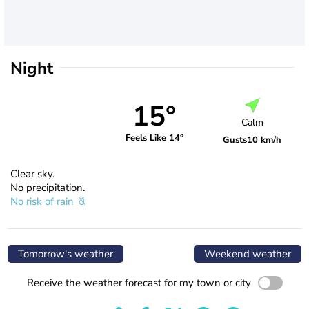
Night
15°
Calm
Feels Like 14°
Gusts
10 km/h
Clear sky.
No precipitation.
No risk of rain
Tomorrow's weather
Weekend weather
Receive the weather forecast for my town or city