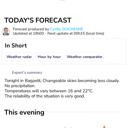
TODAY'S FORECAST
Forecast produced by
Cyrille DUCHESNE
Updated at
18h00
- Next update at
00h15
(local time)
In Short
Weather radar
Hour by hour
Weather comparator
Expert’s summary
Tonight in Başpelit, Changeable skies becoming less cloudy.
No precipitation.
Temperatures will vary between 16 and 22°C.
The reliability of the situation is very good.
This evening