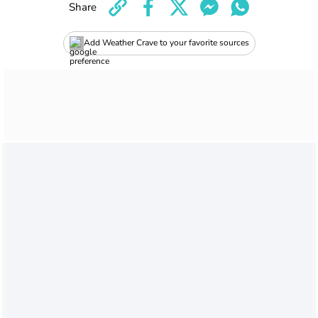
Share
Add Weather Crave to your favorite sources