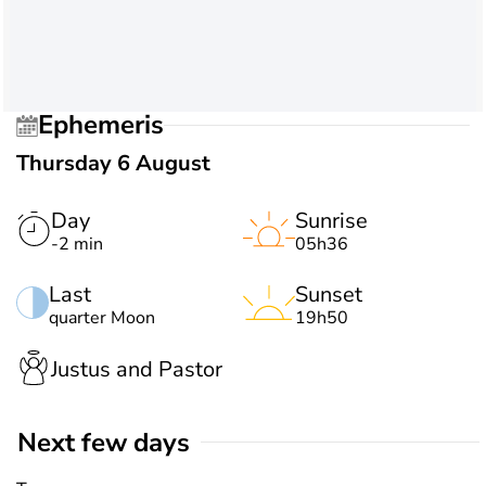
Ephemeris
Thursday 6 August
Day
Sunrise
-2 min
05h36
Last
Sunset
quarter Moon
19h50
Justus and Pastor
Next few days