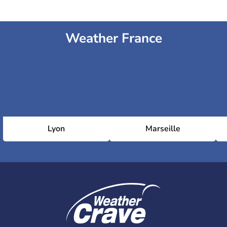
Weather France
Lyon
Marseille