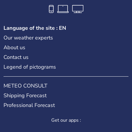
Language of the site : EN
Our weather experts
About us
Contact us
Legend of pictograms
METEO CONSULT
Shipping Forecast
Professional Forecast
Get our apps :