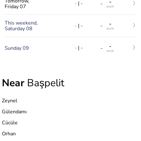
Tomorrow,
-
-
|
-
-
Friday 07
km/h
This weekend,
-
-
|
-
-
Saturday 08
km/h
-
-
|
-
Sunday 09
-
km/h
Near
Başpelit
Zeynel
Gülendamı
Cücüle
Orhan