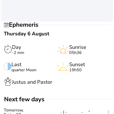
Ephemeris
Thursday 6 August
Day
Sunrise
-2 min
05h36
Last
Sunset
quarter Moon
19h50
Justus and Pastor
Next few days
Tomorrow,
-
-
|
-
-