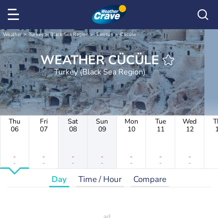
Weather
Turkey
Black Sea Region
Samsun
Cücüle
WEATHER CÜCÜLE
Turkey (Black Sea Region)
Thu
Fri
Sat
Sun
Mon
Tue
Wed
T
06
07
08
09
10
11
12
-
-
-
-
-
-
-
-
-
-
-
-
-
-
Day
Time / Hour
Compare