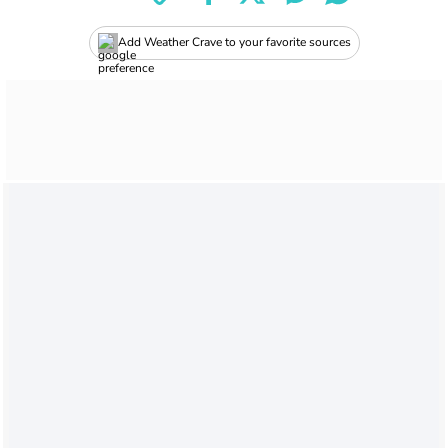
Add Weather Crave to your favorite sources