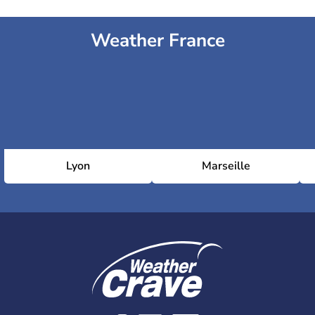
Weather France
Lyon
Marseille