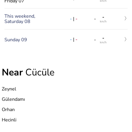
Friday 07
km/h
This weekend,
-
-
|
-
-
Saturday 08
km/h
-
-
|
-
Sunday 09
-
km/h
Near
Cücüle
Zeynel
Gülendamı
Orhan
Hecinli