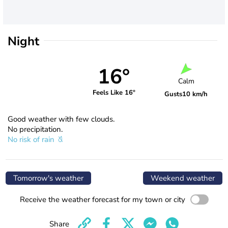
Night
16°
Calm
Feels Like 16°
Gusts
10 km/h
Good weather with few clouds.
No precipitation.
No risk of rain
Tomorrow's weather
Weekend weather
Receive the weather forecast for my town or city
Share