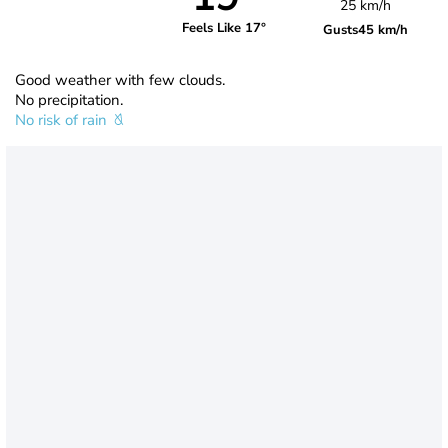
25 km/h
Feels Like 17°
Gusts
45 km/h
Good weather with few clouds.
No precipitation.
No risk of rain