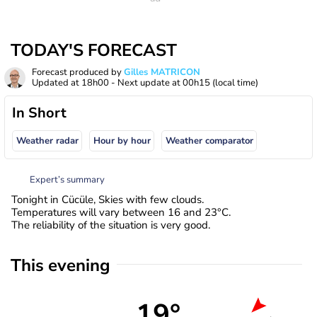
TODAY'S FORECAST
Forecast produced by
Gilles MATRICON
Updated at
18h00
- Next update at
00h15
(local time)
In Short
Weather radar
Hour by hour
Weather comparator
Expert’s summary
Tonight in Cücüle, Skies with few clouds.
Temperatures will vary between 16 and 23°C.
The reliability of the situation is very good.
This evening
19°