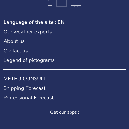
Language of the site : EN
Our weather experts
About us
Contact us
Legend of pictograms
METEO CONSULT
Shipping Forecast
Professional Forecast
Get our apps :