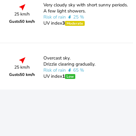
Very cloudy sky with short sunny periods.
A few light showers.
25 km/h
Risk of rain
25 %
Gusts
50 km/h
UV index
3
Moderate
Overcast sky.
Drizzle clearing gradually.
25 km/h
Risk of rain
65 %
Gusts
50 km/h
UV index
1
Low