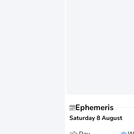
Ephemeris
Saturday 8 August
Day
W