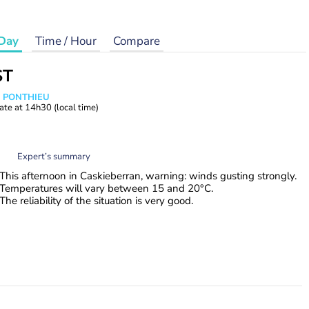
Day
Time / Hour
Compare
ST
s PONTHIEU
ate at
14h30
(local time)
Expert’s summary
This afternoon in Caskieberran, warning: winds gusting strongly.
Temperatures will vary between 15 and 20°C.
The reliability of the situation is very good.