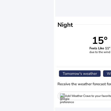
Night
15°
Feels Like 11°
due to the wind
Tomorrow's weather
We
Receive the weather forecast fo
Add Weather Crave to your favorit