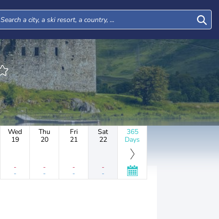
Wed
Thu
Fri
Sat
365
19
20
21
22
Days
-
-
-
-
-
-
-
-