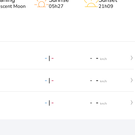
escent Moon
05h27
21h09
-
|
-
-
-
km/h
-
|
-
-
-
km/h
-
|
-
-
-
km/h