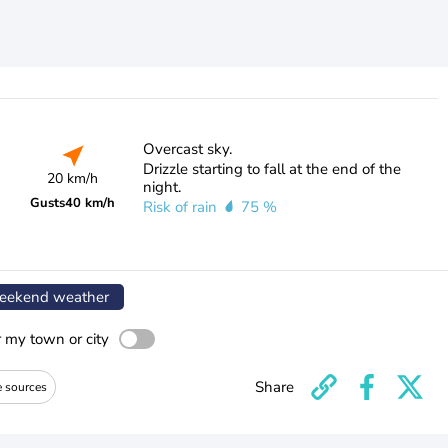
Overcast sky.
Drizzle starting to fall at the end of the
20 km/h
night.
Gusts
40 km/h
Risk of rain
75 %
ekend weather
r my town or city
Share
e sources