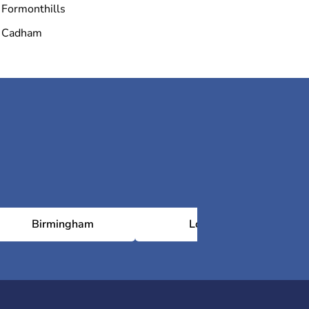
Formonthills
Cadham
Birmingham
London