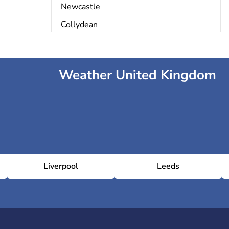
Newcastle
Collydean
Weather United Kingdom
Liverpool
Leeds