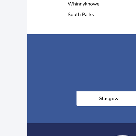
Whinnyknowe
South Parks
Glasgow