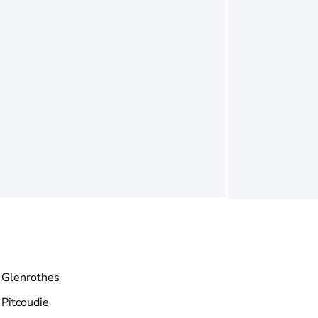
Glenrothes
Pitcoudie