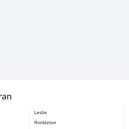
ran
Leslie
Rimbleton