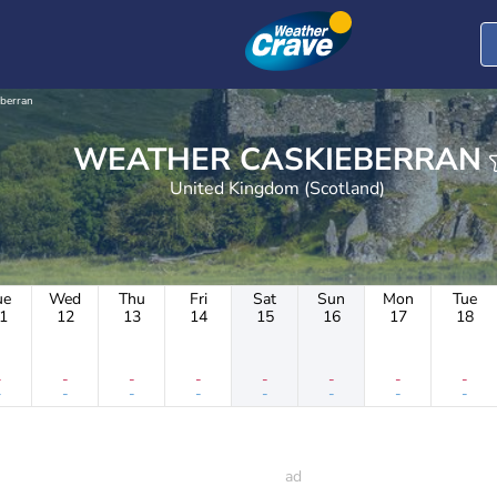
eberran
WEATHER CASKIEBERRAN
United Kingdom (Scotland)
ue
Wed
Thu
Fri
Sat
Sun
Mon
Tue
1
12
13
14
15
16
17
18
-
-
-
-
-
-
-
-
-
-
-
-
-
-
-
-