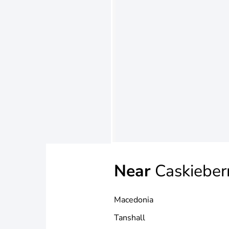
Near
Caskieber
Macedonia
Tanshall