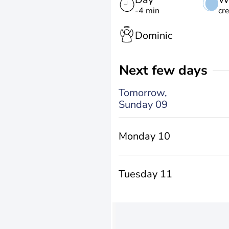
-4 min
cr
Dominic
Next few days
Tomorrow,
Sunday 09
Monday 10
Tuesday 11