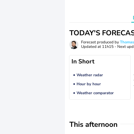
TODAY'S FORECA
Forecast produced by
Thoma
Updated at
11h15
- Next upd
In Short
Weather radar
Hour by hour
Weather comparator
This afternoon