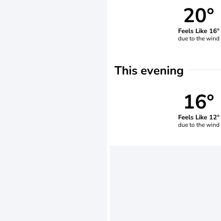
20°
Feels Like 16°
due to the wind
This evening
16°
Feels Like 12°
due to the wind