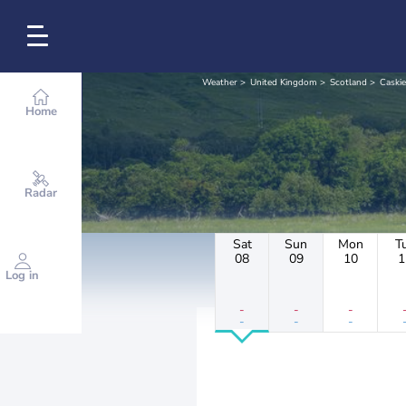
Weather
United Kingdom
Scotland
Caski
Home
Radar
Sat
Sun
Mon
T
08
09
10
1
Log in
-
-
-
-
-
-