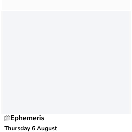
Ephemeris
Thursday 6 August