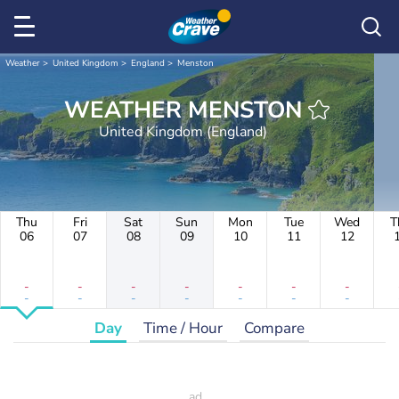
Weather
United Kingdom
England
Menston
WEATHER MENSTON
United Kingdom (England)
Thu
Fri
Sat
Sun
Mon
Tue
Wed
T
06
07
08
09
10
11
12
-
-
-
-
-
-
-
-
-
-
-
-
-
-
Day
Time / Hour
Compare