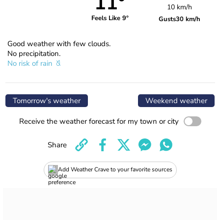
11°
10 km/h
Feels Like 9°
Gusts
30 km/h
Good weather with few clouds.
No precipitation.
No risk of rain
Tomorrow's weather
Weekend weather
Receive the weather forecast for my town or city
Share
Add Weather Crave to your favorite sources