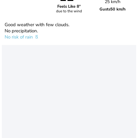
25 km/h
Feels Like 8°
Gusts
50 km/h
due to the wind
Good weather with few clouds.
No precipitation.
No risk of rain