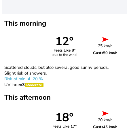
This morning
12°
25 km/h
Feels Like 8°
Gusts
50 km/h
due to the wind
Scattered clouds, but also several good sunny periods.
Slight risk of showers.
Risk of rain
20 %
UV index
3
Moderate
This afternoon
18°
20 km/h
Feels Like 17°
Gusts
45 km/h