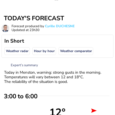
TODAY'S FORECAST
Forecast produced by
Cyrille DUCHESNE
Updated at
23h30
In Short
Weather radar
Hour by hour
Weather comparator
Expert’s summary
Today in Menston, warning: strong gusts in the morning.
Temperatures will vary between 12 and 18°C.
The reliability of the situation is good.
3:00 to 6:00
12°