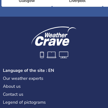
Glasgow
Liverpool
Language of the site : EN
Our weather experts
About us
Contact us
Legend of pictograms