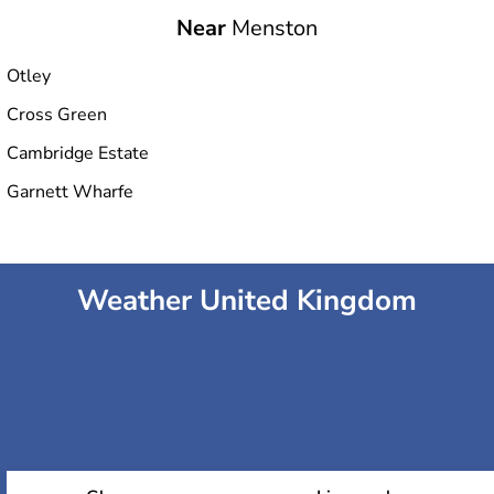
Near
Menston
Otley
Cross Green
Cambridge Estate
Garnett Wharfe
Weather United Kingdom