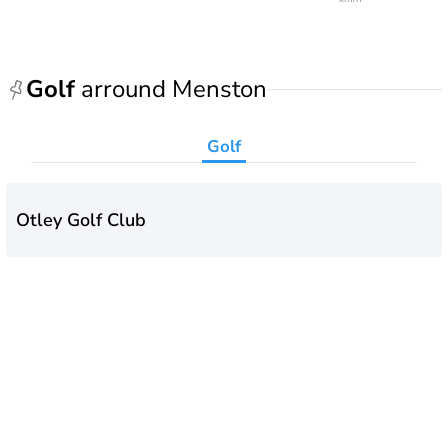
Golf
arround Menston
Golf
Otley Golf Club