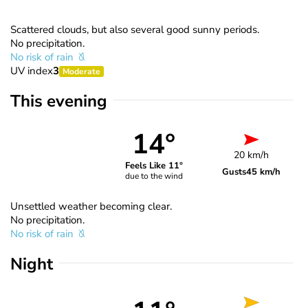
Scattered clouds, but also several good sunny periods.
No precipitation.
No risk of rain
UV index
3
Moderate
This evening
14°
20 km/h
Feels Like 11°
Gusts
45 km/h
due to the wind
Unsettled weather becoming clear.
No precipitation.
No risk of rain
Night