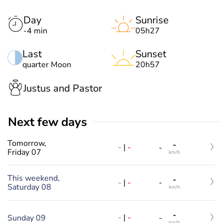
Day
Sunrise
-4 min
05h27
Last
Sunset
quarter Moon
20h57
Justus and Pastor
Next few days
Tomorrow,
-
-
|
-
-
Friday 07
km/h
This weekend,
-
-
|
-
-
Saturday 08
km/h
-
-
|
-
Sunday 09
-
km/h