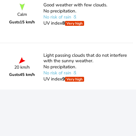
Good weather with few clouds.
No precipitation.
Calm
No risk of rain
Gusts
15 km/h
UV index
8
Very high
Light passing clouds that do not interfere
with the sunny weather.
No precipitation.
20 km/h
No risk of rain
Gusts
45 km/h
UV index
9
Very high