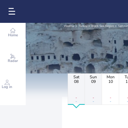
Weather
Turkey
Black Sea Region
Samsu
Home
Radar
Sat
Sun
Mon
T
08
09
10
1
Log in
-
-
-
-
-
-