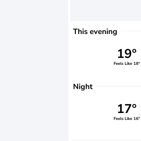
This evening
19°
Feels Like 18°
Night
17°
Feels Like 16°