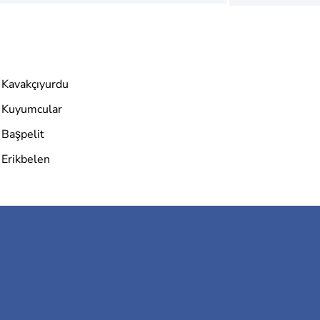
Kavakçıyurdu
Kuyumcular
Başpelit
Erikbelen