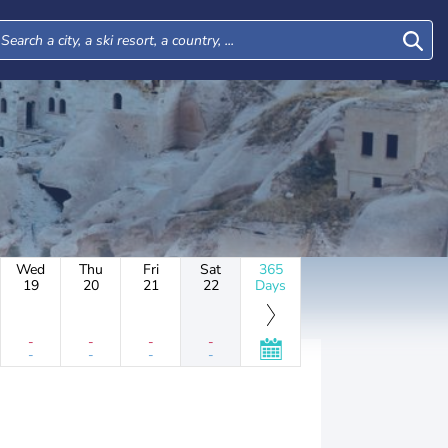
Wed
Thu
Fri
Sat
365
19
20
21
22
Days
-
-
-
-
-
-
-
-