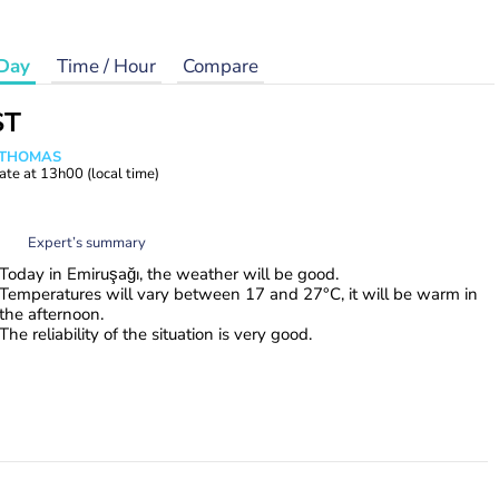
Day
Time / Hour
Compare
ST
n THOMAS
ate at
13h00
(local time)
Expert’s summary
Today in Emiruşağı, the weather will be good.
Temperatures will vary between 17 and 27°C, it will be warm in
the afternoon.
The reliability of the situation is very good.