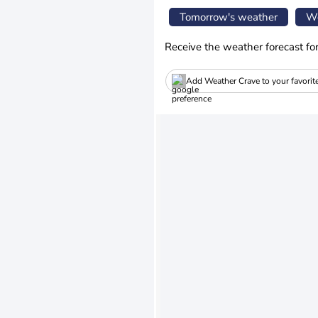
Tomorrow's weather
We
Receive the weather forecast fo
Add Weather Crave to your favorit