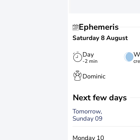
Ephemeris
Saturday 8 August
Day
W
-2 min
cr
Dominic
Next few days
Tomorrow,
Sunday 09
Monday 10