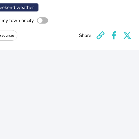
ekend weather
r my town or city
Share
e sources