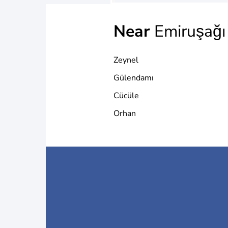
Near
Emiruşağı
Zeynel
Gülendamı
Cücüle
Orhan