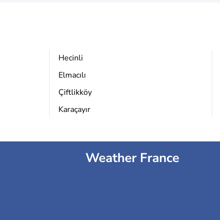
Hecinli
Elmacılı
Çiftlikköy
Karaçayır
Weather France