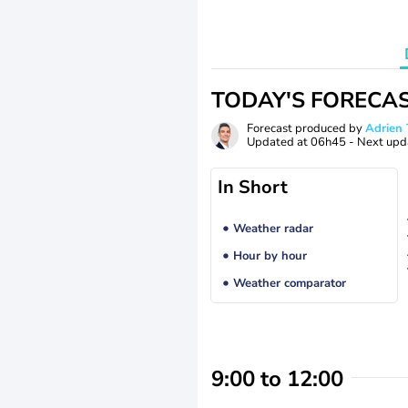
TODAY'S FORECA
Forecast produced by
Adrie
Updated at
06h45
- Next upd
In Short
Weather radar
Hour by hour
Weather comparator
9:00 to 12:00