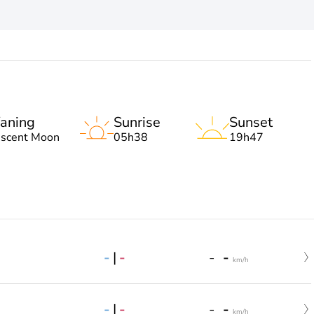
aning
Sunrise
Sunset
escent Moon
05h38
19h47
-
|
-
-
-
km/h
-
|
-
-
-
km/h