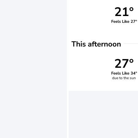
21°
Feels Like 27°
This afternoon
27°
Feels Like 34°
due to the sun