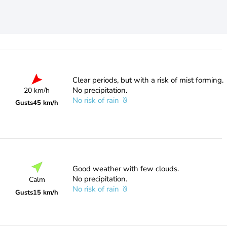
Clear periods, but with a risk of mist forming.
No precipitation.
20 km/h
No risk of rain
Gusts
45 km/h
Good weather with few clouds.
No precipitation.
Calm
No risk of rain
Gusts
15 km/h