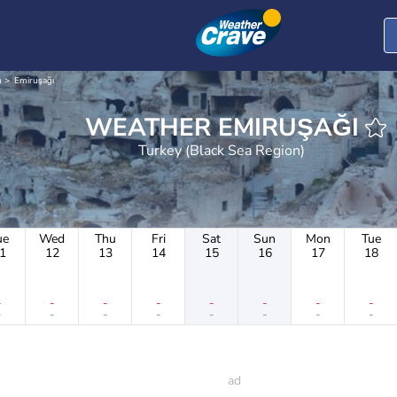
n
Emiruşağı
WEATHER EMIRUŞAĞI
Turkey (Black Sea Region)
ue
Wed
Thu
Fri
Sat
Sun
Mon
Tue
1
12
13
14
15
16
17
18
-
-
-
-
-
-
-
-
-
-
-
-
-
-
-
-