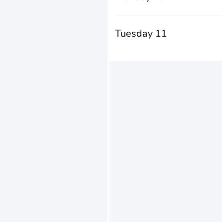
Tuesday 11