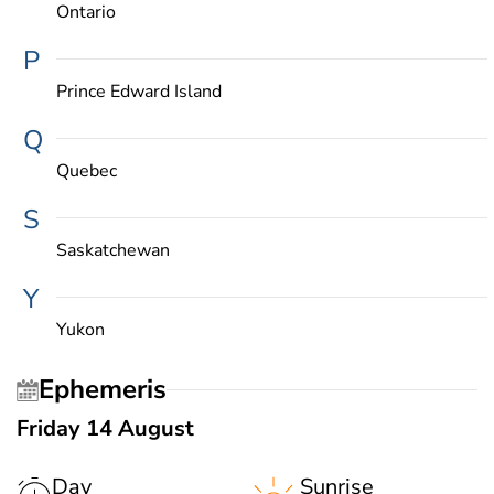
Ontario
P
Prince Edward Island
Q
Quebec
S
Saskatchewan
Y
Yukon
Ephemeris
Friday 14 August
Day
Sunrise