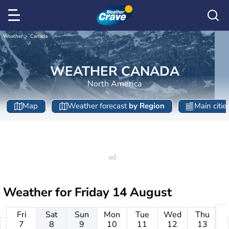
Weather
Canada
WEATHER CANADA
North America
Map
Weather forecast
by Region
Main citie
Weather for
Friday 14 August
Fri
Sat
Sun
Mon
Tue
Wed
Thu
7
8
9
10
11
12
13