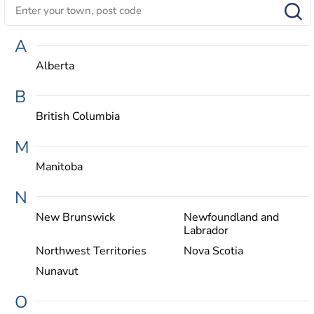
A
Alberta
B
British Columbia
M
Manitoba
N
New Brunswick
Newfoundland and
Labrador
Northwest Territories
Nova Scotia
Nunavut
O