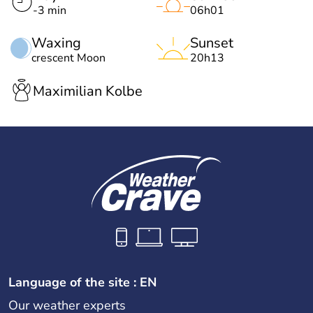
-3 min
06h01
Waxing
Sunset
crescent Moon
20h13
Maximilian Kolbe
Language of the site : EN
Our weather experts