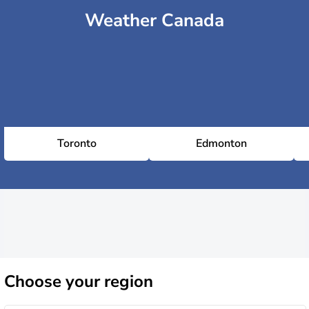
Weather Canada
Toronto
Edmonton
Choose
your region