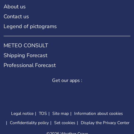
About us
Contact us
Legend of pictograms
METEO CONSULT
Shipping Forecast
Professional Forecast
Get our apps :
Legal notice
TOS
Site map
Information about cookies
Confidentiality policy
Set cookies
Display the Privacy Center
©
2026 Weather Crave