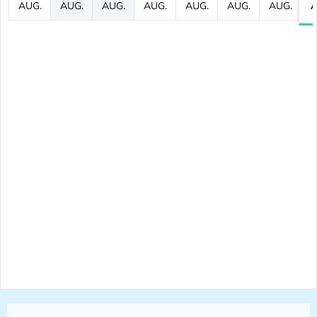
AUG.
AUG.
AUG.
AUG.
AUG.
AUG.
AUG.
A